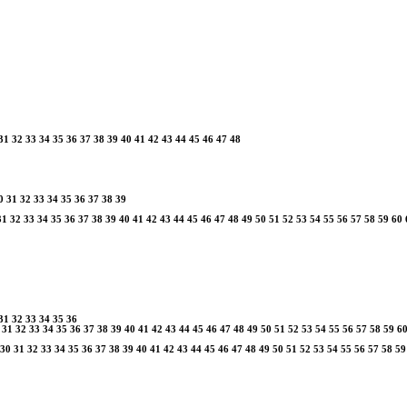
31
32
33
34
35
36
37
38
39
40
41
42
43
44
45
46
47
48
0
31
32
33
34
35
36
37
38
39
31
32
33
34
35
36
37
38
39
40
41
42
43
44
45
46
47
48
49
50
51
52
53
54
55
56
57
58
59
60
31
32
33
34
35
36
31
32
33
34
35
36
37
38
39
40
41
42
43
44
45
46
47
48
49
50
51
52
53
54
55
56
57
58
59
6
30
31
32
33
34
35
36
37
38
39
40
41
42
43
44
45
46
47
48
49
50
51
52
53
54
55
56
57
58
59