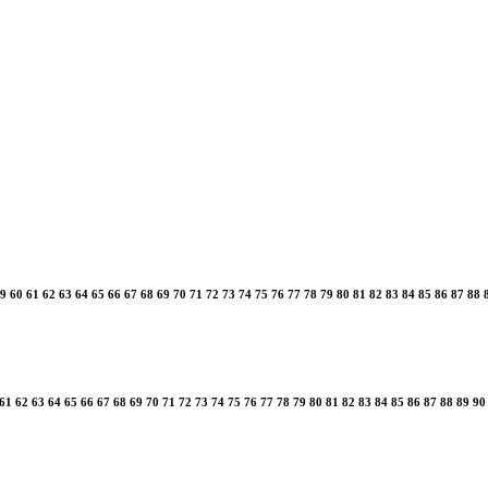
9
60
61
62
63
64
65
66
67
68
69
70
71
72
73
74
75
76
77
78
79
80
81
82
83
84
85
86
87
88
61
62
63
64
65
66
67
68
69
70
71
72
73
74
75
76
77
78
79
80
81
82
83
84
85
86
87
88
89
90