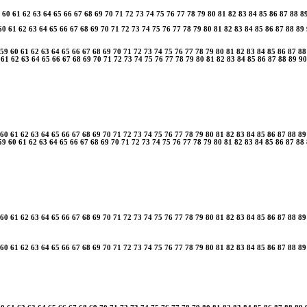
60
61
62
63
64
65
66
67
68
69
70
71
72
73
74
75
76
77
78
79
80
81
82
83
84
85
86
87
88
8
60
61
62
63
64
65
66
67
68
69
70
71
72
73
74
75
76
77
78
79
80
81
82
83
84
85
86
87
88
89
59
60
61
62
63
64
65
66
67
68
69
70
71
72
73
74
75
76
77
78
79
80
81
82
83
84
85
86
87
88
61
62
63
64
65
66
67
68
69
70
71
72
73
74
75
76
77
78
79
80
81
82
83
84
85
86
87
88
89
90
60
61
62
63
64
65
66
67
68
69
70
71
72
73
74
75
76
77
78
79
80
81
82
83
84
85
86
87
88
89
59
60
61
62
63
64
65
66
67
68
69
70
71
72
73
74
75
76
77
78
79
80
81
82
83
84
85
86
87
88
60
61
62
63
64
65
66
67
68
69
70
71
72
73
74
75
76
77
78
79
80
81
82
83
84
85
86
87
88
89
60
61
62
63
64
65
66
67
68
69
70
71
72
73
74
75
76
77
78
79
80
81
82
83
84
85
86
87
88
89