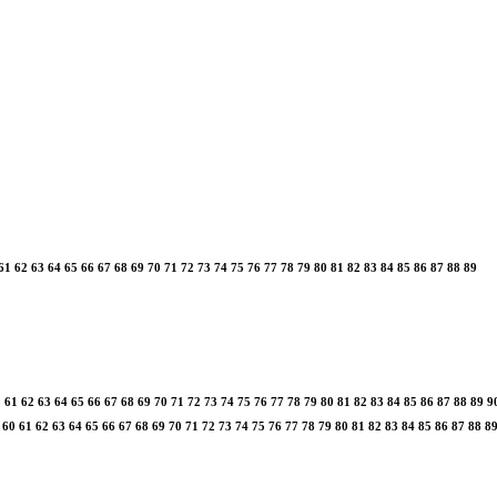
61
62
63
64
65
66
67
68
69
70
71
72
73
74
75
76
77
78
79
80
81
82
83
84
85
86
87
88
89
0
61
62
63
64
65
66
67
68
69
70
71
72
73
74
75
76
77
78
79
80
81
82
83
84
85
86
87
88
89
9
60
61
62
63
64
65
66
67
68
69
70
71
72
73
74
75
76
77
78
79
80
81
82
83
84
85
86
87
88
8