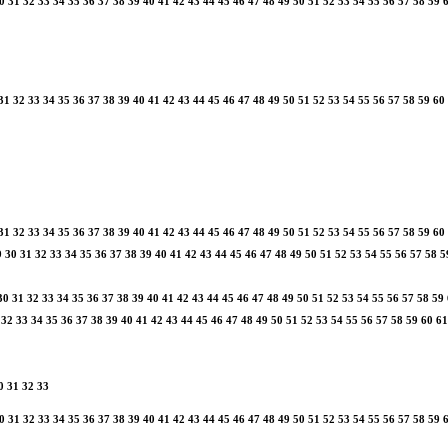
0
31
32
33
34
35
36
37
38
39
40
41
42
43
44
45
46
47
48
49
50
51
52
53
54
55
56
57
58
59
31
32
33
34
35
36
37
38
39
40
41
42
43
44
45
46
47
48
49
50
51
52
53
54
55
56
57
58
59
60
31
32
33
34
35
36
37
38
39
40
41
42
43
44
45
46
47
48
49
50
51
52
53
54
55
56
57
58
59
60
9
30
31
32
33
34
35
36
37
38
39
40
41
42
43
44
45
46
47
48
49
50
51
52
53
54
55
56
57
58
5
30
31
32
33
34
35
36
37
38
39
40
41
42
43
44
45
46
47
48
49
50
51
52
53
54
55
56
57
58
59
32
33
34
35
36
37
38
39
40
41
42
43
44
45
46
47
48
49
50
51
52
53
54
55
56
57
58
59
60
61
0
31
32
33
0
31
32
33
34
35
36
37
38
39
40
41
42
43
44
45
46
47
48
49
50
51
52
53
54
55
56
57
58
59