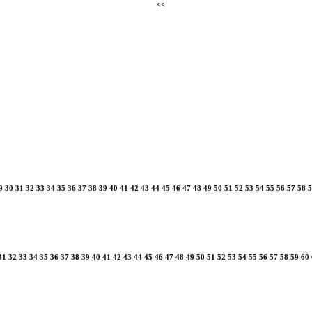
<<
9
30
31
32
33
34
35
36
37
38
39
40
41
42
43
44
45
46
47
48
49
50
51
52
53
54
55
56
57
58
5
31
32
33
34
35
36
37
38
39
40
41
42
43
44
45
46
47
48
49
50
51
52
53
54
55
56
57
58
59
60