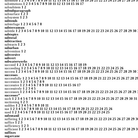
substitute
1
2
3
4
5
6
7
8
9
10
11
12
13
14
15
16
17
18
19
20
21
22
23
24
25
26
27
28
29
3
substitutions
1
2
3
4
5
6
7
8
9
10
11
12
13
14
15
16
17
subsubitem
1
2
subsubparagraph
subsurface
1
2
3
subsystem
1
2
3
subtends
subterfuge
1
2
3
4
5
6
7
8
subterranean
subtitle
1
2
3
4
5
6
7
8
9
10
11
12
13
14
15
16
17
18
19
20
21
22
23
24
25
26
27
28
29
30
subtopics
subtotal
subtraction
subtracts
1
2
3
suburban
subvention
1
2
subversive
subvert
subwaterworks
succeed
1
2
3
4
5
6
7
8
9
10
11
12
13
14
15
16
17
18
19
succeeding
1
2
3
4
5
6
7
8
9
10
11
12
13
14
15
16
17
18
19
20
21
22
23
24
25
26
success
1
2
3
4
5
6
7
8
9
10
11
12
13
14
15
16
17
18
19
20
21
22
23
24
25
26
27
28
29
30
successes
successfully
1
2
3
4
5
6
7
8
9
10
11
12
13
14
15
16
17
18
19
20
21
22
23
24
25
26
27
28
2
succession
1
2
3
4
5
6
7
8
9
successive
1
2
3
4
5
6
7
8
9
10
11
12
13
14
15
16
17
successively
1
2
3
4
5
successors
1
2
3
4
5
6
7
8
9
10
11
12
13
14
15
16
17
18
19
20
21
22
23
24
25
26
27
28
29
successor”
such
1
2
3
4
5
6
7
8
9
10
11
12
13
14
15
16
17
18
19
20
21
22
23
24
25
26
27
28
29
30
31
suctioning
1
2
3
sudden
1
2
3
4
5
6
7
8
9
10
11
sue
1
2
3
4
5
6
7
8
9
10
11
12
13
14
15
16
17
18
19
20
21
22
23
24
25
26
sued
1
2
3
4
5
6
7
8
9
10
11
12
13
14
15
16
17
18
19
20
21
22
23
24
25
sufentanil
suffering
1
2
3
4
5
6
7
8
9
10
11
12
13
14
15
16
17
18
19
20
21
22
23
24
25
26
27
28
29
3
suffice
1
2
3
sufficiency
1
2
3
sufficient
1
2
3
4
5
6
7
8
9
10
11
12
13
14
15
16
17
18
19
20
21
22
23
24
25
26
27
28
29
3
suffixes
sugarcane