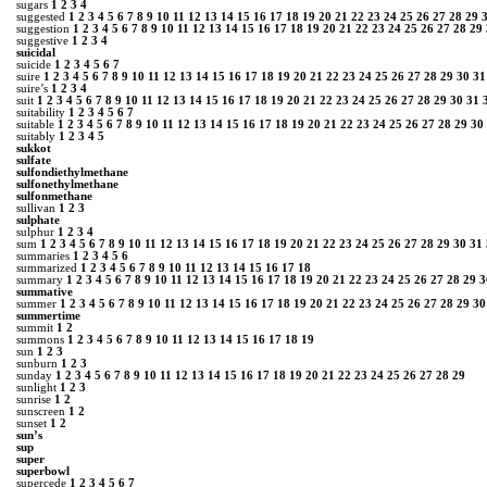
sugars
1
2
3
4
suggested
1
2
3
4
5
6
7
8
9
10
11
12
13
14
15
16
17
18
19
20
21
22
23
24
25
26
27
28
29
suggestion
1
2
3
4
5
6
7
8
9
10
11
12
13
14
15
16
17
18
19
20
21
22
23
24
25
26
27
28
29
suggestive
1
2
3
4
suicidal
suicide
1
2
3
4
5
6
7
suire
1
2
3
4
5
6
7
8
9
10
11
12
13
14
15
16
17
18
19
20
21
22
23
24
25
26
27
28
29
30
31
suire’s
1
2
3
4
suit
1
2
3
4
5
6
7
8
9
10
11
12
13
14
15
16
17
18
19
20
21
22
23
24
25
26
27
28
29
30
31
suitability
1
2
3
4
5
6
7
suitable
1
2
3
4
5
6
7
8
9
10
11
12
13
14
15
16
17
18
19
20
21
22
23
24
25
26
27
28
29
30
suitably
1
2
3
4
5
sukkot
sulfate
sulfondiethylmethane
sulfonethylmethane
sulfonmethane
sullivan
1
2
3
sulphate
sulphur
1
2
3
4
sum
1
2
3
4
5
6
7
8
9
10
11
12
13
14
15
16
17
18
19
20
21
22
23
24
25
26
27
28
29
30
31
summaries
1
2
3
4
5
6
summarized
1
2
3
4
5
6
7
8
9
10
11
12
13
14
15
16
17
18
summary
1
2
3
4
5
6
7
8
9
10
11
12
13
14
15
16
17
18
19
20
21
22
23
24
25
26
27
28
29
3
summative
summer
1
2
3
4
5
6
7
8
9
10
11
12
13
14
15
16
17
18
19
20
21
22
23
24
25
26
27
28
29
30
summertime
summit
1
2
summons
1
2
3
4
5
6
7
8
9
10
11
12
13
14
15
16
17
18
19
sun
1
2
3
sunburn
1
2
3
sunday
1
2
3
4
5
6
7
8
9
10
11
12
13
14
15
16
17
18
19
20
21
22
23
24
25
26
27
28
29
sunlight
1
2
3
sunrise
1
2
sunscreen
1
2
sunset
1
2
sun’s
sup
super
superbowl
supercede
1
2
3
4
5
6
7