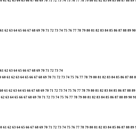
60
61
62
63
64
65
66
67
68
69
70
71
72
73
74
75
76
77
78
79
80
81
82
83
84
85
86
87
88
89
61
62
63
64
65
66
67
68
69
70
71
72
73
74
75
76
77
78
79
80
81
82
83
84
85
86
87
88
89
90
61
62
63
64
65
66
67
68
69
70
71
72
73
74
9
60
61
62
63
64
65
66
67
68
69
70
71
72
73
74
75
76
77
78
79
80
81
82
83
84
85
86
87
88
8
60
61
62
63
64
65
66
67
68
69
70
71
72
73
74
75
76
77
78
79
80
81
82
83
84
85
86
87
88
89
62
63
64
65
66
67
68
69
70
71
72
73
74
75
76
77
78
79
80
81
82
83
84
85
86
87
88
89
90
9
60
61
62
63
64
65
66
67
68
69
70
71
72
73
74
75
76
77
78
79
80
81
82
83
84
85
86
87
88
89