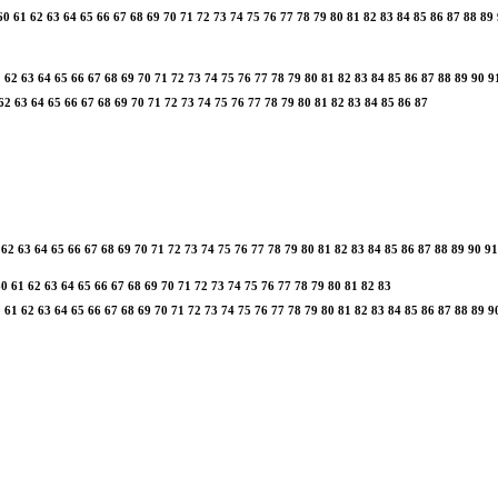
60
61
62
63
64
65
66
67
68
69
70
71
72
73
74
75
76
77
78
79
80
81
82
83
84
85
86
87
88
89
1
62
63
64
65
66
67
68
69
70
71
72
73
74
75
76
77
78
79
80
81
82
83
84
85
86
87
88
89
90
9
62
63
64
65
66
67
68
69
70
71
72
73
74
75
76
77
78
79
80
81
82
83
84
85
86
87
62
63
64
65
66
67
68
69
70
71
72
73
74
75
76
77
78
79
80
81
82
83
84
85
86
87
88
89
90
91
60
61
62
63
64
65
66
67
68
69
70
71
72
73
74
75
76
77
78
79
80
81
82
83
0
61
62
63
64
65
66
67
68
69
70
71
72
73
74
75
76
77
78
79
80
81
82
83
84
85
86
87
88
89
9