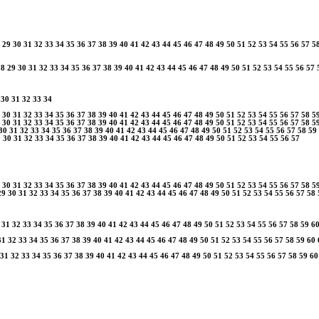
29
30
31
32
33
34
35
36
37
38
39
40
41
42
43
44
45
46
47
48
49
50
51
52
53
54
55
56
57
5
28
29
30
31
32
33
34
35
36
37
38
39
40
41
42
43
44
45
46
47
48
49
50
51
52
53
54
55
56
57
30
31
32
33
34
30
31
32
33
34
35
36
37
38
39
40
41
42
43
44
45
46
47
48
49
50
51
52
53
54
55
56
57
58
5
30
31
32
33
34
35
36
37
38
39
40
41
42
43
44
45
46
47
48
49
50
51
52
53
54
55
56
57
58
5
30
31
32
33
34
35
36
37
38
39
40
41
42
43
44
45
46
47
48
49
50
51
52
53
54
55
56
57
58
59
9
30
31
32
33
34
35
36
37
38
39
40
41
42
43
44
45
46
47
48
49
50
51
52
53
54
55
56
57
30
31
32
33
34
35
36
37
38
39
40
41
42
43
44
45
46
47
48
49
50
51
52
53
54
55
56
57
58
5
29
30
31
32
33
34
35
36
37
38
39
40
41
42
43
44
45
46
47
48
49
50
51
52
53
54
55
56
57
58
31
32
33
34
35
36
37
38
39
40
41
42
43
44
45
46
47
48
49
50
51
52
53
54
55
56
57
58
59
6
31
32
33
34
35
36
37
38
39
40
41
42
43
44
45
46
47
48
49
50
51
52
53
54
55
56
57
58
59
60
31
32
33
34
35
36
37
38
39
40
41
42
43
44
45
46
47
48
49
50
51
52
53
54
55
56
57
58
59
60