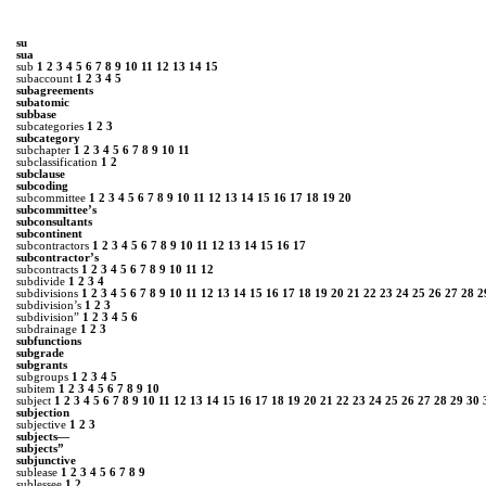
su
sua
sub
1
2
3
4
5
6
7
8
9
10
11
12
13
14
15
subaccount
1
2
3
4
5
subagreements
subatomic
subbase
subcategories
1
2
3
subcategory
subchapter
1
2
3
4
5
6
7
8
9
10
11
subclassification
1
2
subclause
subcoding
subcommittee
1
2
3
4
5
6
7
8
9
10
11
12
13
14
15
16
17
18
19
20
subcommittee’s
subconsultants
subcontinent
subcontractors
1
2
3
4
5
6
7
8
9
10
11
12
13
14
15
16
17
subcontractor’s
subcontracts
1
2
3
4
5
6
7
8
9
10
11
12
subdivide
1
2
3
4
subdivisions
1
2
3
4
5
6
7
8
9
10
11
12
13
14
15
16
17
18
19
20
21
22
23
24
25
26
27
28
2
subdivision’s
1
2
3
subdivision”
1
2
3
4
5
6
subdrainage
1
2
3
subfunctions
subgrade
subgrants
subgroups
1
2
3
4
5
subitem
1
2
3
4
5
6
7
8
9
10
subject
1
2
3
4
5
6
7
8
9
10
11
12
13
14
15
16
17
18
19
20
21
22
23
24
25
26
27
28
29
30
subjection
subjective
1
2
3
subjects—
subjects”
subjunctive
sublease
1
2
3
4
5
6
7
8
9
sublessee
1
2