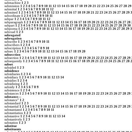
submachine
1
2
3
submission
1
2
3
4
5
6
7
8
9
10
11
12
13
14
15
16
17
18
19
20
21
22
23
24
25
26
27
28
29
submittal
1
2
3
4
5
6
7
8
9
10
11
12
submitted
1
2
3
4
5
6
7
8
9
10
11
12
13
14
15
16
17
18
19
20
21
22
23
24
25
26
27
28
29
subordinate
1
2
3
4
5
6
7
8
9
10
11
subpar
1
2
3
4
5
6
7
8
9
10
11
12
subparagraph
1
2
3
4
5
6
7
8
9
10
11
12
13
14
15
16
17
18
19
20
21
22
23
24
25
26
27
28
subpart
1
2
3
4
5
6
7
8
9
10
11
12
13
14
15
16
17
18
19
20
21
22
23
24
25
26
27
28
29
30
subpoena
1
2
3
4
5
6
7
8
9
10
11
12
13
14
15
16
17
18
19
20
21
22
23
24
25
26
27
28
29
3
subroad
1
2
3
subrogated
subrogation
subscribe
1
2
3
4
5
6
7
8
9
10
11
subscribers
1
2
3
4
subscription
1
2
3
4
5
6
7
8
9
10
subsec
1
2
3
4
5
6
7
8
9
10
11
12
13
14
15
16
17
18
19
20
subsecction
subsection
1
2
3
4
5
6
7
8
9
10
11
12
13
14
15
16
17
18
19
20
21
22
23
24
25
26
27
28
29
subsequently
1
2
3
4
5
6
7
8
9
10
11
12
13
14
15
16
17
18
19
20
21
22
23
24
25
26
27
28
subset
subsided
1
2
3
subsidence
subsidiaries
1
2
3
4
subsidiary
1
2
3
4
5
6
7
8
9
10
11
12
13
14
subsidies
1
2
3
4
subsidizing
1
2
3
subsidy
1
2
3
4
5
6
7
8
9
subsistence
1
2
3
4
substances
1
2
3
4
5
6
7
8
9
10
11
12
13
14
15
16
17
18
19
20
21
22
23
24
25
26
27
28
29
substance—
substance”
1
2
substandard
1
2
3
substantial
1
2
3
4
5
6
7
8
9
10
11
12
13
14
15
16
17
18
19
20
21
22
23
24
25
26
27
28
29
substantiated
1
2
3
4
5
6
7
8
9
10
11
substantiation
1
2
3
substantive
1
2
3
4
5
6
7
8
9
10
11
12
13
14
substantively
1
2
3
substation
1
2
3
substitue
substituents