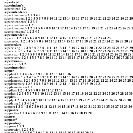
superficial
superindent’s
superintend
1
2
superintendence
superintendency
1
2
3
4
5
superintendent
1
2
3
4
5
6
7
8
9
10
11
12
13
14
15
16
17
18
19
20
21
22
23
24
25
26
27
28
superintendents’
1
2
3
4
superintendent—
1
2
superintendent’s
1
2
3
4
5
6
7
8
9
10
11
12
13
14
15
16
17
18
19
20
21
22
23
24
25
26
27
superintendent”
1
2
3
4
5
superintenden’s
superior
1
2
3
4
5
6
7
8
9
10
11
12
13
14
15
16
17
18
19
20
21
22
23
24
25
superseded
1
2
3
4
5
6
7
8
9
10
11
12
13
14
15
16
17
18
19
20
21
22
23
24
25
26
27
28
29
supersedure
supervising
1
2
3
4
5
6
7
8
9
10
11
12
13
14
15
16
17
18
19
20
21
22
23
24
25
26
27
28
29
supervision
1
2
3
4
5
6
7
8
9
10
11
12
13
14
15
16
17
18
19
20
21
22
23
24
25
26
27
28
29
supervisor
1
2
3
4
5
6
7
8
9
10
11
12
13
14
15
16
17
18
19
20
21
22
23
24
25
26
27
28
29
supervisory
1
2
3
4
5
6
7
8
9
10
11
12
13
14
15
16
17
18
19
20
21
22
23
24
25
26
27
28
2
supervisor—
supervisor’s
1
2
super­intendent
supper
supplant
1
2
3
4
5
6
7
8
9
10
11
12
13
14
15
16
supplement
1
2
3
4
5
6
7
8
9
10
11
12
13
14
15
16
17
18
19
20
21
22
23
24
25
26
27
28
29
supplemental
1
2
3
4
5
6
7
8
9
10
11
12
13
14
15
16
17
18
19
20
21
22
23
24
25
26
27
28
supplementary
1
2
3
4
5
6
7
8
9
10
11
12
13
14
15
16
17
18
19
20
21
supplementation
1
2
suppliers
1
2
3
4
5
6
7
8
9
10
11
12
13
14
supplies
1
2
3
4
5
6
7
8
9
10
11
12
13
14
15
16
17
18
19
20
21
22
23
24
25
26
27
28
29
30
supplies―
supply
1
2
3
4
5
6
7
8
9
10
11
12
13
14
15
16
17
18
19
20
21
22
23
24
25
26
27
28
29
30
supplying
1
2
3
4
5
6
7
support
1
2
3
4
5
6
7
8
9
10
11
12
13
14
15
16
17
18
19
20
21
22
23
24
25
26
27
28
29
30
supporter
supportive
1
2
3
4
5
6
7
8
9
10
11
12
13
14
15
16
17
18
19
20
support—
support”
suppository
suppress
1
2
3
suppression
1
2
3
4
5
supreme
1
2
3
4
5
6
7
8
9
10
11
12
13
14
15
16
17
18
19
20
21