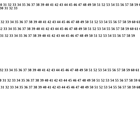
30
31
32
33
34
35
36
37
38
39
40
41
42
43
44
45
46
47
48
49
50
51
52
53
54
55
56
57
58
59
30
31
32
33
32
33
34
35
36
37
38
39
40
41
42
43
44
45
46
47
48
49
50
51
52
53
54
55
56
57
58
59
60
6
32
33
34
35
36
37
38
39
40
41
42
43
44
45
46
47
48
49
50
51
52
53
54
55
56
57
58
59
60
61
31
32
33
34
35
36
37
38
39
40
41
42
43
44
45
46
47
48
49
50
51
52
53
54
55
56
57
58
59
32
33
34
35
36
37
38
39
40
41
42
43
44
45
46
47
48
49
50
51
52
53
54
55
56
57
58
59
60
61
0
31
32
33
34
35
36
37
38
39
40
41
42
43
44
45
46
47
48
49
50
51
52
53
54
55
56
57
58
59
31
32
33
34
35
36
37
38
39
40
41
42
43
44
45
46
47
48
49
50
51
52
53
54
55
56
57
58
59
6