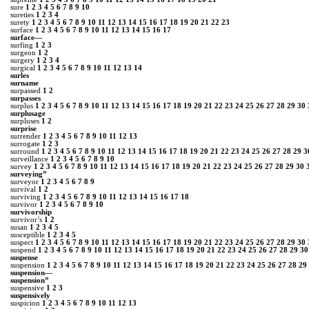
sure
1
2
3
4
5
6
7
8
9
10
sureties
1
2
3
4
surety
1
2
3
4
5
6
7
8
9
10
11
12
13
14
15
16
17
18
19
20
21
22
23
surface
1
2
3
4
5
6
7
8
9
10
11
12
13
14
15
16
17
surface—
surfing
1
2
3
surgeon
1
2
surgery
1
2
3
4
surgical
1
2
3
4
5
6
7
8
9
10
11
12
13
14
surles
surname
surpassed
1
2
surpasses
surplus
1
2
3
4
5
6
7
8
9
10
11
12
13
14
15
16
17
18
19
20
21
22
23
24
25
26
27
28
29
30
surplusage
surpluses
1
2
surprise
surrender
1
2
3
4
5
6
7
8
9
10
11
12
13
surrogate
1
2
3
surround
1
2
3
4
5
6
7
8
9
10
11
12
13
14
15
16
17
18
19
20
21
22
23
24
25
26
27
28
29
3
surveillance
1
2
3
4
5
6
7
8
9
10
survey
1
2
3
4
5
6
7
8
9
10
11
12
13
14
15
16
17
18
19
20
21
22
23
24
25
26
27
28
29
30
surveying”
surveyor
1
2
3
4
5
6
7
8
9
survival
1
2
surviving
1
2
3
4
5
6
7
8
9
10
11
12
13
14
15
16
17
18
survivor
1
2
3
4
5
6
7
8
9
10
survivorship
survivor’s
1
2
susan
1
2
3
4
5
susceptible
1
2
3
4
5
suspect
1
2
3
4
5
6
7
8
9
10
11
12
13
14
15
16
17
18
19
20
21
22
23
24
25
26
27
28
29
30
suspend
1
2
3
4
5
6
7
8
9
10
11
12
13
14
15
16
17
18
19
20
21
22
23
24
25
26
27
28
29
30
suspense
suspension
1
2
3
4
5
6
7
8
9
10
11
12
13
14
15
16
17
18
19
20
21
22
23
24
25
26
27
28
29
suspension—
suspension”
suspensive
1
2
3
suspensively
suspicion
1
2
3
4
5
6
7
8
9
10
11
12
13