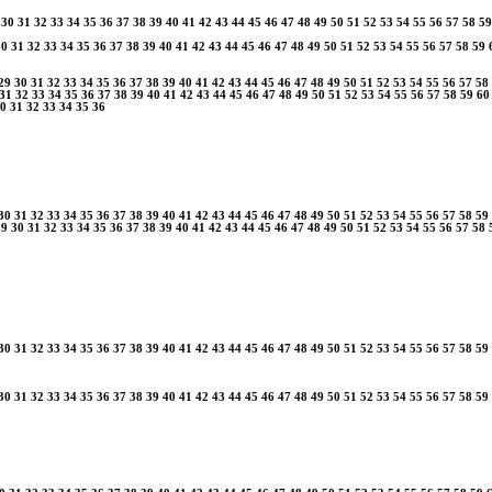
30
31
32
33
34
35
36
37
38
39
40
41
42
43
44
45
46
47
48
49
50
51
52
53
54
55
56
57
58
59
30
31
32
33
34
35
36
37
38
39
40
41
42
43
44
45
46
47
48
49
50
51
52
53
54
55
56
57
58
59
29
30
31
32
33
34
35
36
37
38
39
40
41
42
43
44
45
46
47
48
49
50
51
52
53
54
55
56
57
58
31
32
33
34
35
36
37
38
39
40
41
42
43
44
45
46
47
48
49
50
51
52
53
54
55
56
57
58
59
60
0
31
32
33
34
35
36
30
31
32
33
34
35
36
37
38
39
40
41
42
43
44
45
46
47
48
49
50
51
52
53
54
55
56
57
58
59
29
30
31
32
33
34
35
36
37
38
39
40
41
42
43
44
45
46
47
48
49
50
51
52
53
54
55
56
57
58
30
31
32
33
34
35
36
37
38
39
40
41
42
43
44
45
46
47
48
49
50
51
52
53
54
55
56
57
58
59
30
31
32
33
34
35
36
37
38
39
40
41
42
43
44
45
46
47
48
49
50
51
52
53
54
55
56
57
58
59