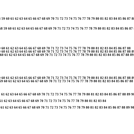
8
59
60
61
62
63
64
65
66
67
68
69
70
71
72
73
74
75
76
77
78
79
80
81
82
83
84
85
86
87
8
58
59
60
61
62
63
64
65
66
67
68
69
70
71
72
73
74
75
76
77
78
79
80
81
82
83
84
85
86
87
9
60
61
62
63
64
65
66
67
68
69
70
71
72
73
74
75
76
77
78
79
80
81
82
83
84
85
86
87
88
9
60
61
62
63
64
65
66
67
68
69
70
71
72
73
74
75
76
77
78
79
80
81
82
83
84
85
86
87
88
8
60
61
62
63
64
65
66
67
68
69
70
71
72
73
74
75
76
77
78
79
80
81
82
83
84
85
86
87
88
89
9
60
61
62
63
64
65
66
67
68
69
70
71
72
73
74
75
76
77
78
79
80
81
82
83
84
85
86
87
88
8
59
60
61
62
63
64
65
66
67
68
69
70
71
72
73
74
75
76
77
78
79
80
81
82
83
84
85
86
87
88
0
61
62
63
64
65
66
67
68
69
70
71
72
73
74
75
76
77
78
79
80
81
82
83
84
85
86
87
88
89
9
61
62
63
64
65
66
67
68
69
70
71
72
73
74
75
76
77
78
79
80
81
82
83
84
61
62
63
64
65
66
67
68
69
70
71
72
73
74
75
76
77
78
79
80
81
82
83
84
85
86
87
88
89
9