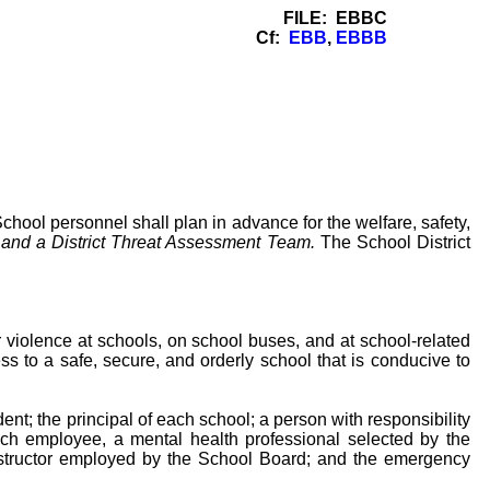
FILE: EBBC
Cf:
EBB
,
EBBB
chool personnel shall plan in advance for the welfare, safety,
and a District Threat Assessment Team.
The School District
 violence at schools, on school buses, and at school-related
ss to a safe, secure, and orderly school that is conducive to
t; the principal of each school; a person with responsibility
uch employee, a mental health professional selected by the
nstructor employed by the School Board; and the emergency