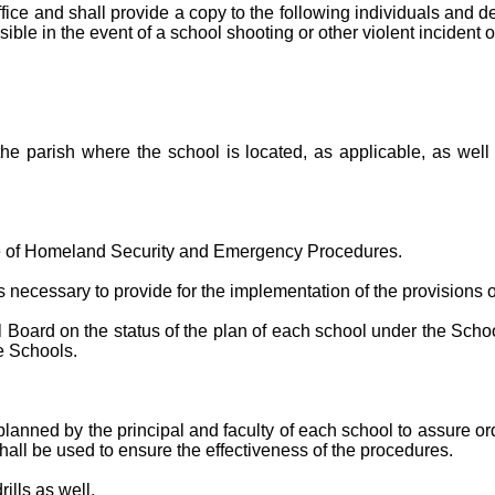
ffice and shall provide a copy to the following individuals and
ssible in the event of a school shooting or other violent incident
f the parish where the school is located, as applicable, as well
ice of Homeland Security and Emergency Procedures.
ecessary to provide for the implementation of the provisions of
oard on the status of the plan of each school under the School 
e Schools.
anned by the principal and faculty of each school to assure or
s shall be used to ensure the effectiveness of the procedures.
ills as well.