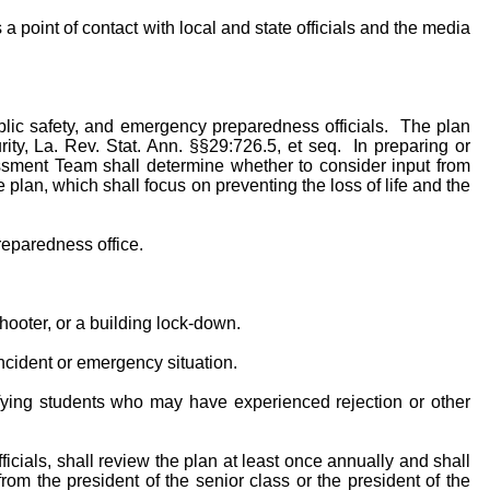
 point of contact with local and state officials and the media
ublic safety, and emergency preparedness officials. The plan
ty, La. Rev. Stat. Ann. §§29:726.5, et seq. In preparing or
essment Team shall determine whether to consider input from
plan, which shall focus on preventing the loss of life and the
reparedness office.
ooter, or a building lock-down.
t incident or emergency situation.
ifying students who may have experienced rejection or other
ficials, shall review the plan at least once annually and shall
om the president of the senior class or the president of the