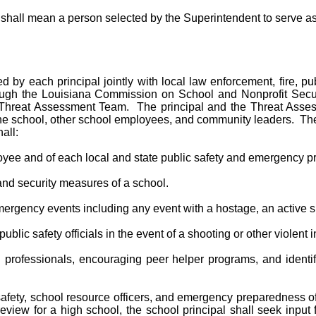
hall mean a person selected by the Superintendent to serve as a
d by each principal jointly with local law enforcement, fire, p
rough the Louisiana Commission on School and Nonprofit Securi
rict Threat Assessment Team. The principal and the Threat Ass
 the school, other school employees, and community leaders. The 
all:
loyee and of each local and state public safety and emergency p
and security measures of a school.
ergency events including any event with a hostage, an active sh
l public safety officials in the event of a shooting or other violen
h professionals, encouraging peer helper programs, and ident
c safety, school resource officers, and emergency preparedness of
ew for a high school, the school principal shall seek input fr