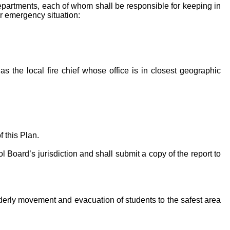
 departments, each of whom shall be responsible for keeping in
 or emergency situation:
 as the local fire chief whose office is in closest geographic
 this Plan.
Board’s jurisdiction and shall submit a copy of the report to
derly movement and evacuation of students to the safest area