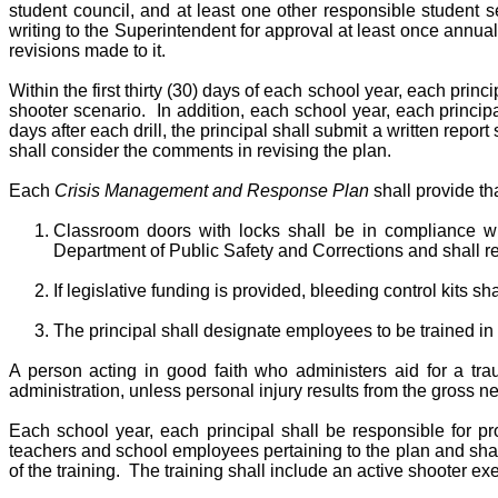
student council, and at least one other responsible student s
writing to the Superintendent for approval at least once annual
revisions made to it.
Within the first thirty (30) days of each school year, each prin
shooter scenario. In addition, each school year, each principal 
days after each drill, the principal shall submit a written repo
shall consider the comments in revising the plan.
Each
Crisis Management and Response Plan
shall provide tha
Classroom doors with locks shall be in compliance wit
Department of Public Safety and Corrections and shall rem
If legislative funding is provided, bleeding control kits s
The principal shall designate employees to be trained in 
A person acting in good faith who administers aid for a traum
administration, unless personal injury results from the gross ne
Each school year, each principal shall be responsible for pro
teachers and school employees pertaining to the plan and shall
of the training. The training shall include an active shooter 