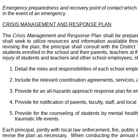
Emergency preparedness and recovery point of contact
which s
in the event of an emergency.
CRISIS MANAGEMENT AND RESPONSE PLAN
The
Crisis Management and Response Plan
shall be prepare
shall seek to utilize resources and information available th
revising the plan, the principal shall consult with the Dist
students enrolled in the school and their parents, teachers at
injury of students and teachers and other school employees, sh
Detail the roles and responsibilities of each school emp
Include the relevant coordination agreements, services, 
Provide for an all-hazards approach response plan for em
Provide for notification of parents, faculty, staff, and loca
Provide for the counseling of students by mental healt
traumatic life events.
Each principal, jointly with local law enforcement, fire, publi
revise the plan as necessary. When conducting the annual revi