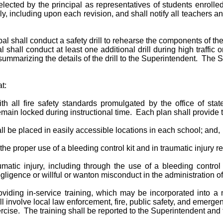
elected by the principal as representatives of students enrolle
ly, including upon each revision, and shall notify all teachers 
cipal shall conduct a safety drill to rehearse the components of th
shall conduct at least one additional drill during high traffic o
rt summarizing the details of the drill to the Superintendent. The
t:
h all fire safety standards promulgated by the office of stat
ain locked during instructional time. Each plan shall provide t
hall be placed in easily accessible locations in each school; and,
the proper use of a bleeding control kit and in traumatic injury 
atic injury, including through the use of a bleeding control k
gligence or willful or wanton misconduct in the administration of
viding in-service training, which may be incorporated into a m
 involve local law enforcement, fire, public safety, and emerge
exercise. The training shall be reported to the Superintendent an