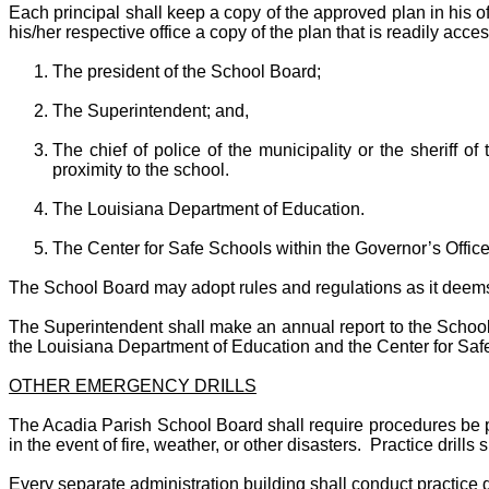
Each principal shall keep a copy of the approved plan in his o
his/her respective office a copy of the plan that is readily acce
The president of the School Board;
The Superintendent; and,
The chief of police of the municipality or the sheriff o
proximity to the school.
The Louisiana Department of Education.
The Center for Safe Schools within the Governor’s Off
The School Board may adopt rules and regulations as it deems n
The Superintendent shall make an annual report to the School B
the Louisiana Department of Education and the Center for Saf
OTHER EMERGENCY DRILLS
The Acadia Parish School Board shall require procedures be pl
in the event of fire, weather, or other disasters. Practice drill
Every separate administration building shall conduct practice dr