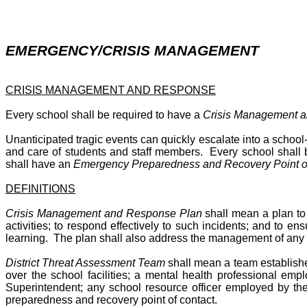
EMERGENCY/CRISIS MANAGEMENT
CRISIS MANAGEMENT AND RESPONSE
Every school shall be required to have a
Crisis Management 
Unanticipated tragic events can quickly escalate into a school-
and care of students and staff members. Every school shall 
shall have an
Emergency Preparedness and Recovery Point of
DEFINITIONS
Crisis Management and Response Plan
shall mean a plan to 
activities; to respond effectively to such incidents; and to e
learning. The plan shall also address the management of any 
District Threat Assessment Team
shall mean a team establishe
over the school facilities; a mental health professional em
Superintendent; any school resource officer employed by th
preparedness and recovery point of contact.