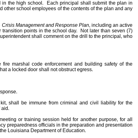
d in the high school. Each principal shall submit the plan in
and other school employees of the contents of the plan and any
e
Crisis Management and Response Plan
, including an active
r transition points in the school day. Not later than seven (7)
 Superintendent shall comment on the drill to the principal, who
e fire marshal code enforcement and building safety of the
hat a locked door shall not obstruct egress.
response.
it, shall be immune from criminal and civil liability for the
 aid.
eeting or training session held for another purpose, for all
ncy preparedness officials in the preparation and presentation
d the Louisiana Department of Education.