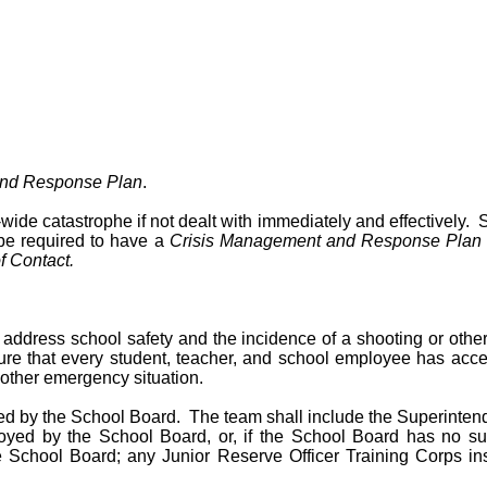
and Response Plan
.
wide catastrophe if not dealt with immediately and effectively. S
be required to have a
Crisis Management and Response Plan
 Contact.
address school safety and the incidence of a shooting or other
nsure that every student, teacher, and school employee has acce
other emergency situation.
d by the School Board. The team shall include the Superintenden
ployed by the School Board, or, if the School Board has no s
e School Board; any Junior Reserve Officer Training Corps i