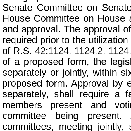
Senate Committee on Senate
House Committee on House an
and approval. The approval of
required prior to the utilizatio
of R.S. 42:1124, 1124.2, 1124.
of a proposed form, the legis
separately or jointly, within 
proposed form. Approval by ei
separately, shall require a 
members present and votin
committee being present. 
committees, meeting jointly, 