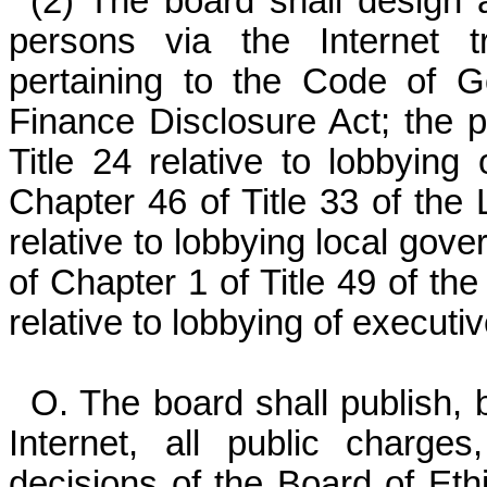
(2) The board shall design a
persons via the Internet t
pertaining to the Code of 
Finance Disclosure Act; the pr
Title 24 relative to lobbying 
Chapter 46 of Title 33 of the
relative to lobbying local gove
of Chapter 1 of Title 49 of th
relative to lobbying of execut
O. The board shall publish, 
Internet, all public charges
decisions of the Board of Eth