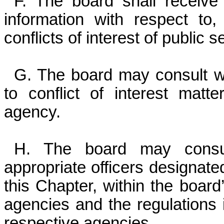
F. The board shall receive
information with respect to
conflicts of interest of public se
G. The board may consult wit
to conflict of interest matt
agency.
H. The board may consu
appropriate officers designate
this Chapter, within the board’
agencies and the regulations 
respective agencies.