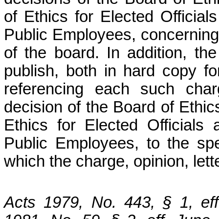
of Ethics for Elected Officia
Public Employees, concerning a
of the board. In addition, th
publish, both in hard copy fo
referencing each such charg
decision of the Board of Ethic
Ethics for Elected Official
Public Employees, to the spec
which the charge, opinion, lett
Acts 1979, No. 443, § 1, ef