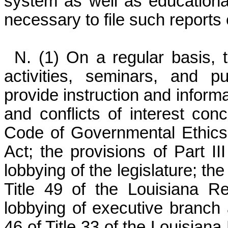
system as well as educational
necessary to file such reports e
N. (1) On a regular basis, 
activities, seminars, and p
provide instruction and informa
and conflicts of interest conc
Code of Governmental Ethics
Act; the provisions of Part III
lobbying of the legislature; th
Title 49 of the Louisiana Re
lobbying of executive branch 
46 of Title 33 of the Louisiana