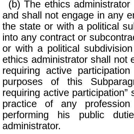
(b) The ethics administrator
and shall not engage in any 
the state or with a political s
into any contract or subcontra
or with a political subdivisio
ethics administrator shall not 
requiring active participati
purposes of this Subparagr
requiring active participation” 
practice of any profession
performing his public duti
administrator.