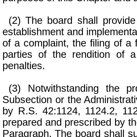
(2) The board shall provide
establishment and implementati
of a complaint, the filing of a
parties of the rendition of
penalties.
(3) Notwithstanding the pr
Subsection or the Administrati
by R.S. 42:1124, 1124.2, 112
prepared and prescribed by the
Paragraph. The board shall su