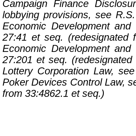
Campaign Finance Disclosur
lobbying provisions, see R.S.
Economic Development and G
27:41 et seq. (redesignated 
Economic Development and G
27:201 et seq. (redesignated 
Lottery Corporation Law, se
Poker Devices Control Law, se
from 33:4862.1 et seq.)