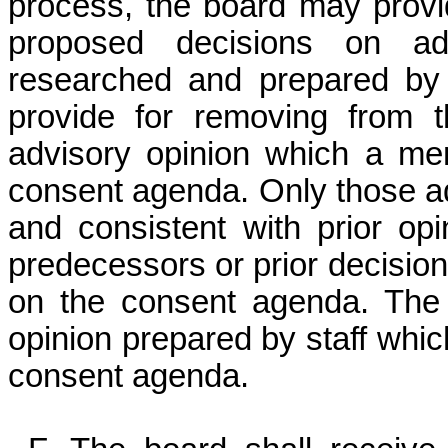
process, the board may provi
proposed decisions on ad
researched and prepared by t
provide for removing from 
advisory opinion which a me
consent agenda. Only those a
and consistent with prior op
predecessors or prior decisio
on the consent agenda. The
opinion prepared by staff whic
consent agenda.