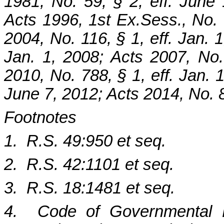
1981, No. 59, § 2, eff. June
Acts 1996, 1st Ex.Sess., No. 6
2004, No. 116, § 1, eff. Jan. 1
Jan. 1, 2008; Acts 2007, No.
2010, No. 788, § 1, eff. Jan. 1
June 7, 2012; Acts 2014, No. 8
Footnotes
1. R.S. 49:950 et seq.
2. R.S. 42:1101 et seq.
3. R.S. 18:1481 et seq.
4. Code of Governmental Et