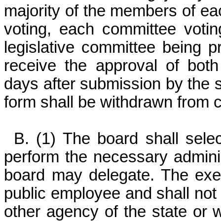
majority of the members of ea
voting, each committee votin
legislative committee being pr
receive the approval of both 
days after submission by the 
form shall be withdrawn from c
B. (1) The board shall sele
perform the necessary adminis
board may delegate. The execu
public employee and shall no
other agency of the state or w