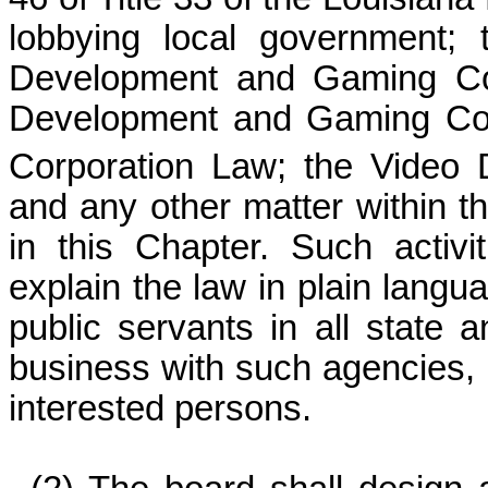
lobbying local government;
Development and Gaming Con
Development and Gaming Corp
Corporation Law; the Video
and any other matter within th
in this Chapter. Such activi
explain the law in plain langu
public servants in all state
business with such agencies, 
interested persons.