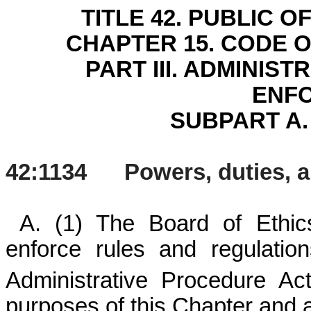
TITLE 42. PUBLIC 
CHAPTER 15. CODE 
PART III. ADMINIS
ENF
SUBPART A.
42:1134 Powers, duties, and
A. (1) The Board of Ethi
enforce rules and regulati
Administrative Procedure Ac
purposes of this Chapter and an