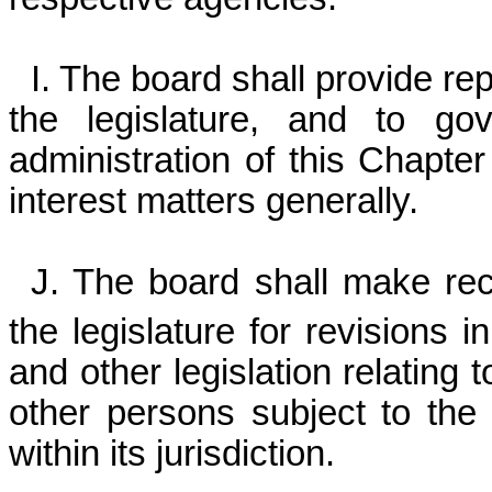
I. The board shall provide re
the legislature, and to gov
administration of this Chapter 
interest matters generally.
J. The board shall make re
the legislature for revisions
and other legislation relating 
other persons subject to the
within its jurisdiction.