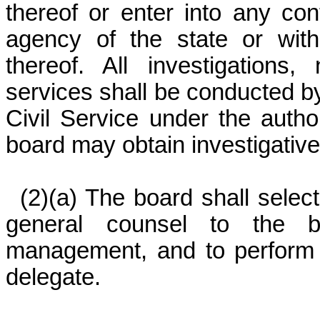
thereof or enter into any con
agency of the state or with
thereof. All investigations,
services shall be conducted by
Civil Service under the autho
board may obtain investigativ
(2)(a) The board shall selec
general counsel to the bo
management, and to perform 
delegate.