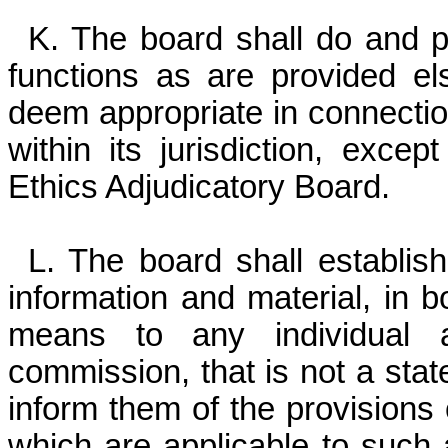
K. The board shall do and p
functions as are provided el
deem appropriate in connection
within its jurisdiction, exce
Ethics Adjudicatory Board.
L. The board shall establis
information and material, in b
means to any individual 
commission, that is not a sta
inform them of the provisions
which are applicable to such