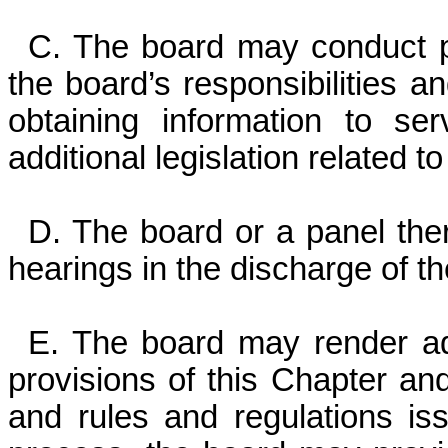
C. The board may conduct pri
the board’s responsibilities 
obtaining information to s
additional legislation related t
D. The board or a panel the
hearings in the discharge of th
E. The board may render adv
provisions of this Chapter and 
and rules and regulations iss