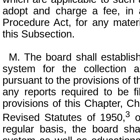
adopt and charge a fee, in 
Procedure Act, for any mater
this Subsection.
M. The board shall establi
system for the collection 
pursuant to the provisions of t
any reports required to be f
provisions of this Chapter, Ch
3
Revised Statutes of 1950,
o
regular basis, the board shal