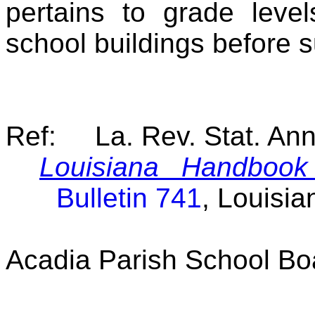
pertains to grade leve
school buildings before 
Ref: La. Rev. Stat. An
Louisiana Handbook 
Bulletin 741
, Louisi
Acadia Parish School Bo