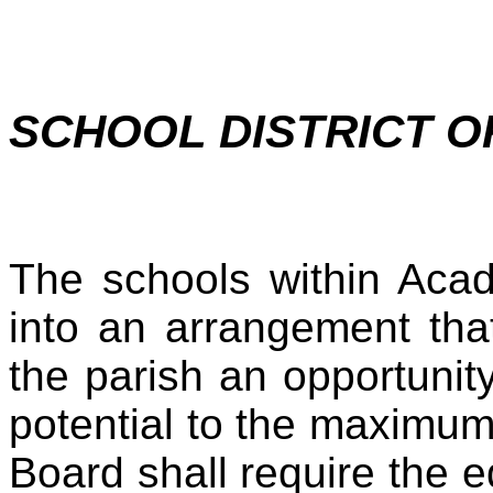
SCHOOL DISTRICT O
The schools within Acad
into an arrangement that
the parish an opportunit
potential to the maximu
Board shall require the e