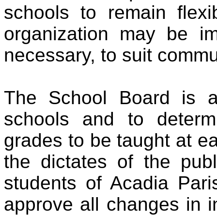
schools to remain flexi
organization may be 
necessary, to suit comm
The School Board is au
schools and to determ
grades to be taught at e
the dictates of the pub
students of Acadia Par
approve all changes in in