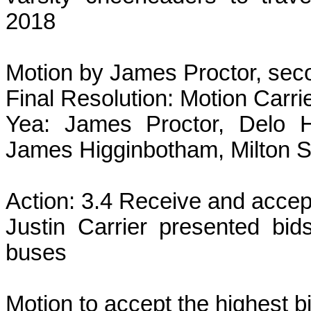
2018
Motion by James Proctor, sec
Final Resolution: Motion Carri
Yea: James Proctor, Delo H
James Higginbotham, Milton 
Action: 3.4 Receive and accept
Justin Carrier presented bid
buses
Motion to accept the highest b