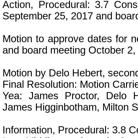
Action, Procedural: 3.7 Cons
September 25, 2017 and board
Motion to approve dates for 
and board meeting October 2,
Motion by Delo Hebert, secon
Final Resolution: Motion Carri
Yea: James Proctor, Delo H
James Higginbotham, Milton 
Information, Procedural: 3.8 