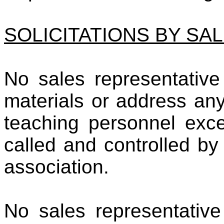
SOLICITATIONS BY SA
No sales representative 
materials or address an
teaching personnel exce
called and controlled by
association.
No sales representative