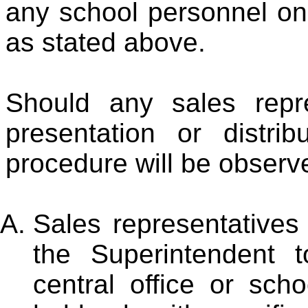
any school personnel on
as stated above.
Should any sales repr
presentation or distrib
procedure will be observ
Sales representatives
the Superintendent 
central office or sc