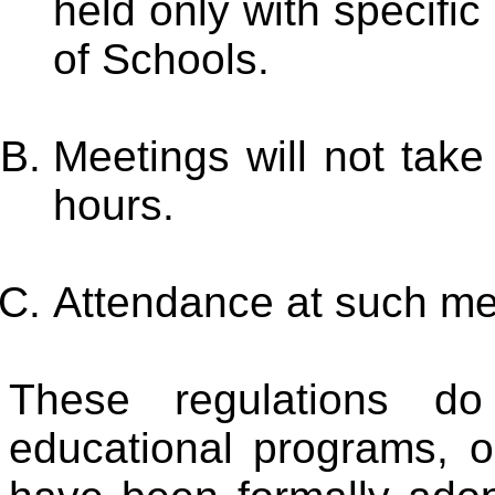
held only with specifi
of Schools.
Meetings will not take
hours.
Attendance at such mee
These regulations do
educational programs, 