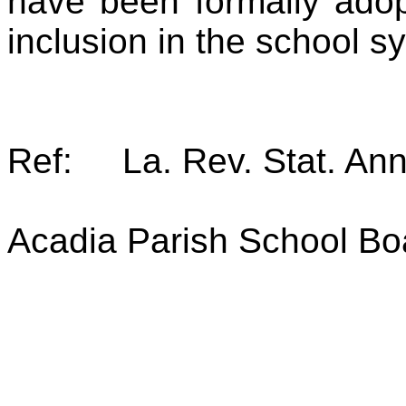
have been formally adop
inclusion in the school s
Ref: La. Rev. Stat. Ann
Acadia Parish School Bo