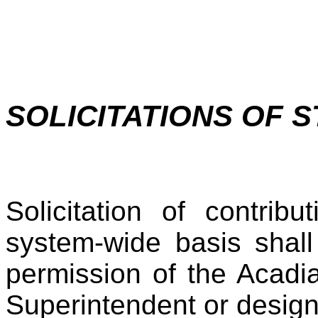
SOLICITATIONS OF 
Solicitation of contri
system-wide basis shall
permission of the Acadi
Superintendent or desig