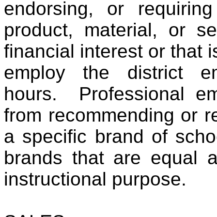
endorsing, or requirin
product, material, or s
financial interest or tha
employ the district e
hours. Professional em
from recommending or re
a specific brand of scho
brands that are equal a
instructional purpose.