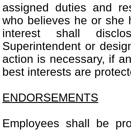
assigned duties and re
who believes he or she 
interest shall disc
Superintendent or desig
action is necessary, if an
best interests are protec
ENDORSEMENTS
Employees shall be pro