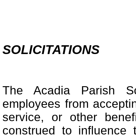
SOLICITATIONS
The Acadia Parish Sc
employees from accepting 
service, or other benef
construed to influence 