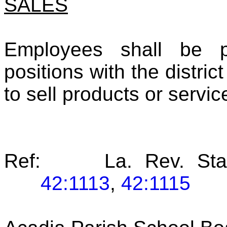
SALES
Employees shall be pr
positions with the distric
to sell products or servic
Ref: La. Rev. Stat
42:1113
,
42:1115