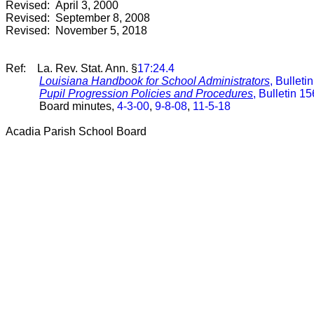
Revised: April 3, 2000
Revised: September 8, 2008
Revised: November 5, 2018
Ref: La. Rev. Stat. Ann. §
17:24.4
Louisiana Handbook for School Administrators
, Bulleti
Pupil Progression Policies and Procedures
, Bulletin 1
Board minutes,
4-3-00
,
9-8-08
,
11-5-18
Acadia Parish School Board