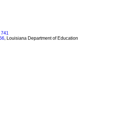
n 741
566
, Louisiana Department of Education