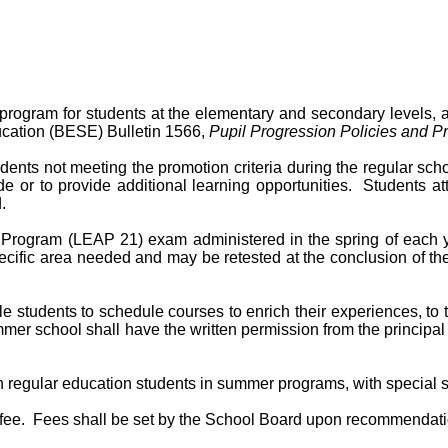
gram for students at the elementary and secondary levels, and
ucation (BESE) Bulletin 1566,
Pupil Progression Policies and P
nts not meeting the promotion criteria during the regular sch
de or to provide additional learning opportunities. Students 
.
Program (LEAP 21) exam administered in the spring of each y
ecific area needed and may be retested at the conclusion of t
tudents to schedule courses to enrich their experiences, to t
er school shall have the written permission from the principal o
ith regular education students in summer programs, with special
e. Fees shall be set by the School Board upon recommendation 