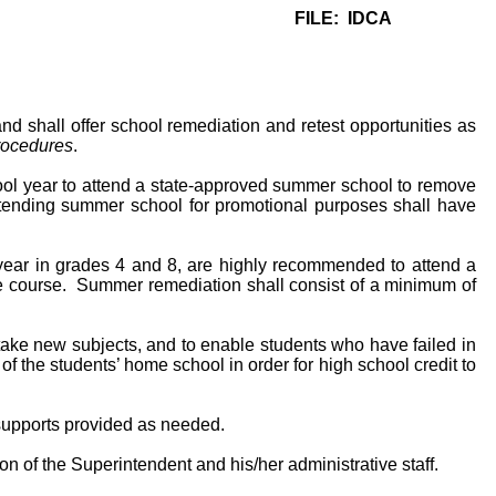
FILE: IDCA
 shall offer school remediation and retest opportunities as
rocedures
.
ool year to attend a state-approved summer school to remove
attending summer school for promotional purposes shall have
ear in grades 4 and 8, are highly recommended to attend a
he course. Summer remediation shall consist of a minimum of
ake new subjects, and to enable students who have failed in
f the students’ home school in order for high school credit to
 supports provided as needed.
of the Superintendent and his/her administrative staff.