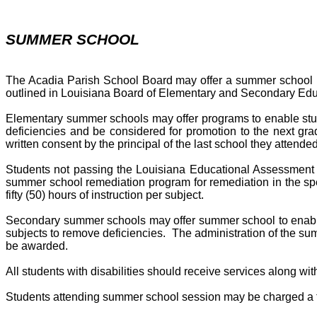
SUMMER SCHOOL
The Acadia Parish School Board may offer a summer school pro
outlined in Louisiana Board of Elementary and Secondary Ed
Elementary summer schools may offer programs to enable stude
deficiencies and be considered for promotion to the next gra
written consent by the principal of the last school they attended
Students not passing the Louisiana Educational Assessment 
summer school remediation program for remediation in the sp
fifty (50) hours of instruction per subject.
Secondary summer schools may offer summer school to enable s
subjects to remove deficiencies. The administration of the summ
be awarded.
All students with disabilities should receive services along w
Students attending summer school session may be charged a fe