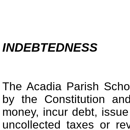
INDEBTEDNESS
The Acadia Parish Scho
by the Constitution an
money, incur debt, issue
uncollected taxes or re