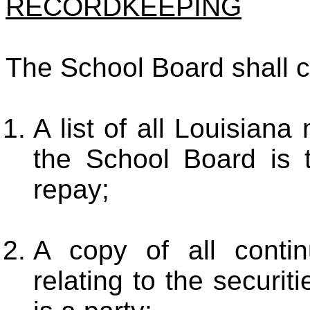
RECORDKEEPING
The School Board shall c
A list of all Louisiana
the School Board is t
repay;
A copy of all contin
relating to the securi