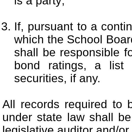
is a party;
If, pursuant to a cont
which the School Board
shall be responsible fo
bond ratings, a list 
securities, if any.
All records required to
under state law shall be
legislative auditor and/or