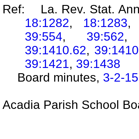
Ref: La. Rev. Stat. An
18:1282
,
18:1283
39:554
,
39:562
39:1410.62
,
39:1410
39:1421
,
39:1438
Board minutes,
3-2-15
Acadia Parish School B