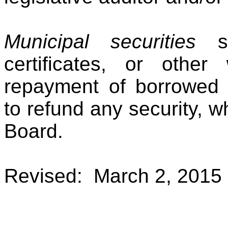
Municipal securities
sh
certificates, or other 
repayment of borrowed m
to refund any security, 
Board.
Revised: March 2, 2015