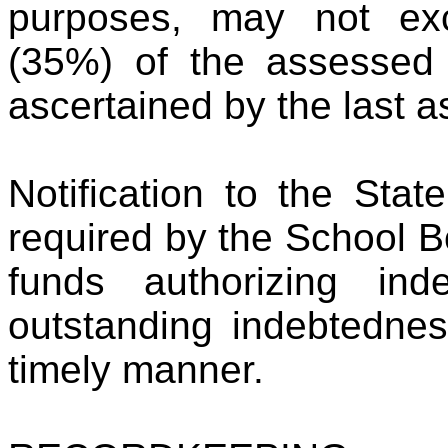
purposes, may not exc
(35%) of the assessed v
ascertained by the last as
Notification to the Sta
required by the School B
funds authorizing in
outstanding indebtedne
timely manner.