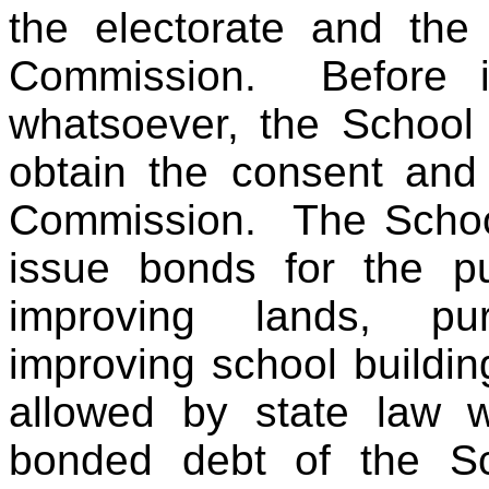
the electorate and the
Commission. Before i
whatsoever, the School 
obtain the consent and
Commission. The Schoo
issue bonds for the pu
improving lands, pur
improving school buildin
allowed by state law wh
bonded debt of the Sc