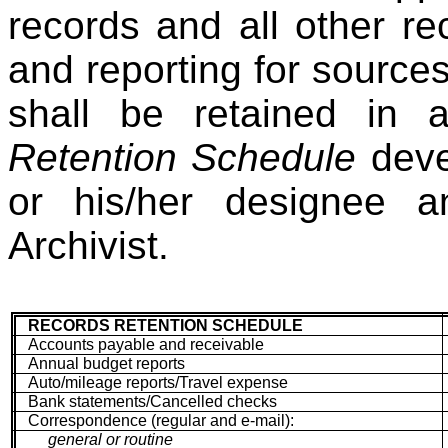
records and all other re
and reporting for sourc
shall be retained in
Retention Schedule
deve
or his/her designee 
Archivist.
RECORDS RETENTION SCHEDULE
Accounts payable and receivable
Annual budget reports
Auto/mileage reports/Travel expense
Bank statements/Cancelled checks
Correspondence (regular and e-mail):
general or routine