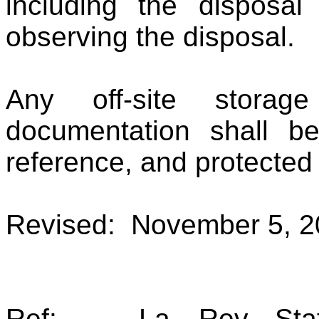
including the disposa
observing the disposal.
Any off-site storag
documentation shall be
reference, and protected 
Revised: November 5, 2
Ref: La. Rev. Stat