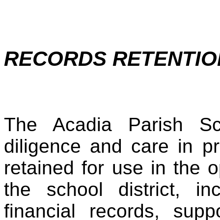
RECORDS RETENTIO
The Acadia Parish Sc
diligence and care in p
retained for use in the
the school district, in
financial records, supp