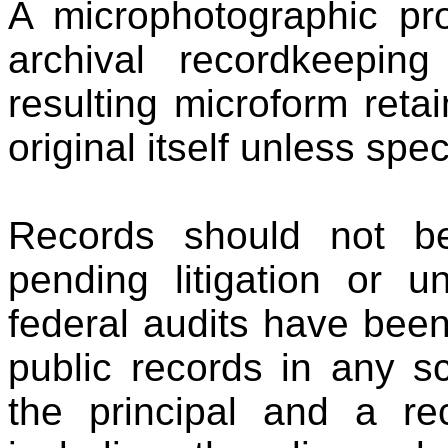
A microphotographic pro
archival recordkeepin
resulting microform retai
original itself unless spec
Records should not b
pending litigation or u
federal audits have bee
public records in any s
the principal and a re