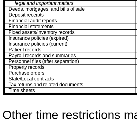
legal and important matters
Deeds, mortgages, and bills of sale
Deposit receipts
Financial audit reports
Financial statements
Fixed assets/Inventory records
Insurance policies (expired)
Insurance policies (current)
Patient records
Payroll records and summaries
Personnel files (after separation)
Property records
Purchase orders
State/Local contracts
Tax returns and related documents
Time sheets
Other time restrictions m