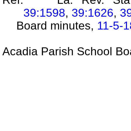
39:1598
,
39:1626
,
3
Board minutes,
11-5-1
Acadia Parish School Bo