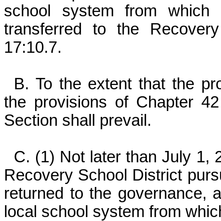
school system from which
transferred to the Recovery
17:10.7.
B. To the extent that the pro
the provisions of Chapter 42 o
Section shall prevail.
C. (1) Not later than July 1,
Recovery School District pursu
returned to the governance, ad
local school system from whic