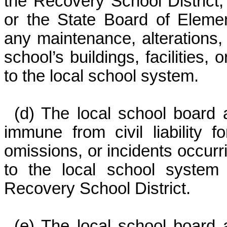
the Recovery School District,
or the State Board of Eleme
any maintenance, alterations,
school’s buildings, facilities,
to the local school system.
(d) The local school board 
immune from civil liability 
omissions, or incidents occurr
to the local school system 
Recovery School District.
(e) The local school board 