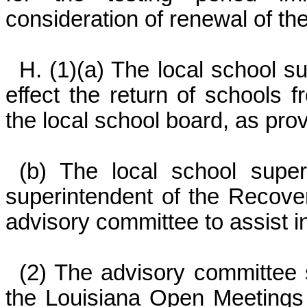
consideration of renewal of th
H. (1)(a) The local school s
effect the return of schools 
the local school board, as prov
(b) The local school superi
superintendent of the Recover
advisory committee to assist i
(2) The advisory committee s
the Louisiana Open Meetings