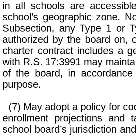
in all schools are accessibl
school’s geographic zone. Not
Subsection, any Type 1 or Ty
authorized by the board on, o
charter contract includes a 
with R.S. 17:3991 may maintai
of the board, in accordance 
purpose.
(7) May adopt a policy for co
enrollment projections and 
school board’s jurisdiction and