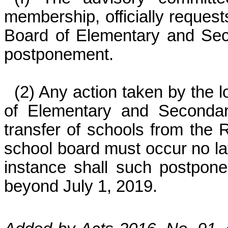
membership, officially request
Board of Elementary and Sec
postponement.
(2) Any action taken by the 
of Elementary and Secondar
transfer of schools from the R
school board must occur no la
instance shall such postpone
beyond July 1, 2019.