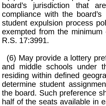
board’s jurisdiction that 
compliance with the board’s
student expulsion process pol
exempted from the minimum e
R.S. 17:3991.
(6) May provide a lottery pr
and middle schools under the
residing within defined geogr
determine student assignment
the board. Such preference sh
half of the seats available in 