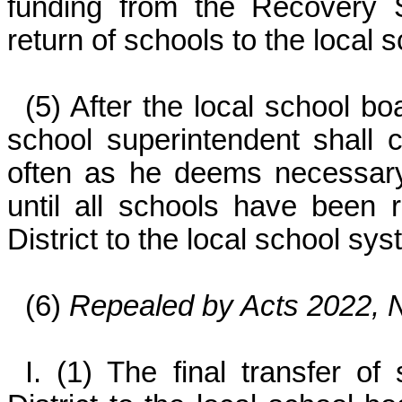
funding from the Recovery S
return of schools to the local
(5) After the local school b
school superintendent shall
often as he deems necessary,
until all schools have been
District to the local school sy
(6)
Repealed by Acts 2022, N
I. (1) The final transfer o