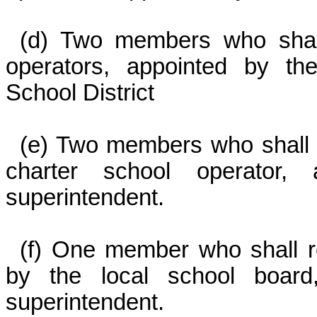
(d) Two members who shall
operators, appointed by th
School District
(e) Two members who shall r
charter school operator,
superintendent.
(f) One member who shall re
by the local school board
superintendent.