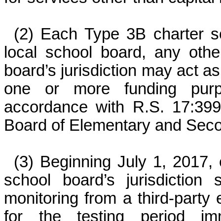
(2) Each Type 3B charter sc
local school board, any othe
board’s jurisdiction may act as
one or more funding purpos
accordance with R.S. 17:399
Board of Elementary and Sec
(3) Beginning July 1, 2017, 
school board’s jurisdiction 
monitoring from a third-party
for the testing period im