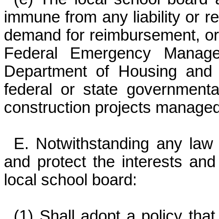
immune from any liability or re
demand for reimbursement, or
Federal Emergency Manage
Department of Housing and 
federal or state governmenta
construction projects managed
E. Notwithstanding any law t
and protect the interests and 
local school board:
(1) Shall adopt a policy tha