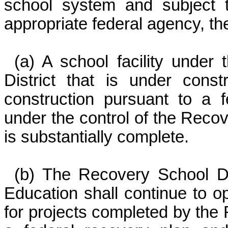
school system and subject 
appropriate federal agency, the
(a) A school facility under
District that is under cons
construction pursuant to a f
under the control of the Recove
is substantially complete.
(b) The Recovery School Di
Education shall continue to op
for projects completed by the 