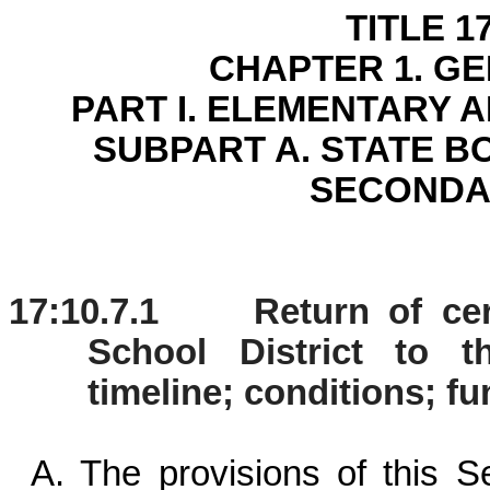
TITLE 1
CHAPTER 1. G
PART I. ELEMENTARY
SUBPART A. STATE 
SECONDA
17:10.7.1 Return of cert
School District to t
timeline; conditions; f
A. The provisions of this Se