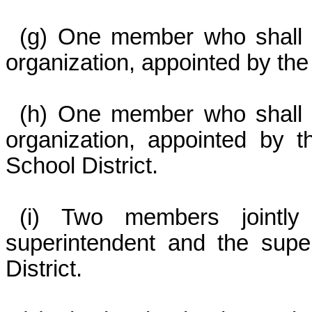
(g) One member who shall 
organization, appointed by the
(h) One member who shall 
organization, appointed by 
School District.
(i) Two members jointly
superintendent and the supe
District.