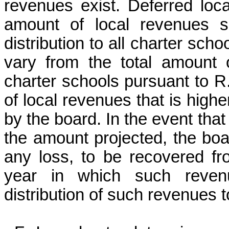
revenues exist. Deferred loc
amount of local revenues sp
distribution to all charter scho
vary from the total amount o
charter schools pursuant to R.
of local revenues that is high
by the board. In the event that
the amount projected, the bo
any loss, to be recovered fr
year in which such revenu
distribution of such revenues 