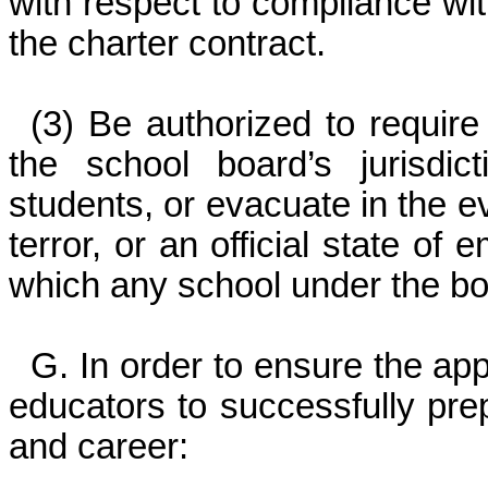
with respect to compliance with
the charter contract.
(3) Be authorized to requir
the school board’s jurisdic
students, or evacuate in the ev
terror, or an official state of
which any school under the boa
G. In order to ensure the ap
educators to successfully pre
and career: