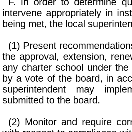
F. In order to determine qu
intervene appropriately in i
being met, the local superinte
(1) Present recommendations 
the approval, extension, renew
any charter school under the b
by a vote of the board, in acc
superintendent may impl
submitted to the board.
(2) Monitor and require cor