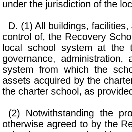
under the jurisdiction of the l
D. (1) All buildings, faciliti
control of, the Recovery School
local school system at the 
governance, administration, a
system from which the scho
assets acquired by the charter
the charter school, as provide
(2) Notwithstanding the pro
otherwise agreed to by the Re