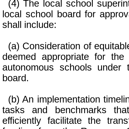
(4) The local school superin
local school board for appro
shall include:
(a) Consideration of equitab
deemed appropriate for the 
autonomous schools under th
board.
(b) An implementation timeline
tasks and benchmarks that
efficiently facilitate the tr