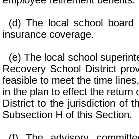
employee retirement benefits.
(d) The local school board 
insurance coverage.
(e) The local school superin
Recovery School District provid
feasible to meet the time line
in the plan to effect the retur
District to the jurisdiction of
Subsection H of this Section.
(f) The advisory committe