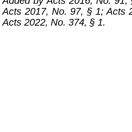
Added by Acts 2016, No. 91, 
Acts 2017, No. 97, § 1; Acts 2
Acts 2022, No. 374, § 1.