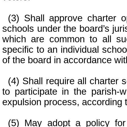
(3) Shall approve charter o
schools under the board’s juris
which are common to all suc
specific to an individual schoo
of the board in accordance wit
(4) Shall require all charter 
to participate in the parish
expulsion process, according t
(5) May adopt a policy for