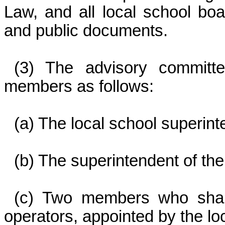
Law, and all local school boa
and public documents.
(3) The advisory committe
members as follows:
(a) The local school superin
(b) The superintendent of th
(c) Two members who shall
operators, appointed by the lo