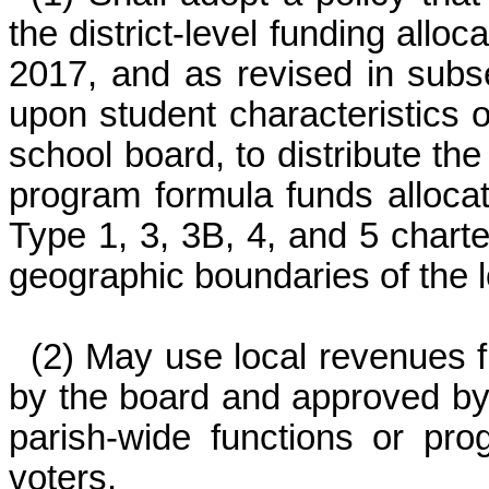
the district-level funding alloc
2017, and as revised in subs
upon student characteristics 
school board, to distribute th
program formula funds allocat
Type 1, 3, 3B, 4, and 5 charte
geographic boundaries of the 
(2) May use local revenues 
by the board and approved by 
parish-wide functions or pro
voters.