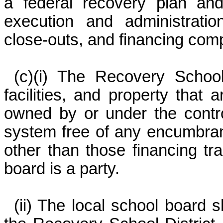
a federal recovery plan and 
execution and administratio
close-outs, and financing comp
(c)(i) The Recovery School D
facilities, and property that 
owned by or under the control
system free of any encumbran
other than those financing tr
board is a party.
(ii) The local school board 