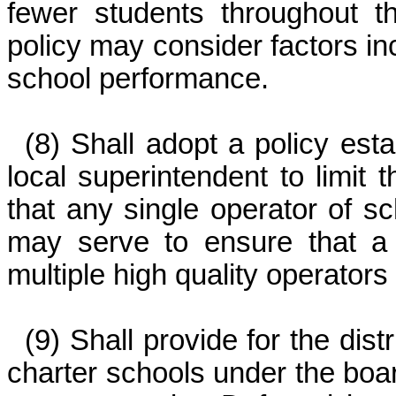
fewer students throughout 
policy may consider factors in
school performance.
(8) Shall adopt a policy est
local superintendent to limit
that any single operator of sc
may serve to ensure that a
multiple high quality operators 
(9) Shall provide for the dist
charter schools under the board