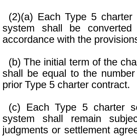
(2)(a) Each Type 5 charter 
system shall be converted
accordance with the provisions
(b) The initial term of the c
shall be equal to the number
prior Type 5 charter contract.
(c) Each Type 5 charter sc
system shall remain subjec
judgments or settlement agre