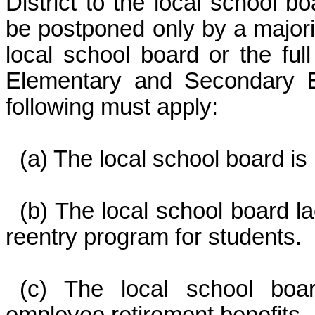
District to the local school b
be postponed only by a majorit
local school board or the fu
Elementary and Secondary E
following must apply:
(a) The local school board is 
(b) The local school board 
reentry program for students.
(c) The local school boar