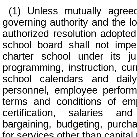
(1) Unless mutually agree
governing authority and the l
authorized resolution adopted
school board shall not imp
charter school under its ju
programming, instruction, cur
school calendars and daily
personnel, employee perfor
terms and conditions of emp
certification, salaries and
bargaining, budgeting, purch
for services other than capital 