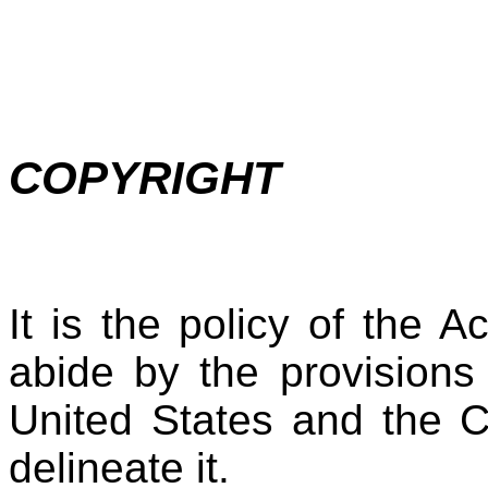
COPYRIGHT
It is the policy of the 
abide by the provisions
United States and the C
delineate it.