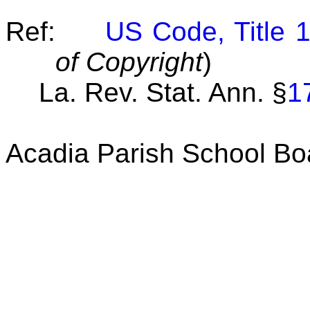
Ref:
US Code, Title 
of Copyright
)
La. Rev. Stat. Ann.
§
1
Acadia Parish School Bo