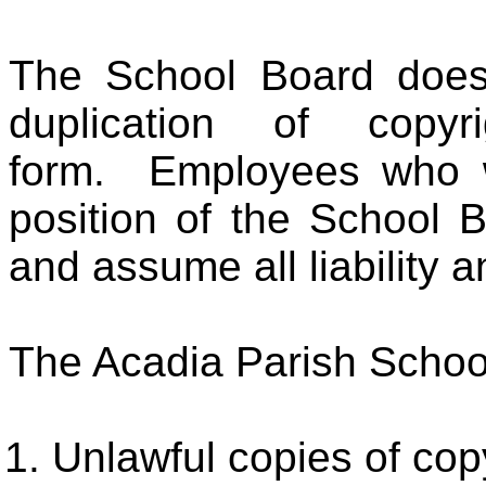
The School Board does 
duplication of copy
form. Employees who wil
position of the School 
and assume all liability a
The Acadia Parish School
Unlawful copies of cop