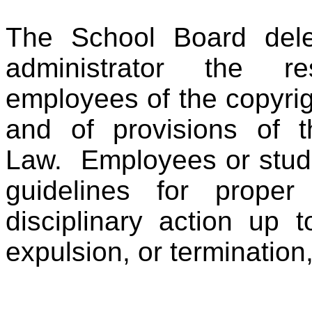
The School Board deleg
administrator the res
employees of the copyrig
and of provisions of t
Law. Employees or stude
guidelines for prope
disciplinary action up 
expulsion, or termination