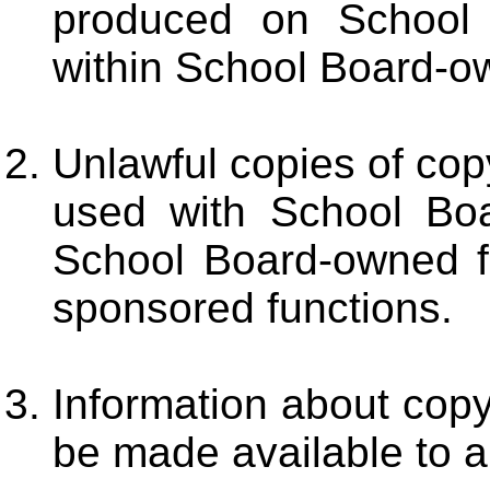
produced on School
within School Board-own
Unlawful copies of cop
used with School Boa
School Board-owned fa
sponsored functions.
Information about copy
be made available to a