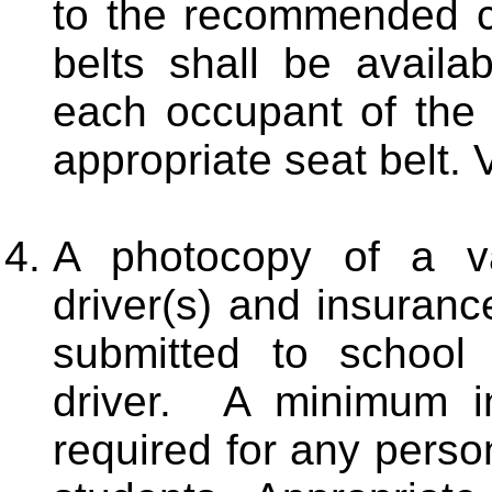
to the recommended ca
belts shall be availa
each occupant of the 
appropriate seat belt. 
A photocopy of a val
driver(s) and insuranc
submitted to school
driver. A minimum i
required for any perso