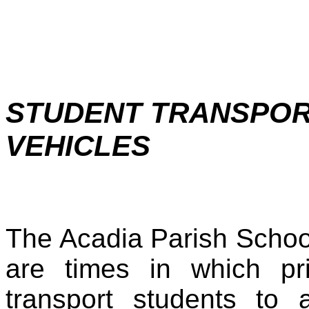
STUDENT TRANSPORT
VEHICLES
The Acadia Parish Schoo
are times in which pr
transport students to