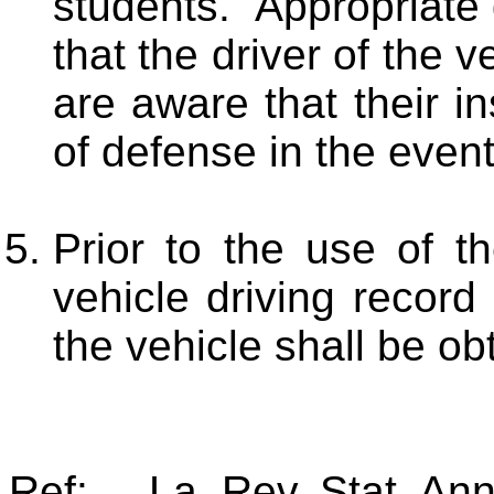
students. Appropriate
that the driver of the 
are aware that their in
of defense in the event
Prior to the use of t
vehicle driving record
the vehicle shall be ob
Ref: La. Rev. Stat. An