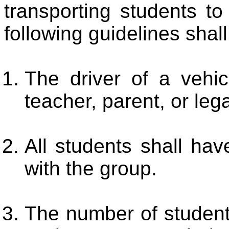
transporting students to 
following guidelines shal
The driver of a vehic
teacher, parent, or leg
All students shall hav
with the group.
The number of students