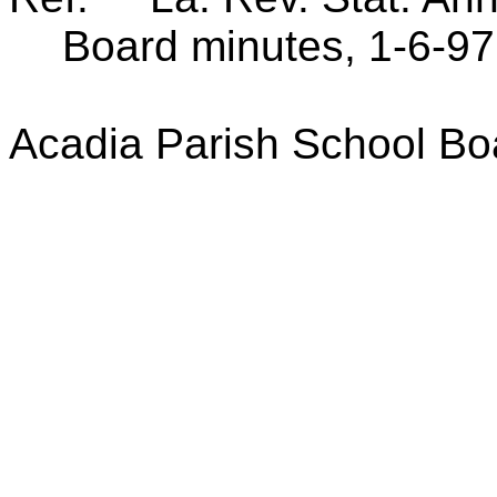
Board minutes, 1-6-97
Acadia Parish School Bo