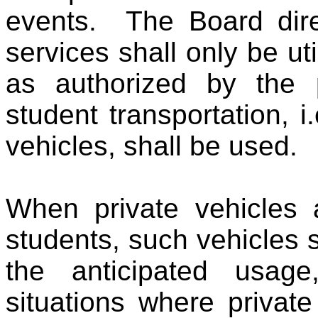
events. The Board direc
services shall only be ut
as authorized by the p
student transportation, 
vehicles, shall be used.
When private vehicles 
students, such vehicles 
the anticipated usag
situations where privat