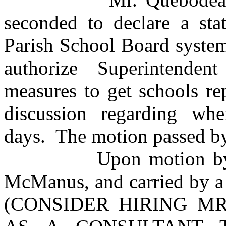
seconded to declare a sta
Parish School Board system
authorize Superintende
measures to get schools r
discussion regarding w
days. The motion passed by
Upon motion by Mr. 
McManus, and carried by a 
(CONSIDER HIRING MR