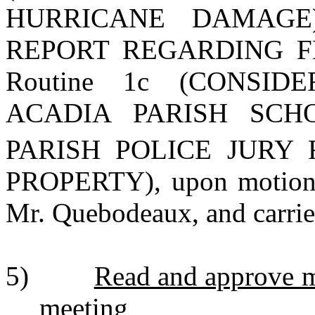
HURRICANE DAMAGE),
REPORT REGARDING FEM
Routine 1c (CONSI
ACADIA PARISH SC
PARISH POLICE JURY 
PROPERTY), upon motion 
Mr. Quebodeaux, and carrie
5)
Read and approve m
meeting