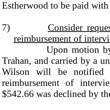
Estherwood to be paid with
7)
Consider reque
reimbursement of interv
Upon motion by Mr. 
Trahan, and carried by a u
Wilson will be notified 
reimbursement of interv
$542.66 was declined by th