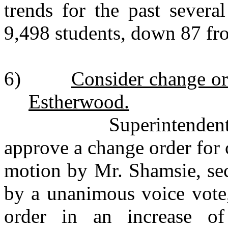
trends for the past severa
9,498 students, down 87 
6)
Consider change or
Estherwood.
Superintendent Bourq
approve a change order for
motion by Mr. Shamsie, sec
by a unanimous voice vote
order in an increase of