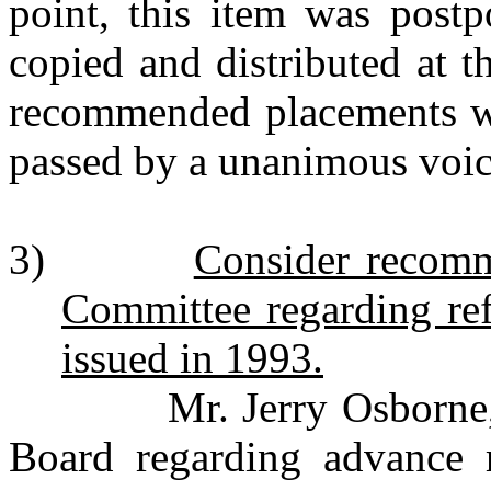
point, this item was postp
copied and distributed at 
recommended placements we
passed by a unanimous voic
3)
Consider recomm
Committee regarding re
issued in 1993.
Mr. Jerry Osborne, bon
Board regarding advance 