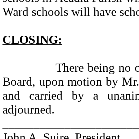
Ward schools will have sch
CLOSING:
There being no other 
Board, upon motion by Mr.
and carried by a unani
adjourned.
______________________
John A. Suire, President