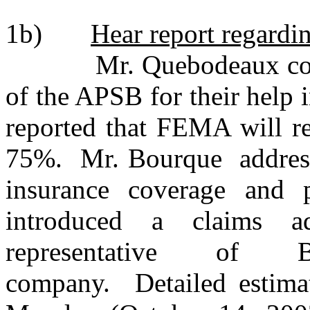
1b)
Hear report regard
Mr. Quebodeaux comme
of the APSB for their help i
reported that FEMA will re
75%. Mr. Bourque addresse
insurance coverage and
introduced a claims 
representative of 
company. Detailed estimat