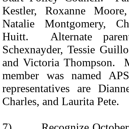
Kestler, Roxanne Moore, 
Natalie Montgomery, Ch
Huitt. Alternate parent
Schexnayder, Tessie Guillo
and Victoria Thompson. Mr
member was named APSB
representatives are Dian
Charles, and Laurita Pete.
7)
Recognize October