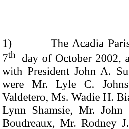
1) The Acadia Parish S
th
7
day of October 2002, at
with President John A. Su
were Mr. Lyle C. Johns
Valdetero, Ms. Wadie H. B
Lynn Shamsie, Mr. John 
Boudreaux, Mr. Rodney J.