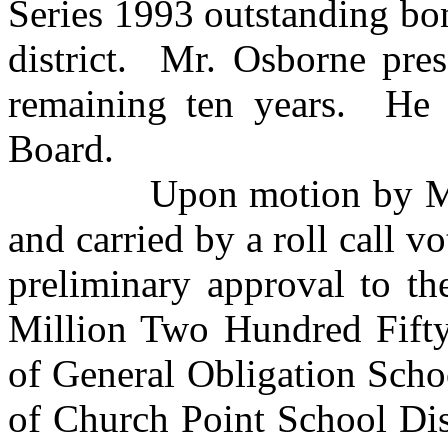
Series 1993 outstanding bo
district. Mr. Osborne pres
remaining ten years. He 
Board.
Upon motion by Mr. Sm
and carried by a roll call v
preliminary approval to th
Million Two Hundred Fifty
of General Obligation Scho
of Church Point School Dis