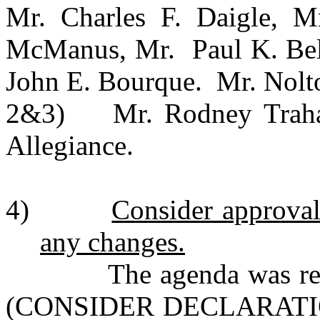
Mr. Charles F. Daigle, Mr
McManus, Mr. Paul K. Bell
John E. Bourque. Mr. Nolto
2&3) Mr. Rodney Trahan 
Allegiance.
4)
Consider approval 
any changes.
The agenda was revise
(CONSIDER DECLARAT