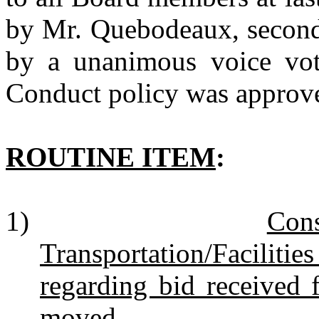
by Mr. Quebodeaux, second
by a unanimous voice vot
Conduct policy was approv
ROUTINE ITEM
:
1)
Con
Transportation/Faciliti
regarding bid received 
moved.