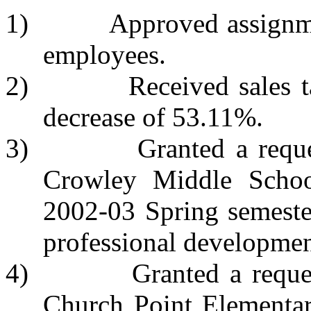
1) Approved assignments
employees.
2) Received sales tax r
decrease of 53.11%.
3) Granted a request t
Crowley Middle School
2002-03 Spring semeste
professional developmen
4) Granted a request to
Church Point Elementar