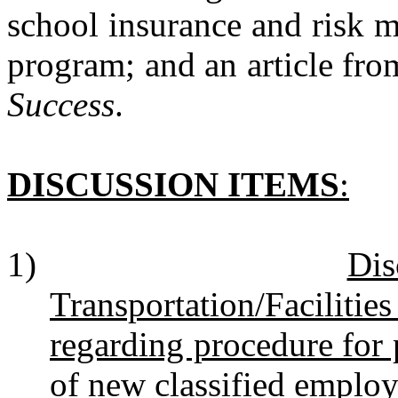
school insurance and risk 
program; and an article fr
Success
.
DISCUSSION ITEMS
:
1)
Di
Transportation/Faciliti
regarding procedure for
of new classified employ