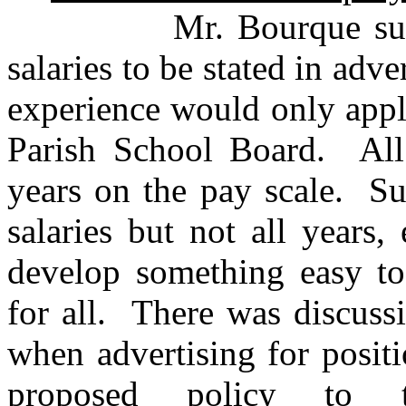
Mr. Bourque suggeste
salaries to be stated in adv
experience would only appl
Parish School Board. All 
years on the pay scale. Su
salaries but not all years,
develop something easy to
for all. There was discuss
when advertising for posit
proposed policy to t