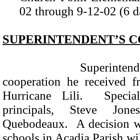
02 through 9-12-02 (6 d
SUPERINTENDENT’S 
Superintendent Bo
cooperation he received f
Hurricane Lili. Speci
principals, Steve Jo
Quebodeaux. A decision wi
schools in Acadia Parish wi