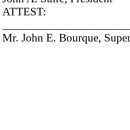
ATTEST:
______________________
Mr. John E. Bourque, Super