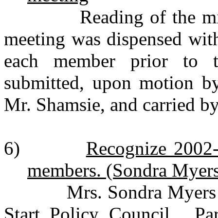
Reading of the minute
meeting was dispensed with
each member prior to t
submitted, upon motion b
Mr. Shamsie, and carried b
6)
Recognize 2002-
members. (Sondra Myer
Mrs. Sondra Myers int
Start Policy Council. Par