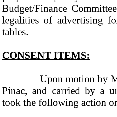
Budget/Finance Committee
legalities of advertising f
tables.
CONSENT ITEMS:
Upon motion by Mr. Q
Pinac, and carried by a u
took the following action o