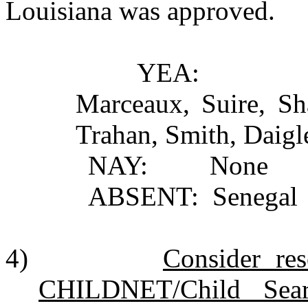
Louisiana was approved.
YEA: Johnson, Pi
Marceaux, Suire, S
Trahan, Smith, Daigl
NAY: None
ABSENT: Senegal
4)
Consider res
CHILDNET/Child Sear