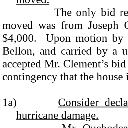
The only bid received
moved was from Joseph C
$4,000. Upon motion by 
Bellon, and carried by a 
accepted Mr. Clement’s bid
contingency that the house 
1a)
Consider decl
hurricane damage.
Mr. Quebodeaux mot