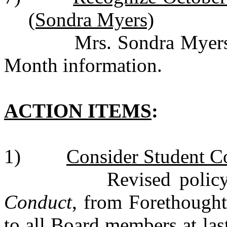
(Sondra Myers)
Mrs. Sondra Myers pre
Month information.
ACTION ITEMS
:
1)
Consider Student Co
Revised policy c
Conduct
, from Forethought
to all Board members at la