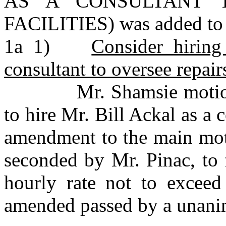
AS A CONSULTANT 
FACILITIES) was added to 
1a 1)
Consider hiring
consultant to oversee repair
Mr. Shamsie motioned
to hire Mr. Bill Ackal as a
amendment to the main mot
seconded by Mr. Pinac, to 
hourly rate not to excee
amended passed by a unani