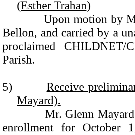
(Esther Trahan)
Upon motion by Mr. Q
Bellon, and carried by a u
proclaimed CHILDNET/C
Parish.
5)
Receive prelimin
Mayard).
Mr. Glenn Mayard pres
enrollment for October 1