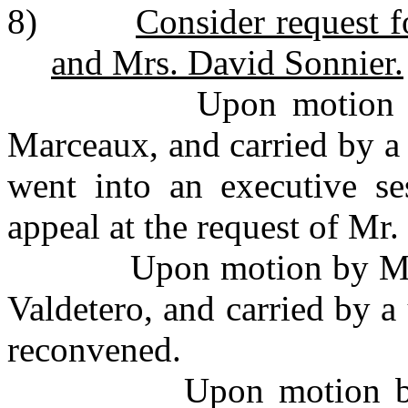
8)
Consider request f
and Mrs. David Sonnier.
Upon motion by Mr.
Marceaux, and carried by a
went into an executive se
appeal at the request of Mr
Upon motion by Mr. Q
Valdetero, and carried by 
reconvened.
Upon motion by Mr. 