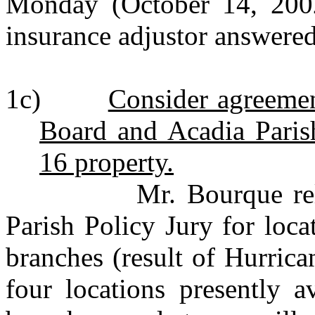
Monday (October 14, 2002
insurance adjustor answered
1c)
Consider agreeme
Board and Acadia Parish
16 property.
Mr. Bourque relayed 
Parish Policy Jury for loca
branches (result of Hurrica
four locations presently a