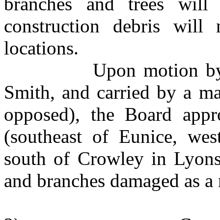
branches and trees will 
construction debris will
locations.
Upon motion by Mr. 
Smith, and carried by a ma
opposed), the Board appr
(southeast of Eunice, wes
south of Crowley in Lyons 
and branches damaged as a 