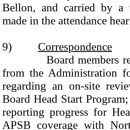
Bellon, and carried by a 
made in the attendance hea
9)
Correspondence
Board members receive
from the Administration f
regarding an on-site revi
Board Head Start Program
reporting progress for Hea
APSB coverage with Nort