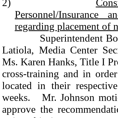
2)
Cons
Personnel/Insurance 
regarding placement of n
Superintendent Bourque
Latiola, Media Center Sec
Ms. Karen Hanks, Title I Pr
cross-training and in orde
located in their respectiv
weeks. Mr. Johnson motio
approve the recommendati