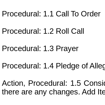
Procedural: 1.1 Call To Order
Procedural: 1.2 Roll Call
Procedural: 1.3 Prayer
Procedural: 1.4 Pledge of Alle
Action, Procedural: 1.5 Consi
there are any changes. Add It