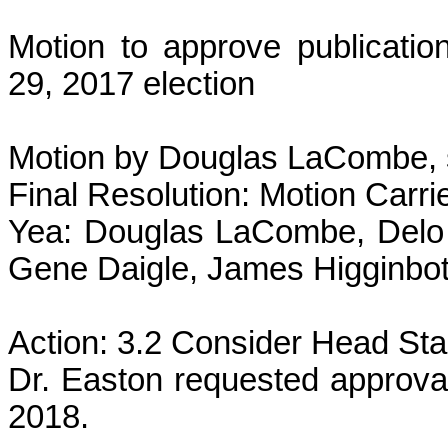
Motion to approve publicatio
29, 2017 election
Motion by Douglas LaCombe, 
Final Resolution: Motion Carri
Yea: Douglas LaCombe, Delo 
Gene Daigle, James Higginbot
Action: 3.2 Consider Head Sta
Dr. Easton requested approval
2018.