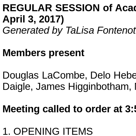
R
EGULAR SESSION of Acadi
April 3, 2017)
Generated by TaLisa Fontenot
Members present
Douglas LaCombe, Delo Heber
Daigle, James Higginbotham, 
Meeting called to order at 3
1. OPENING ITEMS