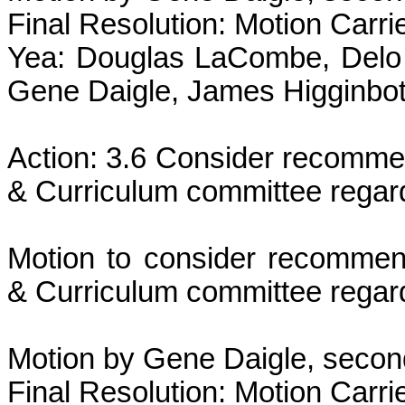
Final Resolution: Motion Carri
Yea: Douglas LaCombe, Delo 
Gene Daigle, James Higginbot
Action: 3.6 Consider recommen
& Curriculum committee regar
Motion to consider recommend
& Curriculum committee regar
Motion by Gene Daigle, secon
Final Resolution: Motion Carri