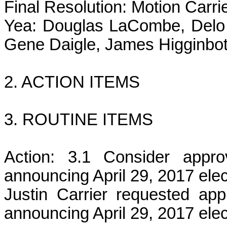
Final Resolution: Motion Carri
Yea: Douglas LaCombe, Delo 
Gene Daigle, James Higginbot
2. ACTION ITEMS
3. ROUTINE ITEMS
Action: 3.1 Consider appro
announcing April 29, 2017 elec
Justin Carrier requested app
announcing April 29, 2017 elec