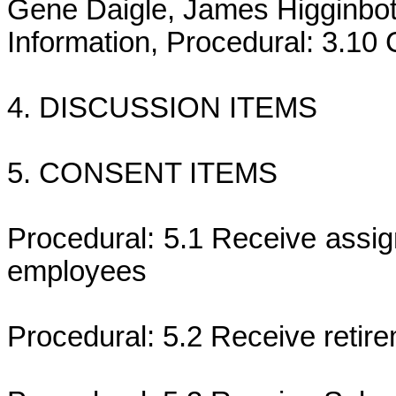
Gene Daigle, James Higginbot
Information, Procedural: 3.1
4. DISCUSSION ITEMS
5. CONSENT ITEMS
Procedural: 5.1 Receive assi
employees
Procedural: 5.2 Receive retire