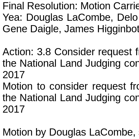
Final Resolution: Motion Carri
Yea: Douglas LaCombe, Delo 
Gene Daigle, James Higginbot
Action: 3.8 Consider request 
the National Land Judging co
2017
Motion to consider request f
the National Land Judging co
2017
Motion by Douglas LaCombe, 