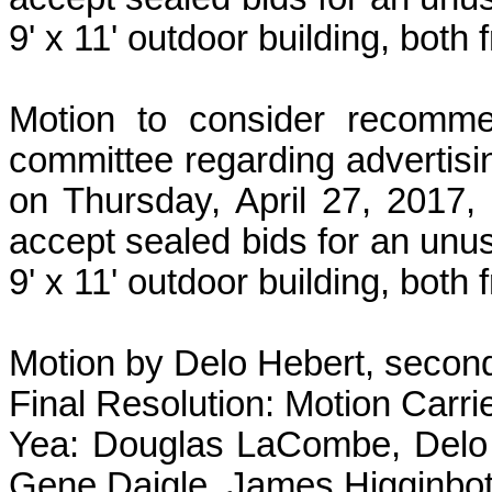
9' x 11' outdoor building, both
Motion to consider recomme
committee regarding advertisi
on Thursday, April 27, 2017,
accept sealed bids for an unu
9' x 11' outdoor building, both
Motion by Delo Hebert, second
Final Resolution: Motion Carri
Yea: Douglas LaCombe, Delo 
Gene Daigle, James Higginbot