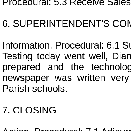
Procedural: 5.3 Receive Sales
6. SUPERINTENDENT'S C
Information, Procedural: 6.1
Testing today went well, Dia
prepared and the technolog
newspaper was written very
Parish schools.
7. CLOSING