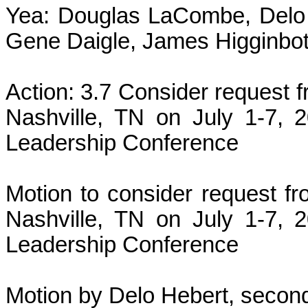
Yea: Douglas LaCombe, Delo 
Gene Daigle, James Higginbot
Action: 3.7 Consider request 
Nashville, TN on July 1-7, 
Leadership Conference
Motion to consider request f
Nashville, TN on July 1-7, 
Leadership Conference
Motion by Delo Hebert, second