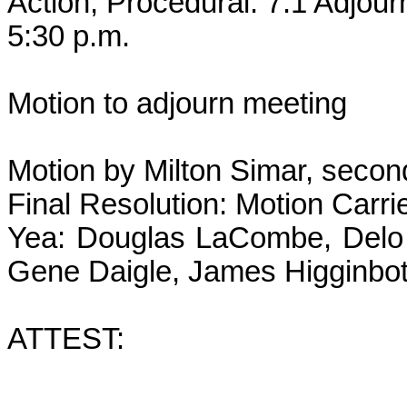
Action, Procedural: 7.1 Adjou
5:30 p.m.
Motion to adjourn meeting
Motion by Milton Simar, secon
Final Resolution: Motion Carri
Yea: Douglas LaCombe, Delo 
Gene Daigle, James Higginbot
ATTEST: