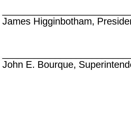
________________________
James Higginbotham, Preside
________________________
John E. Bourque, Superintend