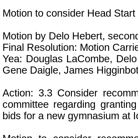
Motion to consider Head Start
Motion by Delo Hebert, secon
Final Resolution: Motion Carri
Yea: Douglas LaCombe, Delo 
Gene Daigle, James Higginbot
Action: 3.3 Consider recom
committee regarding granting
bids for a new gymnasium at I