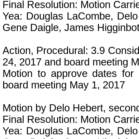
Final Resolution: Motion Carri
Yea: Douglas LaCombe, Delo 
Gene Daigle, James Higginbot
Action, Procedural: 3.9 Consid
24, 2017 and board meeting M
Motion to approve dates for
board meeting May 1, 2017
Motion by Delo Hebert, second
Final Resolution: Motion Carri
Yea: Douglas LaCombe, Delo 