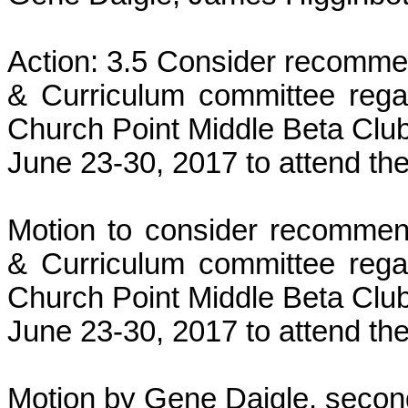
Action: 3.5 Consider recommen
& Curriculum committee rega
Church Point Middle Beta Club 
June 23-30, 2017 to attend the
Motion to consider recommend
& Curriculum committee rega
Church Point Middle Beta Club 
June 23-30, 2017 to attend the
Motion by Gene Daigle, second