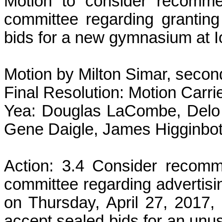
Motion to consider recomme
committee regarding granting
bids for a new gymnasium at I
Motion by Milton Simar, secon
Final Resolution: Motion Carri
Yea: Douglas LaCombe, Delo 
Gene Daigle, James Higginbot
Action: 3.4 Consider recom
committee regarding advertisi
on Thursday, April 27, 2017,
accept sealed bids for an unu