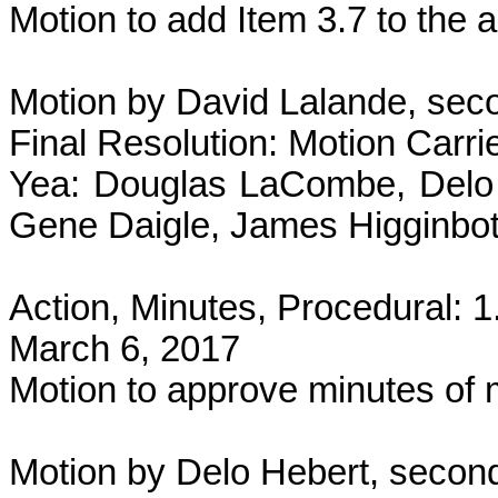
Motion to add Item 3.7 to the
Motion by David Lalande, seco
Final Resolution: Motion Carri
Yea: Douglas LaCombe, Delo 
Gene Daigle, James Higginbot
Action, Minutes, Procedural: 
March 6, 2017
Motion to approve minutes of
Motion by Delo Hebert, second