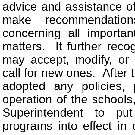
advice and assistance of
make recommendatio
concerning all importan
matters. It further rec
may accept, modify, or
call for new ones. After
adopted any policies, 
operation of the schools, 
Superintendent to put
programs into effect in