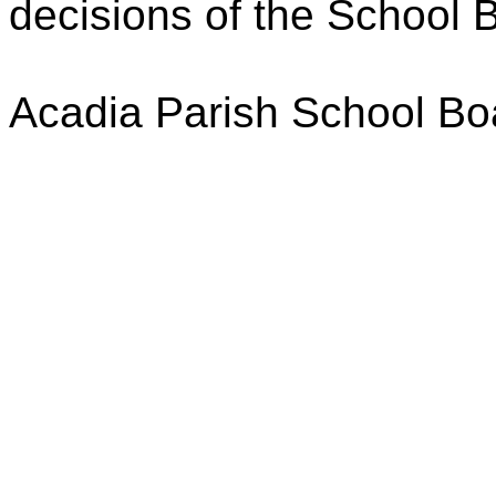
decisions of the School 
Acadia Parish School Bo