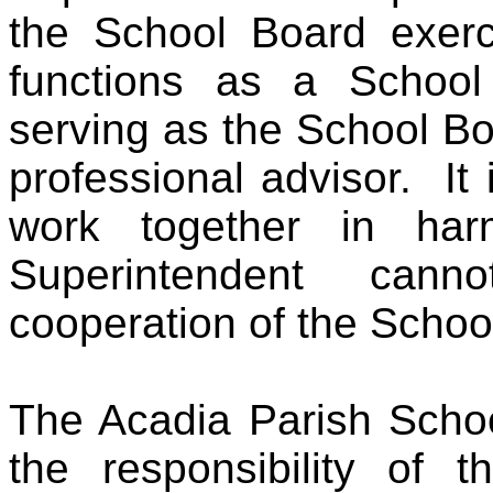
the School Board exerci
functions as a School
serving as the School Boa
professional advisor. It 
work together in h
Superintendent can
cooperation of the Schoo
The Acadia Parish Schoo
the responsibility of t