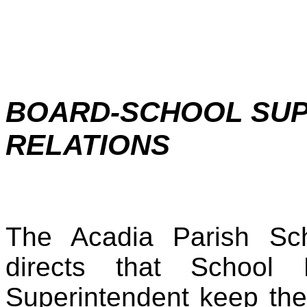
BOARD-SCHOOL SUP
RELATIONS
The Acadia Parish Sc
directs that Schoo
Superintendent keep thei