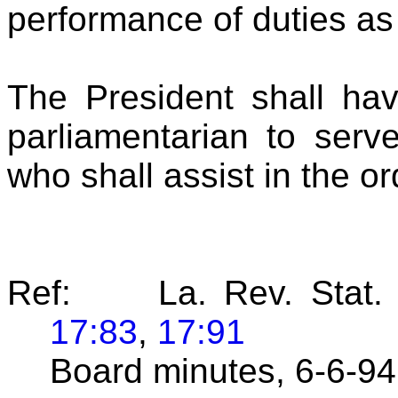
performance of duties as 
The President shall hav
parliamentarian to serv
who shall assist in the o
Ref: La. Rev. Stat.
17:83
,
17:91
Board minutes, 6-6-9