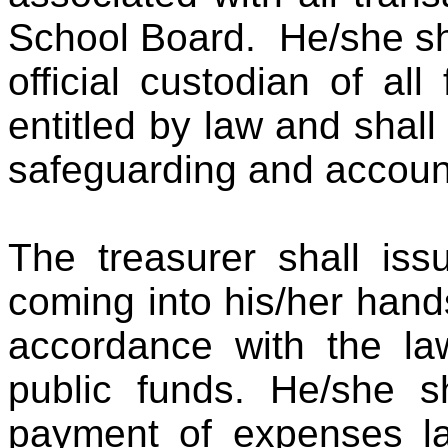
School Board. He/she sh
official custodian of al
entitled by law and shall
safeguarding and account
The treasurer shall iss
coming into his/her han
accordance with the la
public funds. He/she s
payment of expenses law