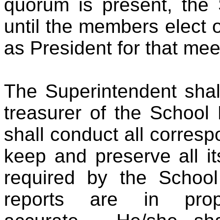
quorum is present, the 
until the members elect 
as President for that mee
The Superintendent shal
treasurer of the School
shall conduct all corres
keep and preserve all it
required by the Schoo
reports are in pro