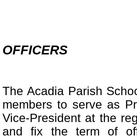
OFFICERS
The Acadia Parish School
members to serve as Pr
Vice-President at the re
and fix the term of of