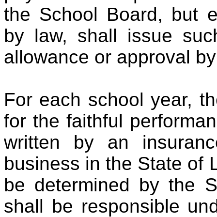
the School Board, but e
by law, shall issue suc
allowance or approval by
For each school year, th
for the faithful performa
written by an insuran
business in the State of
be determined by the S
shall be responsible und