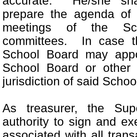
accurate. He/she sha
prepare the agenda of a
meetings of the S
committees. In case th
School Board may appo
School Board or other 
jurisdiction of said Schoo
As treasurer, the Sup
authority to sign and e
associated with all tran