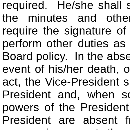
required. He/she shall 
the minutes and other
require the signature o
perform other duties as
Board policy. In the abse
event of his/her death, or
act, the Vice-President s
President and, when so
powers of the President
President are absent 