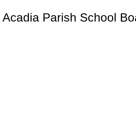
Acadia Parish School Bo