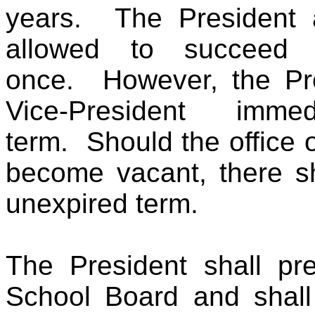
years. The President a
allowed to succeed hi
once. However, the Pre
Vice-President immed
term. Should the office 
become vacant, there sha
unexpired term.
The President shall pre
School Board and shall