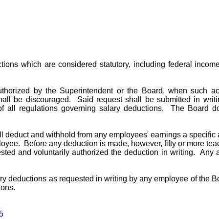
ons which are considered statutory, including federal income t
orized by the Superintendent or the Board, when such actio
hall be discouraged. Said request shall be submitted in wri
of all regulations governing salary deductions. The Board d
ll deduct and withhold from any employees' earnings a specific 
oyee. Before any deduction is made, however, fifty or more tea
ested and voluntarily authorized the deduction in writing. Any
ry deductions as requested in writing by any employee of the 
ions.
5