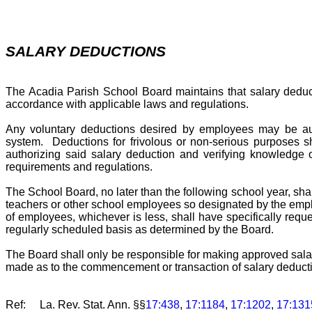
SALARY DEDUCTIONS
The Acadia Parish School Board maintains that salary deducti
accordance with applicable laws and regulations.
Any voluntary deductions desired by employees may be auth
system. Deductions for frivolous or non-serious purposes s
authorizing said salary deduction and verifying knowledge 
requirements and regulations.
The School Board, no later than the following school year, sha
teachers or other school employees so designated by the empl
of employees, whichever is less, shall have specifically requ
regularly scheduled basis as determined by the Board.
The Board shall only be responsible for making approved sala
made as to the commencement or transaction of salary deduct
Ref: La. Rev. Stat. Ann.
§§
17:438
,
17:1184
,
17:1202
,
17:131