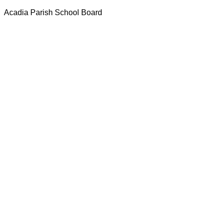
Acadia Parish School Board