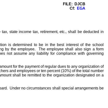
FILE: DJCB
Cf:
EGA
ax, state income tax, retirement, etc., shall be deducted in
n is determined to be in the best interest of the school
ting by the employee. The employee shall also sign a form
oes not assume any liability for compliance with governing
amount for the payment of regular dues to any organization of
chers and employees or ten percent (10%) of the total number
 amount shall be remitted to the organization designated on a
Board. Under no circumstances shall special arrangements be