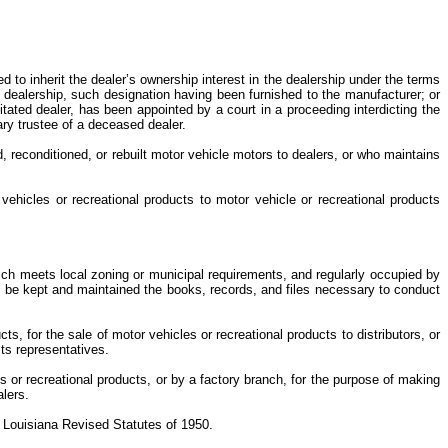
ed to inherit the dealer’s ownership interest in the dealership under the terms
 dealership, such designation having been furnished to the manufacturer; or
citated dealer, has been appointed by a court in a proceeding interdicting the
tary trustee of a deceased dealer.
d, reconditioned, or rebuilt motor vehicle motors to dealers, or who maintains
 vehicles or recreational products to motor vehicle or recreational products
hich meets local zoning or municipal requirements, and regularly occupied by
all be kept and maintained the books, records, and files necessary to conduct
, for the sale of motor vehicles or recreational products to distributors, or
 its representatives.
or recreational products, or by a factory branch, for the purpose of making
ealers.
he Louisiana Revised Statutes of 1950.