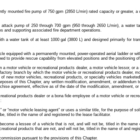
ntly mounted fire pump of 750 gpm (2850 L/min) rated capacity or greater, a 
h an attack pump of 250 through 700 gpm (950 through 2650 L/min), a water t
fires and supporting associated fire department operations.
ith a water tank of at least 1000 gal (3800 L) and designed primarily for tr
ehicle equipped with a permanently mounted, power-operated aerial ladder or w
ned to provide rescue capability from elevated positions and the positioning o
a motor vehicle or recreational products dealer, a motor vehicle lessor, or a 
r factory branch by which the motor vehicle or recreational products dealer, mo
s of new motor vehicles, recreational products, or specialty vehicles marketed
rposes of this Chapter, any written modification, amendment, or addendum to 
franchise agreement, effective as of the date of the modification, amendment, 
creational products dealer or a bona fide employee of a motor vehicle or recre
s:
or “motor vehicle leasing agent” or uses a similar title, for the purpose of so
be, titled in the name of and registered to the lease facilitator.
become a lessee of a vehicle that is not, and will not be, titled in the name 
ational products that are not, and will not be, titled in the name of and regist
commission pursuant to the provisions of this Chapter.