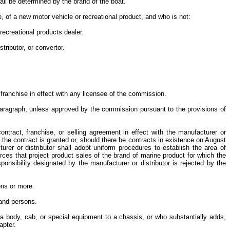
all be determined by the brand of the boat.
e, of a new motor vehicle or recreational product, and who is not:
 recreational products dealer.
stributor, or convertor.
he franchise in effect with any licensee of the commission.
s Paragraph, unless approved by the commission pursuant to the provisions of
contract, franchise, or selling agreement in effect with the manufacturer or
n the contract is granted or, should there be contracts in existence on August
urer or distributor shall adopt uniform procedures to establish the area of
urces that project product sales of the brand of marine product for which the
ponsibility designated by the manufacturer or distributor is rejected by the
sons or more.
usand persons.
s a body, cab, or special equipment to a chassis, or who substantially adds,
hapter.