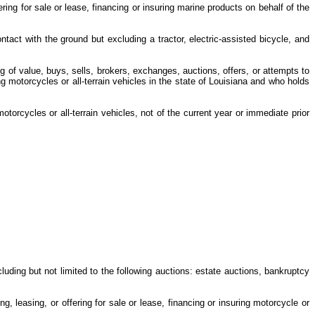
ng for sale or lease, financing or insuring marine products on behalf of the
tact with the ground but excluding a tractor, electric-assisted bicycle, and
ng of value, buys, sells, brokers, exchanges, auctions, offers, or attempts to
ng motorcycles or all-terrain vehicles in the state of Louisiana and who holds
torcycles or all-terrain vehicles, not of the current year or immediate prior
cluding but not limited to the following auctions: estate auctions, bankruptcy
 leasing, or offering for sale or lease, financing or insuring motorcycle or