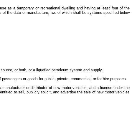
e as a temporary or recreational dwelling and having at least four of the
s of the date of manufacture, two of which shall be systems specified below
al source, or both, or a liquefied petroleum system and supply.
of passengers or goods for public, private, commercial, or for hire purposes.
a manufacturer or distributor of new motor vehicles, and a license under the
titled to sell, publicly solicit, and advertise the sale of new motor vehicles