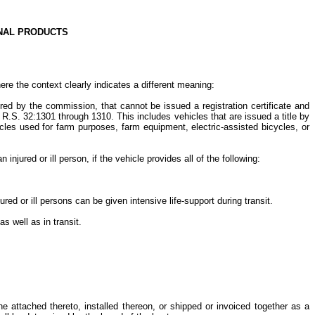
ONAL PRODUCTS
ere the context clearly indicates a different meaning:
uired by the commission, that cannot be issued a registration certificate and
 R.S. 32:1301 through 1310. This includes vehicles that are issued a title by
icles used for farm purposes, farm equipment, electric-assisted bicycles, or
jured or ill person, if the vehicle provides all of the following:
d or ill persons can be given intensive life-support during transit.
as well as in transit.
e attached thereto, installed thereon, or shipped or invoiced together as a