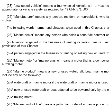
(23) “Low-speed vehicle” means a four-wheeled vehicle with a maximu
appropriate for vehicle safety as required by 49 CFR 571.500.
(24) “Manufacturer” means any person, resident or nonresident, who fab
motors.
The following words, terms, and phrases, when used in this Chapter, shal
(25) “Marine dealer” means any person who holds a bona fide contract or f
(a) A person engaged in the business of renting or selling new or use
provisions of this Chapter.
(b) A person engaged in the business of renting or selling new or used tr
(26) “Marine motor” or “marine engine” means a motor that is a component
a trolling motor.
(27) “Marine product” means a new or used watercraft, boat, marine moto
include any of the following:
(a) A watercraft or marine motor if the watercraft or marine motor is us
(b) A new or used watercraft or boat adapted to be powered only by the 
(c) A trolling motor.
(28) “Marine product line” means a particular model of a marine product 