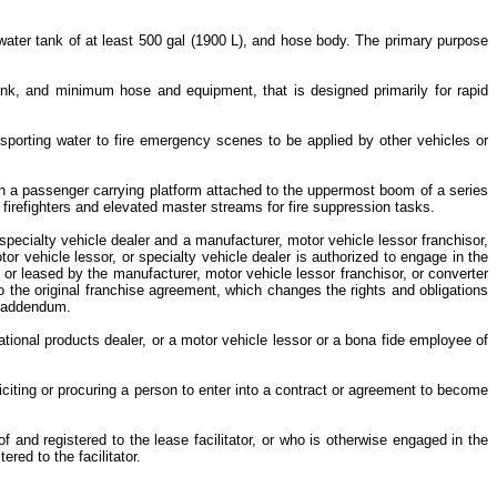
water tank of at least 500 gal (1900 L), and hose body. The primary purpose
ank, and minimum hose and equipment, that is designed primarily for rapid
ansporting water to fire emergency scenes to be applied by other vehicles or
ith a passenger carrying platform attached to the uppermost boom of a series
f firefighters and elevated master streams for fire suppression tasks.
specialty vehicle dealer and a manufacturer, motor vehicle lessor franchisor,
tor vehicle lessor, or specialty vehicle dealer is authorized to engage in the
 or leased by the manufacturer, motor vehicle lessor franchisor, or converter
the original franchise agreement, which changes the rights and obligations
or addendum.
ational products dealer, or a motor vehicle lessor or a bona fide employee of
liciting or procuring a person to enter into a contract or agreement to become
of and registered to the lease facilitator, or who is otherwise engaged in the
ered to the facilitator.