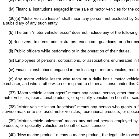
(iv) Financial institutions engaged in the sale of motor vehicles for the 
(36)(a) “Motor vehicle lessor” shall mean any person, not excluded by Sub
a subsidiary of any such entity.
(b) The term “motor vehicle lessor” does not include any of the following
(i) Receivers, trustees, administrators, executors, guardians, or other p
(ii) Public officers while performing or in the operation of their duties.
(iii) Employees of persons, corporations, or associations enumerated in
(iv) Financial institutions engaged in the leasing of motor vehicles, recre
(c) Any motor vehicle lessor who rents on a daily basis motor vehicles
purchaser, and who is otherwise not required to obtain a license under this
(37) “Motor vehicle lessor agent” means any natural person, other than a
motor vehicles, recreational products, or specialty vehicles on behalf of sai
(38) “Motor vehicle lessor franchisor” means any person who grants a fr
service mark or to sell used motor vehicles, recreational products, or specialt
(39) “Motor vehicle salesman” means any natural person employed by a l
products, or specialty vehicles on behalf of said licensee.
(40) “New marine product” means a marine product, the legal title to whic