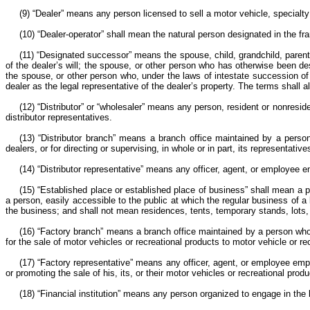
(9) “Dealer” means any person licensed to sell a motor vehicle, specialty 
(10) “Dealer-operator” shall mean the natural person designated in the fr
(11) “Designated successor” means the spouse, child, grandchild, parent, b
of the dealer’s will; the spouse, or other person who has otherwise been d
the spouse, or other person who, under the laws of intestate succession of th
dealer as the legal representative of the dealer’s property. The terms shall
(12) “Distributor” or “wholesaler” means any person, resident or nonreside
distributor representatives.
(13) “Distributor branch” means a branch office maintained by a person,
dealers, or for directing or supervising, in whole or in part, its representativ
(14) “Distributor representative” means any officer, agent, or employee em
(15) “Established place or established place of business” shall mean a 
a person, easily accessible to the public at which the regular business of a
the business; and shall not mean residences, tents, temporary stands, lots
(16) “Factory branch” means a branch office maintained by a person who f
for the sale of motor vehicles or recreational products to motor vehicle or rec
(17) “Factory representative” means any officer, agent, or employee emp
or promoting the sale of his, its, or their motor vehicles or recreational produ
(18) “Financial institution” means any person organized to engage in the 