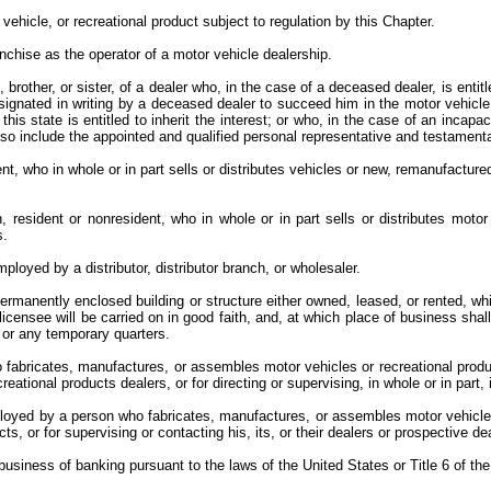
vehicle, or recreational product subject to regulation by this Chapter.
anchise as the operator of a motor vehicle dealership.
rother, or sister, of a dealer who, in the case of a deceased dealer, is entitl
esignated in writing by a deceased dealer to succeed him in the motor vehicle
is state is entitled to inherit the interest; or who, in the case of an incapa
 also include the appointed and qualified personal representative and testamen
nt, who in whole or in part sells or distributes vehicles or new, remanufacture
 resident or nonresident, who in whole or in part sells or distributes motor
es.
ployed by a distributor, distributor branch, or wholesaler.
permanently enclosed building or structure either owned, leased, or rented, w
 licensee will be carried on in good faith, and, at which place of business sh
, or any temporary quarters.
abricates, manufactures, or assembles motor vehicles or recreational products
reational products dealers, or for directing or supervising, in whole or in part,
loyed by a person who fabricates, manufactures, or assembles motor vehicles 
cts, or for supervising or contacting his, its, or their dealers or prospective d
business of banking pursuant to the laws of the United States or Title 6 of t