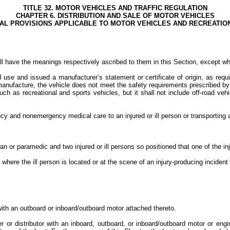
TITLE 32. MOTOR VEHICLES AND TRAFFIC REGULATION
CHAPTER 6. DISTRIBUTION AND SALE OF MOTOR VEHICLES
RAL PROVISIONS APPLICABLE TO MOTOR VEHICLES AND RECREATI
l have the meanings respectively ascribed to them in this Section, except wh
ad use and issued a manufacturer’s statement or certificate of origin, as req
 manufacture, the vehicle does not meet the safety requirements prescribed by
ch as recreational and sports vehicles, but it shall not include off-road veh
and nonemergency medical care to an injured or ill person or transporting an in
 paramedic and two injured or ill persons so positioned that one of the injure
where the ill person is located or at the scene of an injury-producing incident 
ith an outboard or inboard/outboard motor attached thereto.
or distributor with an inboard, outboard, or inboard/outboard motor or engin