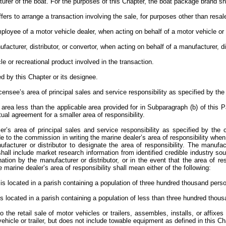
rer of the boat. For the purposes of this Chapter, the boat package brand sh
ers to arrange a transaction involving the sale, for purposes other than resal
employee of a motor vehicle dealer, when acting on behalf of a motor vehicle or
facturer, distributor, or convertor, when acting on behalf of a manufacturer, di
cle or recreational product involved in the transaction.
 by this Chapter or its designee.
 licensee’s area of principal sales and service responsibility as specified by t
an area less than the applicable area provided for in Subparagraph (b) of thi
tual agreement for a smaller area of responsibility.
er’s area of principal sales and service responsibility as specified by the 
de to the commission in writing the marine dealer’s area of responsibility whe
acturer or distributor to designate the area of responsibility. The manufact
hall include market research information from identified credible industry so
ion by the manufacturer or distributor, or in the event that the area of res
arine dealer’s area of responsibility shall mean either of the following:
hip is located in a parish containing a population of three hundred thousand per
ip is located in a parish containing a population of less than three hundred tho
the retail sale of motor vehicles or trailers, assembles, installs, or affixe
hicle or trailer, but does not include towable equipment as defined in this C