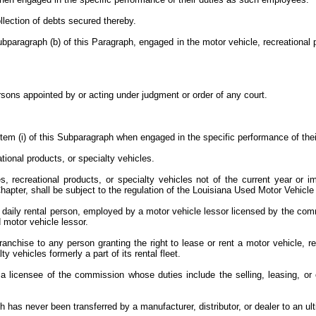
collection of debts secured thereby.
paragraph (b) of this Paragraph, engaged in the motor vehicle, recreational pr
:
ersons appointed by or acting under judgment or order of any court.
 Item (i) of this Subparagraph when engaged in the specific performance of th
ational products, or specialty vehicles.
, recreational products, or specialty vehicles not of the current year or i
 Chapter, shall be subject to the regulation of the Louisiana Used Motor Vehic
 daily rental person, employed by a motor vehicle lessor licensed by the commi
d motor vehicle lessor.
anchise to any person granting the right to lease or rent a motor vehicle, re
y vehicles formerly a part of its rental fleet.
icensee of the commission whose duties include the selling, leasing, or off
h has never been transferred by a manufacturer, distributor, or dealer to an u