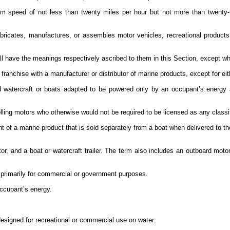
m speed of not less than twenty miles per hour but not more than twenty
ricates, manufactures, or assembles motor vehicles, recreational products,
l have the meanings respectively ascribed to them in this Section, except wh
ranchise with a manufacturer or distributor of marine products, except for eit
d watercraft or boats adapted to be powered only by an occupant’s energy 
olling motors who otherwise would not be required to be licensed as any classif
 of a marine product that is sold separately from a boat when delivered to the
r, and a boat or watercraft trailer. The term also includes an outboard motor
ed primarily for commercial or government purposes.
occupant’s energy.
designed for recreational or commercial use on water.