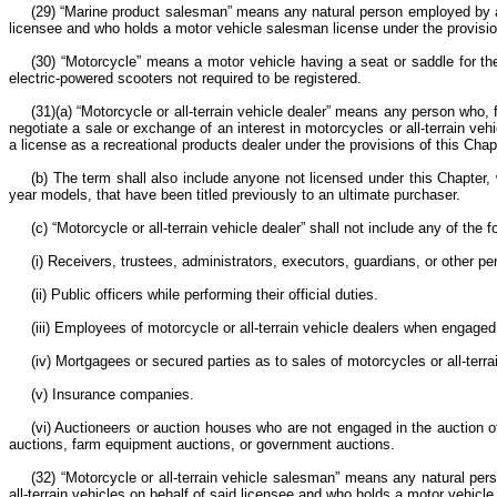
(29) “Marine product salesman” means any natural person employed by a li
licensee and who holds a motor vehicle salesman license under the provisio
(30) “Motorcycle” means a motor vehicle having a seat or saddle for the
electric-powered scooters not required to be registered.
(31)(a) “Motorcycle or all-terrain vehicle dealer” means any person who, 
negotiate a sale or exchange of an interest in motorcycles or all-terrain veh
a license as a recreational products dealer under the provisions of this Chap
(b) The term shall also include anyone not licensed under this Chapter, w
year models, that have been titled previously to an ultimate purchaser.
(c) “Motorcycle or all-terrain vehicle dealer” shall not include any of the f
(i) Receivers, trustees, administrators, executors, guardians, or other p
(ii) Public officers while performing their official duties.
(iii) Employees of motorcycle or all-terrain vehicle dealers when engage
(iv) Mortgagees or secured parties as to sales of motorcycles or all-terr
(v) Insurance companies.
(vi) Auctioneers or auction houses who are not engaged in the auction of 
auctions, farm equipment auctions, or government auctions.
(32) “Motorcycle or all-terrain vehicle salesman” means any natural pers
all-terrain vehicles on behalf of said licensee and who holds a motor vehicl