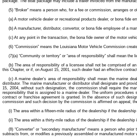
package. The boat package may include a trailer invoiced from the manufactu
(5) “Broker” means a person who, for a fee or commission, arranges or off
(a) A motor vehicle dealer or recreational products dealer, or bona fide 
(b) A manufacturer, distributor, convertor, or bona fide employee of a manu
(c) At any point in the transaction, the bona fide owner of the motor vehi
(6) “Commission” means the Louisiana Motor Vehicle Commission created
(7)(a) “Community or territory” or “area of responsibility” shall mean the
(b) The area of responsibility of a licensee shall not be comprised of 
this Chapter, or if, on August 15, 2001, such dealer had an effective contrac
(c) A marine dealer’s area of responsibility shall mean the marine deal
distributor. The marine manufacturer or distributor shall designate and provi
15, 2004, without such designation, the commission shall require the manuf
responsibility that is assigned to a marine dealer. The uniform procedures s
contract or franchise agreement is granted. In the absence of such designat
commission and such decision by the commission is affirmed on appeal, the m
(i) The area within a fifteen-mile radius of the dealership if the dealers
(ii) The area within a thirty-mile radius of the dealership if the dealersh
(8) “Converter” or “secondary manufacturer” means a person who prior to 
subtracts from, or modifies a previously assembled or manufactured motor ve