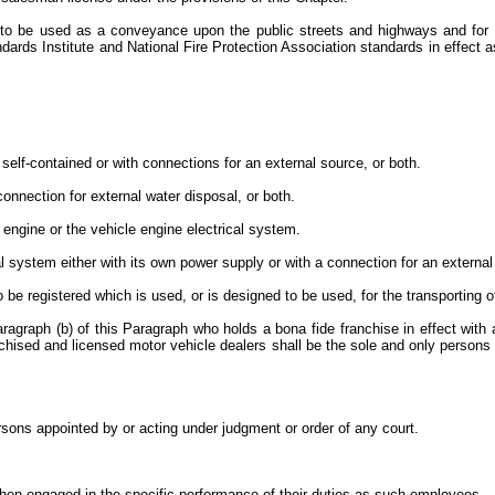
to be used as a conveyance upon the public streets and highways and for us
ards Institute and National Fire Protection Association standards in effect a
 self-contained or with connections for an external source, or both.
connection for external water disposal, or both.
e engine or the vehicle engine electrical system.
ical system either with its own power supply or with a connection for an extern
o be registered which is used, or is designed to be used, for the transporting 
agraph (b) of this Paragraph who holds a bona fide franchise in effect with 
chised and licensed motor vehicle dealers shall be the sole and only persons en
:
ersons appointed by or acting under judgment or order of any court.
when engaged in the specific performance of their duties as such employees.