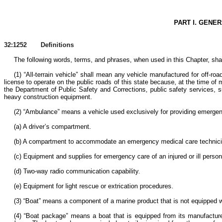
PART I. GENE
32:1252 Definitions
The following words, terms, and phrases, when used in this Chapter, shal
(1) “All-terrain vehicle” shall mean any vehicle manufactured for off-ro
license to operate on the public roads of this state because, at the time of
the Department of Public Safety and Corrections, public safety services, su
heavy construction equipment.
(2) “Ambulance” means a vehicle used exclusively for providing emergency 
(a) A driver’s compartment.
(b) A compartment to accommodate an emergency medical care technician or
(c) Equipment and supplies for emergency care of an injured or ill person 
(d) Two-way radio communication capability.
(e) Equipment for light rescue or extrication procedures.
(3) “Boat” means a component of a marine product that is not equipped w
(4) “Boat package” means a boat that is equipped from its manufacturer 