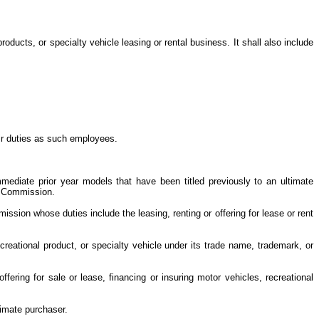
oducts, or specialty vehicle leasing or rental business. It shall also include
eir duties as such employees.
mmediate prior year models that have been titled previously to an ultimate
le Commission.
ssion whose duties include the leasing, renting or offering for lease or rent
creational product, or specialty vehicle under its trade name, trademark, or
ering for sale or lease, financing or insuring motor vehicles, recreational
ltimate purchaser.