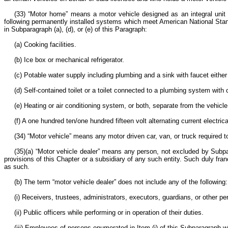
(33) “Motor home” means a motor vehicle designed as an integral unit 
following permanently installed systems which meet American National Stand
in Subparagraph (a), (d), or (e) of this Paragraph:
(a) Cooking facilities.
(b) Ice box or mechanical refrigerator.
(c) Potable water supply including plumbing and a sink with faucet either
(d) Self-contained toilet or a toilet connected to a plumbing system with 
(e) Heating or air conditioning system, or both, separate from the vehicl
(f) A one hundred ten/one hundred fifteen volt alternating current electr
(34) “Motor vehicle” means any motor driven car, van, or truck required t
(35)(a) “Motor vehicle dealer” means any person, not excluded by Subpar
provisions of this Chapter or a subsidiary of any such entity. Such duly fran
as such.
(b) The term “motor vehicle dealer” does not include any of the following
(i) Receivers, trustees, administrators, executors, guardians, or other p
(ii) Public officers while performing or in operation of their duties.
(iii) Employees of persons enumerated in Item (i) of this Subparagraph 