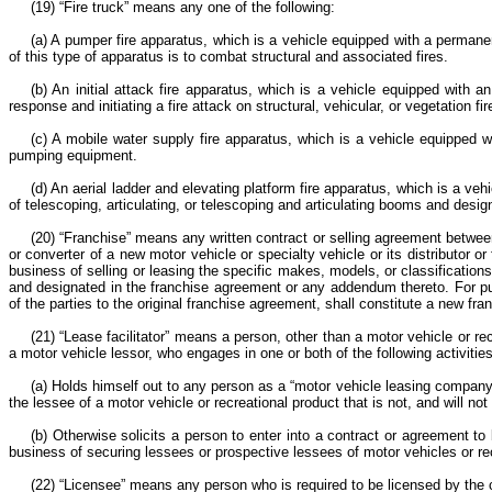
(19) “Fire truck” means any one of the following:
(a) A pumper fire apparatus, which is a vehicle equipped with a permane
of this type of apparatus is to combat structural and associated fires.
(b) An initial attack fire apparatus, which is a vehicle equipped wit
response and initiating a fire attack on structural, vehicular, or vegetation 
(c) A mobile water supply fire apparatus, which is a vehicle equipped w
pumping equipment.
(d) An aerial ladder and elevating platform fire apparatus, which is a v
of telescoping, articulating, or telescoping and articulating booms and desig
(20) “Franchise” means any written contract or selling agreement between 
or converter of a new motor vehicle or specialty vehicle or its distributor o
business of selling or leasing the specific makes, models, or classification
and designated in the franchise agreement or any addendum thereto. For pu
of the parties to the original franchise agreement, shall constitute a new 
(21) “Lease facilitator” means a person, other than a motor vehicle or re
a motor vehicle lessor, who engages in one or both of the following activitie
(a) Holds himself out to any person as a “motor vehicle leasing company” 
the lessee of a motor vehicle or recreational product that is not, and will not 
(b) Otherwise solicits a person to enter into a contract or agreement to 
business of securing lessees or prospective lessees of motor vehicles or recre
(22) “Licensee” means any person who is required to be licensed by the 