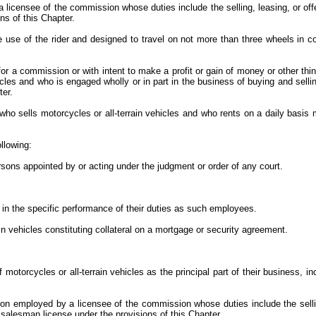
censee of the commission whose duties include the selling, leasing, or offeri
ns of this Chapter.
 use of the rider and designed to travel on not more than three wheels in con
for a commission or with intent to make a profit or gain of money or other thi
icles and who is engaged wholly or in part in the business of buying and selli
ter.
ho sells motorcycles or all-terrain vehicles and who rents on a daily basis mo
ollowing:
ersons appointed by or acting under the judgment or order of any court.
d in the specific performance of their duties as such employees.
ain vehicles constituting collateral on a mortgage or security agreement.
motorcycles or all-terrain vehicles as the principal part of their business, in
on employed by a licensee of the commission whose duties include the selling,
e salesman license under the provisions of this Chapter.