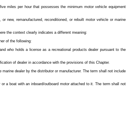
-five miles per hour that possesses the minimum motor vehicle equipment
 or new, remanufactured, reconditioned, or rebuilt motor vehicle or marine
ere the context clearly indicates a different meaning:
her of the following:
and who holds a license as a recreational products dealer pursuant to the
ication of dealer in accordance with the provisions of this Chapter.
 marine dealer by the distributor or manufacturer. The term shall not include
 or a boat with an inboard/outboard motor attached to it. The term shall not