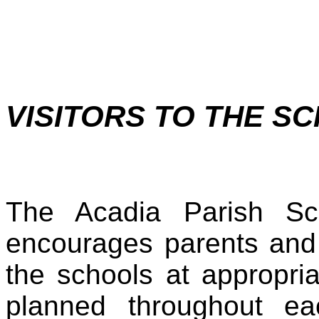
VISITORS TO THE S
The Acadia Parish S
encourages parents and 
the schools at appropr
planned throughout ea