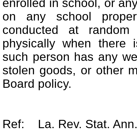
enrolled in school, or an
on any school prop
conducted at random 
physically when there i
such person has any wea
stolen goods, or other m
Board policy.
Ref: La. Rev. Stat. Ann