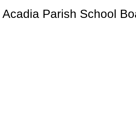
Acadia Parish School Bo