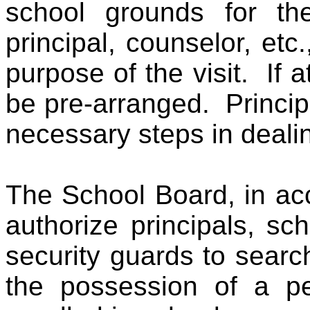
school grounds for the
principal, counselor, et
purpose of the visit. If at
be pre-arranged. Princip
necessary steps in dealin
The School Board, in acc
authorize principals, sc
security guards to searc
the possession of a p