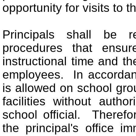
opportunity for visits to 
Principals shall be re
procedures that ensur
instructional time and t
employees. In accordanc
is allowed on school gro
facilities without autho
school official. Therefor
the principal's office 