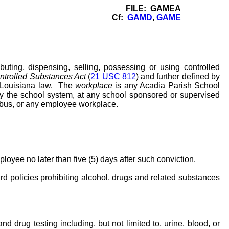
FILE: GAMEA
Cf:
GAMD
,
GAME
uting, dispensing, selling, possessing or using controlled
ntrolled Substances Act
(
21 USC 812
) and further defined by
y Louisiana law. The
workplace
is any Acadia Parish School
y the school system, at any school sponsored or supervised
 bus, or any employee workplace.
oyee no later than five (5) days after such conviction.
d policies prohibiting alcohol, drugs and related substances
 drug testing including, but not limited to, urine, blood, or