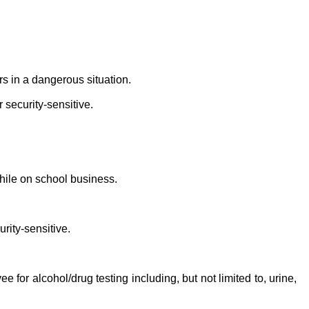
s in a dangerous situation.
 security-sensitive.
ile on school business.
rity-sensitive.
or alcohol/drug testing including, but not limited to, urine,