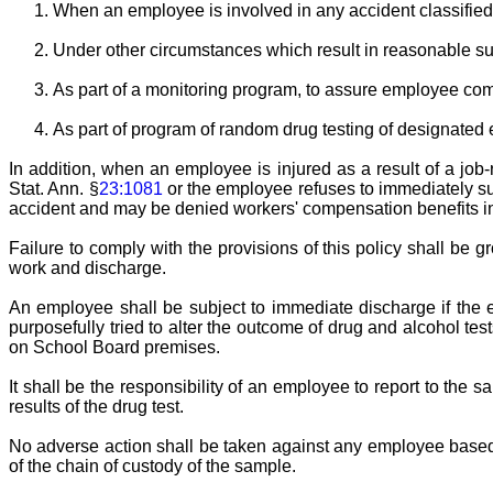
When an employee is involved in any accident classified a
Under other circumstances which result in reasonable su
As part of a monitoring program, to assure employee comp
As part of program of random drug testing of designated 
In addition, when an employee is injured as a result of a job-
Stat. Ann. §
23:1081
or the employee refuses to immediately sub
accident and may be denied workers' compensation benefits in 
Failure to comply with the provisions of this policy shall be 
work and discharge.
An employee shall be subject to immediate discharge if the e
purposefully tried to alter the outcome of drug and alcohol tes
on School Board premises.
It shall be the responsibility of an employee to report to the 
results of the drug test.
No adverse action shall be taken against any employee based o
of the chain of custody of the sample.