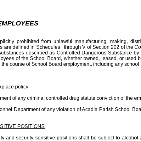
 EMPLOYEES
itly prohibited from unlawful manufacturing, making, distrib
s are defined in Schedules I through V of Section 202 of the
Co
se substances described as Controlled Dangerous Substance b
loyees of the School Board, whether owned, leased, or used b
 in the course of School Board employment, including any school
place policy;
t of any criminal controlled drug statute conviction of the empl
nnel Department of any violation of Acadia Parish School Boar
SITIVE POSITIONS
nd security sensitive positions shall be subject to alcohol and