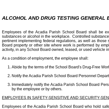
ALCOHOL AND DRUG TESTING GENERAL
Employees of the Acadia Parish School Board shall be explic
substances or alcohol in the workplace. Controlled substance
pertinent implementing federal regulations, as well as tho
Board property or other site where work is performed by emp
activity, in any School Board owned, leased, or used vehicle
As a condition of employment, the employee shall:
Abide by the terms of the School Board's Drug-Free Work
Notify the Acadia Parish School Board Personnel Departmen
Immediately notify the Acadia Parish School Board Perso
by the employee or by others.
EMPLOYEES IN SAFETY-SENSITIVE AND SECURITY-SEN
Employees of the Acadia Parish School Board who hold safety a