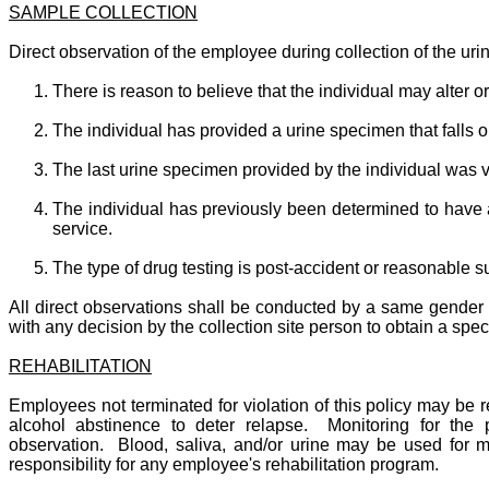
SAMPLE COLLECTION
Direct observation of the employee during collection of the ur
There is reason to believe that the individual may alter o
The individual has provided a urine specimen that falls 
The last urine specimen provided by the individual was ve
The individual has previously been determined to have a 
service.
The type of drug testing is post-accident or reasonable 
All direct observations shall be conducted by a same gender 
with any decision by the collection site person to obtain a spe
REHABILITATION
Employees not terminated for violation of this policy may be 
alcohol abstinence to deter relapse. Monitoring for the
observation. Blood, saliva, and/or urine may be used for m
responsibility for any employee's rehabilitation program.