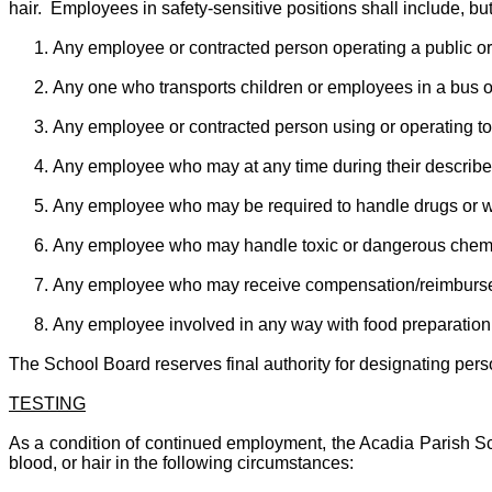
hair. Employees in safety-sensitive positions shall include, but 
Any employee or contracted person operating a public or
Any one who transports children or employees in a bus or
Any employee or contracted person using or operating too
Any employee who may at any time during their described d
Any employee who may be required to handle drugs or 
Any employee who may handle toxic or dangerous chemi
Any employee who may receive compensation/reimburseme
Any employee involved in any way with food preparation
The School Board reserves final authority for designating person
TESTING
As a condition of continued employment, the Acadia Parish Sch
blood, or hair in the following circumstances: