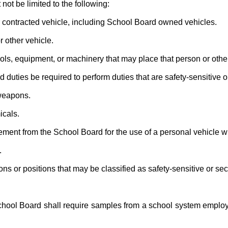
not be limited to the following:
 contracted vehicle, including School Board owned vehicles.
 other vehicle.
ls, equipment, or machinery that may place that person or other
uties be required to perform duties that are safety-sensitive or
weapons.
cals.
nt from the School Board for the use of a personal vehicle wh
.
s or positions that may be classified as safety-sensitive or secu
ool Board shall require samples from a school system employee f