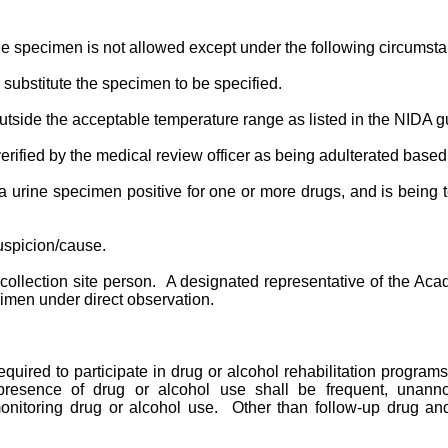
ine specimen is not allowed except under the following circumst
r substitute the specimen to be specified.
outside the acceptable temperature range as listed in the NIDA g
rified by the medical review officer as being adulterated based
urine specimen positive for one or more drugs, and is being tes
suspicion/cause.
collection site person. A designated representative of the Ac
cimen under direct observation.
required to participate in drug or alcohol rehabilitation prog
 presence of drug or alcohol use shall be frequent, unann
onitoring drug or alcohol use. Other than follow-up drug and