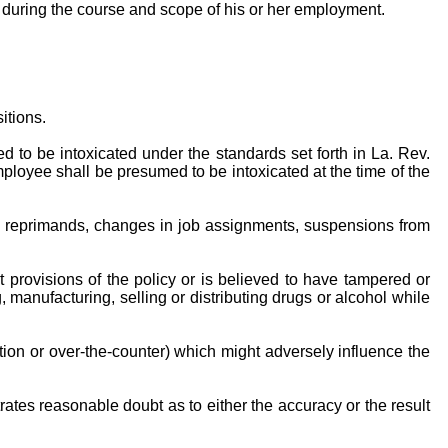
l during the course and scope of his or her employment.
itions.
ed to be intoxicated under the standards set forth in La. Rev.
ployee shall be presumed to be intoxicated at the time of the
itten reprimands, changes in job assignments, suspensions from
provisions of the policy or is believed to have tampered or
 manufacturing, selling or distributing drugs or alcohol while
ption or over-the-counter) which might adversely influence the
ates reasonable doubt as to either the accuracy or the result