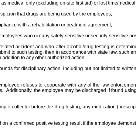
s medical only (excluding on-site first aid) or lost time/medica
spicion that drugs are being used by the employees;
liance with a rehabilitation or treatment agreement;
employees who occupy safety-sensitive or security-sensitive pos
related accident and who after alcohol/drug testing is determin
mit to such testing, then in accordance with state law, such em
addition to any other authorized action.
grounds for disciplinary action, including but not limited to wr
mployee refuses to cooperate with any of the law enforcement 
ts. Additionally, the employee may be discharged if found using,
sample collector before the drug testing, any medication (prescri
n a confirmed positive testing result if the employee demonstr