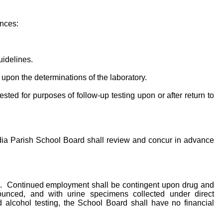
ances:
uidelines.
 upon the determinations of the laboratory.
ted for purposes of follow-up testing upon or after return to
adia Parish School Board shall review and concur in advance
rams. Continued employment shall be contingent upon drug and
ounced, and with urine specimens collected under direct
 alcohol testing, the School Board shall have no financial