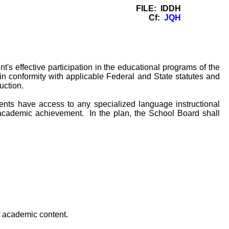
FILE: IDDH
Cf:
JQH
's effective participation in the educational programs of the
in conformity with applicable Federal and State statutes and
uction.
ents have access to any specialized language instructional
 academic achievement. In the plan, the School Board shall
f academic content.