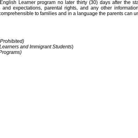
e English Learner program no later thirty (30) days after the sta
nd expectations, parental rights, and any other information
 comprehensible to families and in a language the parents can u
Prohibited)
 Learners and Immigrant Students
)
 Programs)