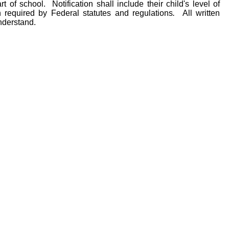
rt of school. Notification shall include their child's level of
 required by Federal statutes and regulations
.
All written
nderstand.