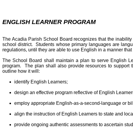
ENGLISH LEARNER PROGRAM
The Acadia Parish School Board recognizes that the inability 
school district. Students whose primary languages are langua
regulations, until they are able to use English in a manner that 
The School Board shall maintain a plan to serve English Le
program. The plan shall also provide resources to support 
outline how it will:
identify English Learners;
design an effective program reflective of English Learner
employ appropriate English-as-a-second-language or bili
align the instruction of English Learners to state and loc
provide ongoing authentic assessments to ascertain stud