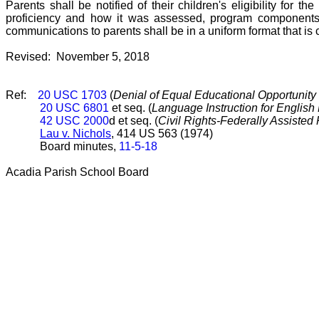
Parents shall be notified of their children's eligibility for th
proficiency and how it was assessed, program components a
communications to parents shall be in a uniform format that is
Revised: November 5, 2018
Ref:
20 USC 1703
(
Denial of Equal Educational Opportunity 
20 USC 6801
et seq. (
Language Instruction for English
42 USC 2000
d et seq. (
Civil Rights-Federally Assisted
Lau v. Nichols
, 414 US 563 (1974)
Board minutes,
11-5-18
Acadia Parish School Board