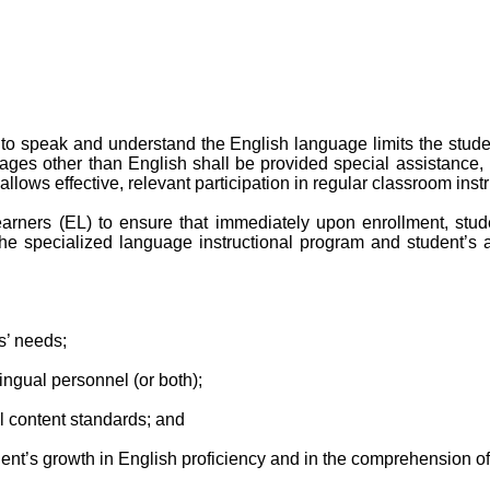
to speak and understand the English language limits the student
ges other than English shall be provided special assistance, 
allows effective, relevant participation in regular classroom instr
arners (EL) to ensure that immediately upon enrollment, stud
the specialized language instructional program and student’s
s’ needs;
ngual personnel (or both);
al content standards; and
ent’s growth in English proficiency and in the comprehension o