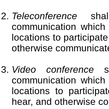
Teleconference
shal
communication which e
locations to participat
otherwise communicate
Video conference
sh
communication which e
locations to particip
hear, and otherwise c