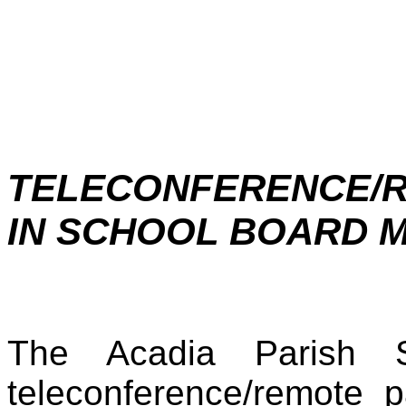
TELECONFERENCE/R
IN SCHOOL BOARD 
The Acadia Parish S
teleconference/remote p