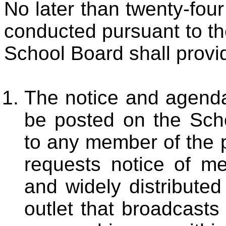
No later than twenty-four
conducted pursuant to the
School Board shall provide
The notice and agenda
be posted on the Scho
to any member of the 
requests notice of me
and widely distribute
outlet that broadcasts