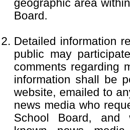
geographic area within 
Board.
Detailed information 
public may participat
comments regarding m
information shall be 
website, emailed to an
news media who reques
School Board, and w