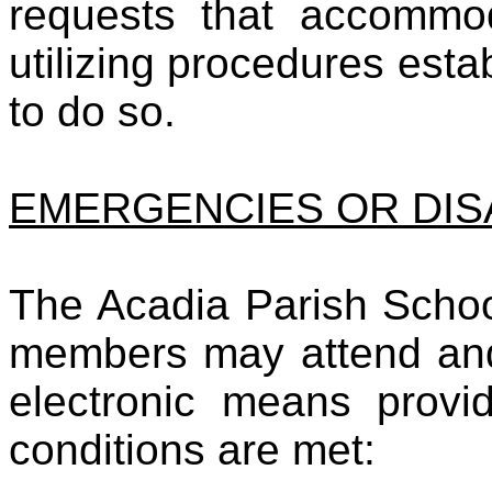
requests that accommod
utilizing procedures est
to do so.
EMERGENCIES OR DI
The Acadia Parish Schoo
members may attend and 
electronic means provid
conditions are met: