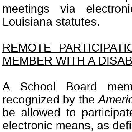
meetings via electro
Louisiana statutes.
REMOTE PARTICIPAT
MEMBER WITH A DISAB
A School Board memb
recognized by the
Americ
be allowed to participa
electronic means, as def