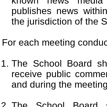
known news media o
publishes news within
the jurisdiction of the
For each meeting conduct
The School Board sh
receive public comment
and during the meeting
The School Board sh