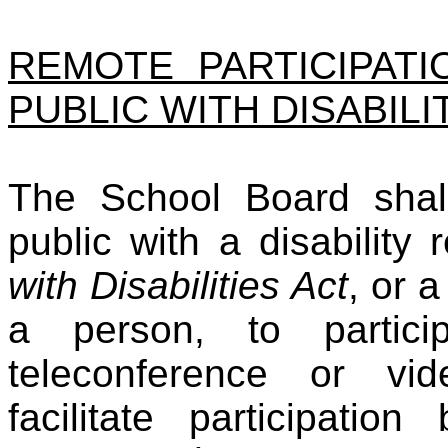
REMOTE PARTICIPAT
PUBLIC WITH DISABILI
The School Board shal
public with a disability
with Disabilities Act
, or 
a person, to partici
teleconference or vi
facilitate participat