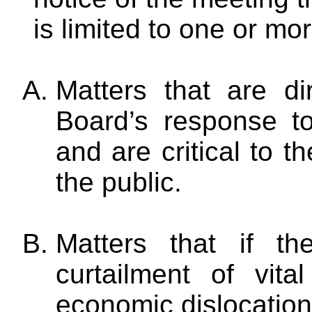
is limited to one or mor
Matters that are di
Board’s response t
and are critical to th
the public.
Matters that if t
curtailment of vita
economic dislocation