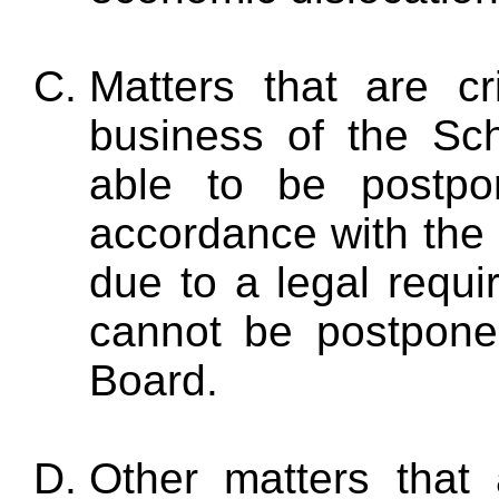
Matters that are cri
business of the Sc
able to be postpo
accordance with the o
due to a legal requi
cannot be postpone
Board.
Other matters that a