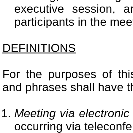
executive session, a
participants in the mee
DEFINITIONS
For the purposes of thi
and phrases shall have t
Meeting via electroni
occurring via teleconf