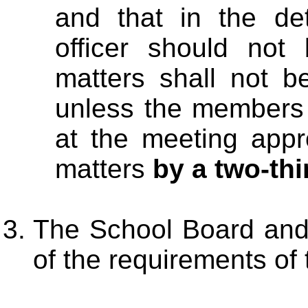
and that in the det
officer should not
matters shall not b
unless the members 
at the meeting appr
matters
by a two-thi
The School Board and 
of the requirements of t