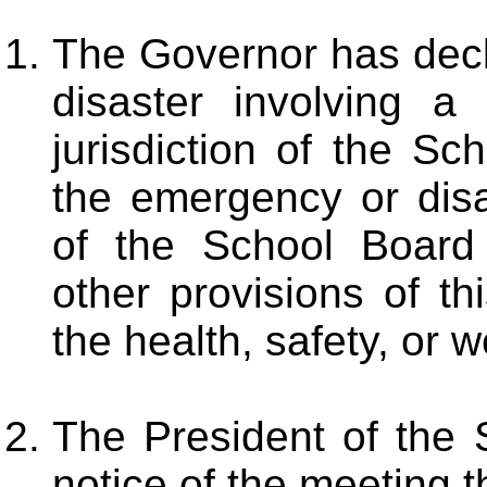
The Governor has decl
disaster involving a
jurisdiction of the S
the emergency or dis
of the School Board
other provisions of th
the health, safety, or w
The President of the 
notice of the meeting 