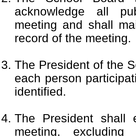
acknowledge all pu
meeting and shall mai
record of the meeting.
The President of the S
each person participat
identified.
The President shall e
meeting, excluding