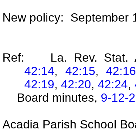
New policy: September 
Ref: La. Rev. Stat. 
42:14
,
42:15
,
42:1
42:19
,
42:20
,
42:24
,
Board minutes,
9-12-
Acadia Parish School Bo