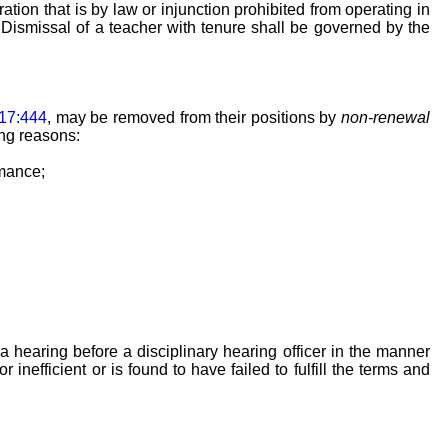
tion that is by law or injunction prohibited from operating in
. Dismissal of a teacher with tenure shall be governed by the
17:444
, may be removed from their positions by
non-renewal
ing reasons:
rmance;
 hearing before a disciplinary hearing officer in the manner
inefficient or is found to have failed to fulfill the terms and