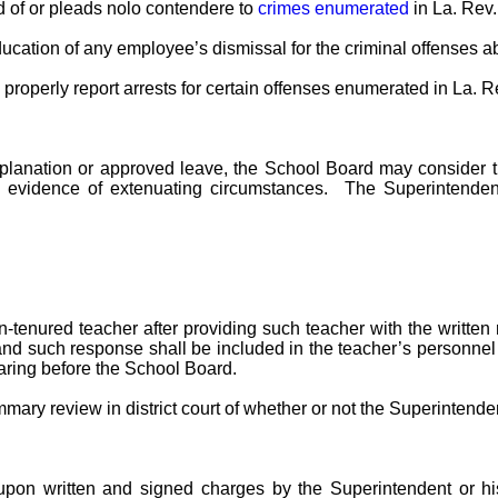
 of or pleads nolo contendere to
crimes enumerated
in La. Rev.
cation of any employee’s dismissal for the criminal offenses abo
o properly report arrests for certain offenses enumerated in La. R
 explanation or approved leave, the School Board may conside
 evidence of extenuating circumstances. The Superintendent
enured teacher after providing such teacher with the written r
d such response shall be included in the teacher’s personnel fi
earing before the School Board.
mary review in district court of whether or not the Superintenden
pon written and signed charges by the Superintendent or his/