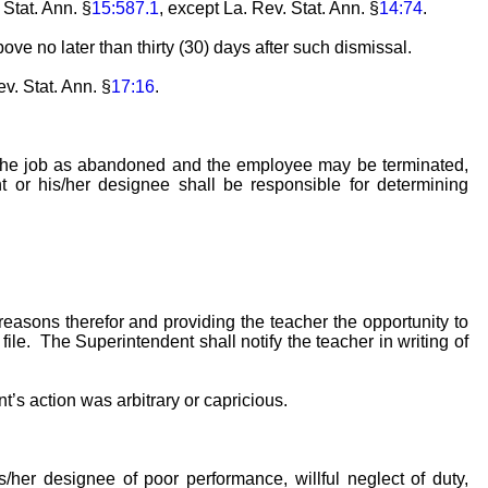
 Stat. Ann. §
15:587.1
, except La. Rev. Stat. Ann. §
14:74
.
ve no later than thirty (30) days after such dismissal.
ev. Stat. Ann. §
17:16
.
r the job as abandoned and the employee may be terminated,
 or his/her designee shall be responsible for determining
easons therefor and providing the teacher the opportunity to
le. The Superintendent shall notify the teacher in writing of
t’s action was arbitrary or capricious.
her designee of poor performance, willful neglect of duty,