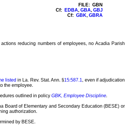
FILE: GBN
Cf:
EDBA
,
GBA
,
GBJ
Cf:
GBK
,
GBRA
el actions reducing numbers of employees, no Acadia Parish
me listed
in La. Rev. Stat. Ann. §
15:587.1
, even if adjudication
to the employee.
cedures outlined in policy
GBK, Employee Discipline
.
siana Board of Elementary and Secondary Education (BESE) or
hing authorization.
etermined by BESE.