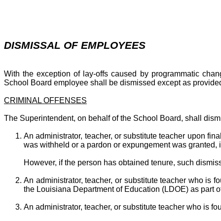
DISMISSAL OF EMPLOYEES
With the exception of lay-offs caused by programmatic chang
School Board employee shall be dismissed except as provided 
CRIMINAL OFFENSES
The Superintendent, on behalf of the School Board, shall dism
An administrator, teacher, or substitute teacher upon fin
was withheld or a pardon or expungement was granted, in
However, if the person has obtained tenure, such dismiss
An administrator, teacher, or substitute teacher who i
the Louisiana Department of Education (LDOE) as part of a
An administrator, teacher, or substitute teacher who is 