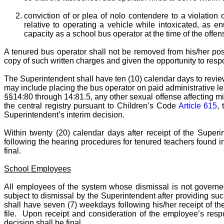
conviction of or plea of nolo contendere to a violation 
relative to operating a vehicle while intoxicated, as e
capacity as a school bus operator at the time of the offen
A tenured bus operator shall not be removed from his/her pos
copy of such written charges and given the opportunity to respon
The Superintendent shall have ten (10) calendar days to review
may include placing the bus operator on paid administrative lea
§§14:80 through 14:81.5, any other sexual offense affecting mi
the central registry pursuant to Children’s Code
Article 615
,
Superintendent’s interim decision.
Within twenty (20) calendar days after receipt of the Superin
following the hearing procedures for tenured teachers found i
final.
School Employees
All employees of the system whose dismissal is not governed 
subject to dismissal by the Superintendent after providing s
shall have seven (7) weekdays following his/her receipt of 
file. Upon receipt and consideration of the employee’s respo
decision shall be final.