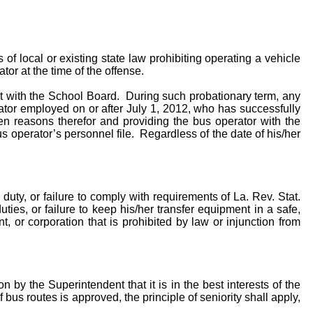
of local or existing state law prohibiting operating a vehicle
tor at the time of the offense.
ent with the School Board. During such probationary term, any
or employed on or after July 1, 2012, who has successfully
en reasons therefor and providing the bus operator with the
 operator’s personnel file. Regardless of the date of his/her
duty, or failure to comply with requirements of La. Rev. Stat.
uties, or failure to keep his/her transfer equipment in a safe,
, or corporation that is prohibited by law or injunction from
n by the Superintendent that it is in the best interests of the
 bus routes is approved, the principle of seniority shall apply,