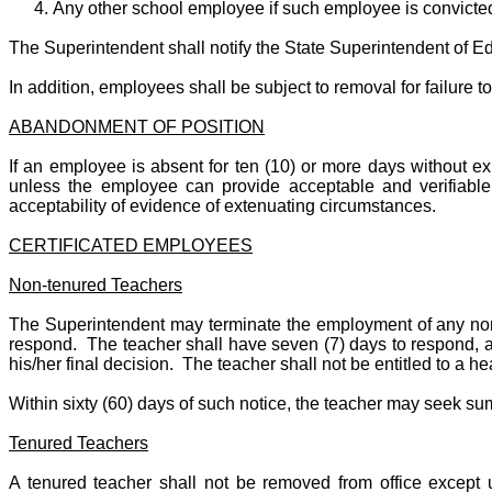
Any other school employee if such employee is convicted
The Superintendent shall notify the State Superintendent of Edu
In addition, employees shall be subject to removal for failure t
ABANDONMENT OF POSITION
If an employee is absent for ten (10) or more days without
unless the employee can provide acceptable and verifiable
acceptability of evidence of extenuating circumstances.
CERTIFICATED EMPLOYEES
Non-tenured Teachers
The Superintendent may terminate the employment of any non-t
respond. The teacher shall have seven (7) days to respond, an
his/her final decision. The teacher shall not be entitled to a h
Within sixty (60) days of such notice, the teacher may seek sum
Tenured Teachers
A tenured teacher shall not be removed from office except u