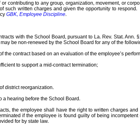
or contributing to any group, organization, movement, or corpora
y of such written charges and given the opportunity to respond
icy
GBK, Employee Discipline
.
acts with the School Board, pursuant to La. Rev. Stat. Ann. §
s may be non-renewed by the School Board for any of the follow
 the contract based on an evaluation of the employee’s perfo
fficient to support a mid-contract termination;
f district reorganization.
to a hearing before the School Board.
ts, the employee shall have the right to written charges and a
rminated if the employee is found guilty of being incompetent or 
vided for by state law.