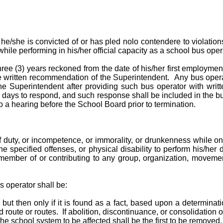
e/she is convicted of or has pled nolo contendere to violations 
hile performing in his/her official capacity as a school bus opera
hree (3) years reckoned from the date of his/her first employm
written recommendation of the Superintendent. Any bus operat
e Superintendent after providing such bus operator with writt
days to respond, and such response shall be included in the bus
o a hearing before the School Board prior to termination.
 duty, or incompetence, or immorality, or drunkenness while on 
e specified offenses, or physical disability to perform his/her d
 member of or contributing to any group, organization, movement
s operator shall be:
 but then only if it is found as a fact, based upon a determinatio
route or routes. If abolition, discontinuance, or consolidation of
the school system to be affected shall be the first to be removed.