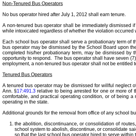
Non-Tenured Bus Operators
No bus operator hired after July 1, 2012 shall earn tenure.
A non-tenured bus operator shall be immediately dismissed if h
while intoxicated regardless of whether the violation occurred w
Each school bus operator shall serve a probationary term of t
bus operator may be dismissed by the School Board upon the 
completed his/her probationary term, may be dismissed by th
opportunity to respond. The bus operator shall have seven (7) 
employment, a non-tenured bus operator shall not be entitled t
Tenured Bus Operators
A tenured bus operator may be dismissed for willful neglect of
Ann. §
17:491.3
relative to being arrested for one or more of th
comfortable, and practical operating condition, or of being a
operating in the state.
Additional grounds for the removal from office of any school bu
the abolition, discontinuance, or consolidation of routes,
school system to abolish, discontinue, or consolidate said 
so that the last school bus operator hired to serve within 