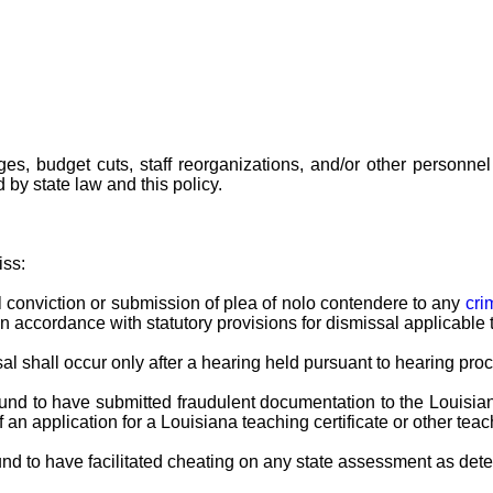
es, budget cuts, staff reorganizations, and/or other personn
by state law and this policy.
iss:
al conviction or submission of plea of nolo contendere to any
cri
 accordance with statutory provisions for dismissal applicable 
al shall occur only after a hearing held pursuant to hearing pro
s found to have submitted fraudulent documentation to the Loui
n application for a Louisiana teaching certificate or other teac
found to have facilitated cheating on any state assessment as d