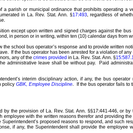
of a parish or municipal ordinance that prohibits operating a ve
numerated in La. Rev. Stat. Ann. §
17:493
, regardless of whethe
se.
ition except upon written and signed charges against the bus 
d, in person or in writing, within ten (10) calendar days from wr
 the school bus operator’s response and to provide written noti
ve. If the bus operator has been arrested for a violation of any 
nors, any of the
crimes provided
in La. Rev. Stat. Ann. §
15:587.
 the administrative leave shall be without pay. Paid administrat
tendent’s interim disciplinary action, if any, the bus operator
n policy
GBK, Employee Discipline
. If the bus operator fails t
by the provision of La. Rev. Stat. Ann. §§17:441-446, or by t
uch employee with the written reasons therefor and providing 
the Superintendent’s proposed reasons to respond, and such re
nse, if any, the Superintendent shall provide the employee wi