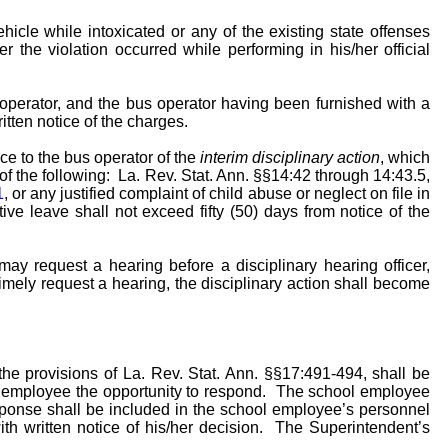
hicle while intoxicated or any of the existing state offenses
r the violation occurred while performing in his/her official
operator, and the bus operator having been furnished with a
itten notice of the charges.
ce to the bus operator of the
interim disciplinary action
, which
of the following: La. Rev. Stat. Ann. §§14:42 through 14:43.5,
1
, or any justified complaint of child abuse or neglect on file in
ive leave shall not exceed fifty (50) days from notice of the
 may request a hearing before a disciplinary hearing officer,
o timely request a hearing, the disciplinary action shall become
he provisions of La. Rev. Stat. Ann. §§17:491-494, shall be
the employee the opportunity to respond. The school employee
sponse shall be included in the school employee’s personnel
th written notice of his/her decision. The Superintendent’s