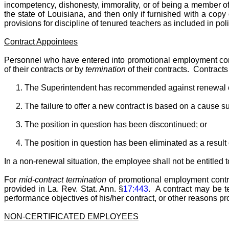
incompetency, dishonesty, immorality, or of being a member of 
the state of Louisiana, and then only if furnished with a cop
provisions for discipline of tenured teachers as included in pol
Contract Appointees
Personnel who have entered into promotional employment contr
of their contracts or by
termination
of their contracts. Contract
The Superintendent has recommended against renewal of
The failure to offer a new contract is based on a cause su
The position in question has been discontinued; or
The position in question has been eliminated as a result o
In a non-renewal situation, the employee shall not be entitled 
For
mid-contract termination
of promotional employment contrac
provided in La. Rev. Stat. Ann. §
17:443
. A contract may be te
performance objectives of his/her contract, or other reasons pro
NON-CERTIFICATED EMPLOYEES