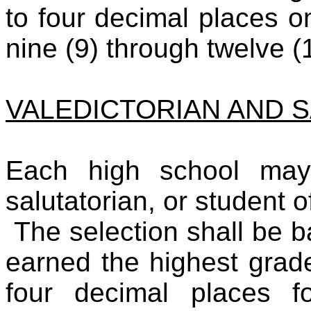
to four decimal places o
nine (9) through twelve (
VALEDICTORIAN AND 
Each high school may 
salutatorian, or student o
The selection shall be 
earned the highest grad
four decimal places f