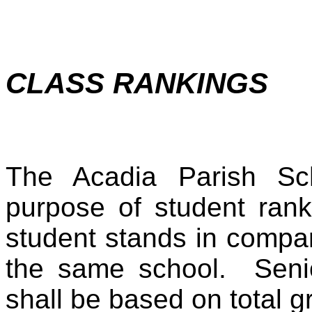
CLASS RANKINGS
The Acadia Parish Sc
purpose of student rank
student stands in compar
the same school. Senio
shall be based on total 