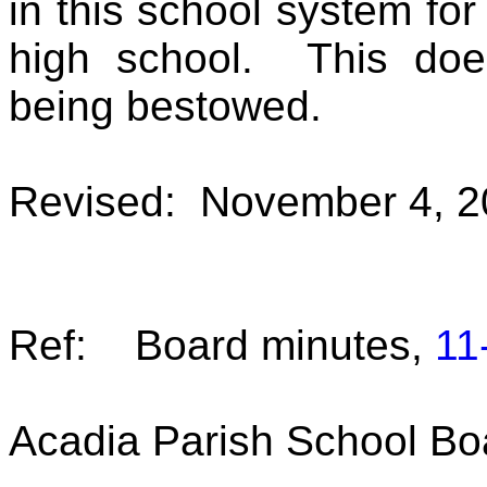
in this school system for
high school. This doe
being bestowed.
Revised: November 4, 2
Ref: Board minutes,
11
Acadia Parish School Bo