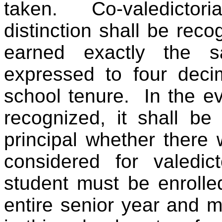
taken. Co-valedictori
distinction shall be rec
earned exactly the 
expressed to four decim
school tenure. In the ev
recognized, it shall be 
principal whether there 
considered for valedict
student must be enroll
entire senior year and 