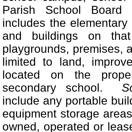
Parish School Board
includes the elementary
and buildings on tha
playgrounds, premises, a
limited to land, improv
located on the prope
secondary school.
S
include any portable buil
equipment storage areas
owned, operated or leas