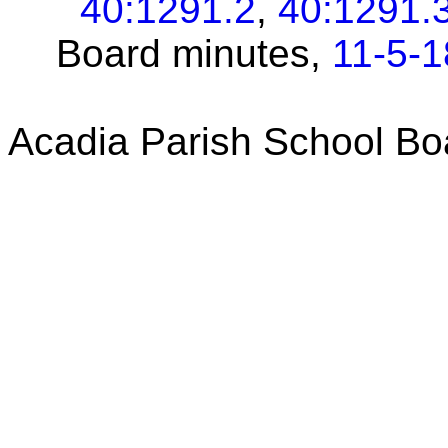
40:1291.2
,
40:1291.
Board minutes,
11-5-1
Acadia Parish School Bo