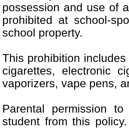
possession and use of a
prohibited at school-sp
school property.
This prohibition includes 
cigarettes, electronic 
vaporizers, vape pens, 
Parental permission t
student from this policy