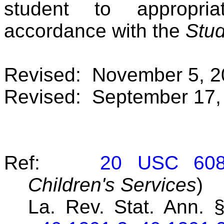
student to appropria
accordance with the
Stud
Revised: November 5, 2
Revised: September 17,
Ref:
20 USC 60
Children's Services
)
La. Rev. Stat. Ann. 