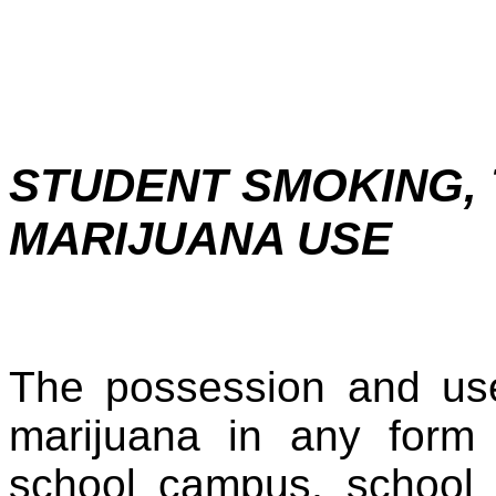
STUDENT SMOKING,
MARIJUANA USE
The possession and use
marijuana in any form 
school campus, school 