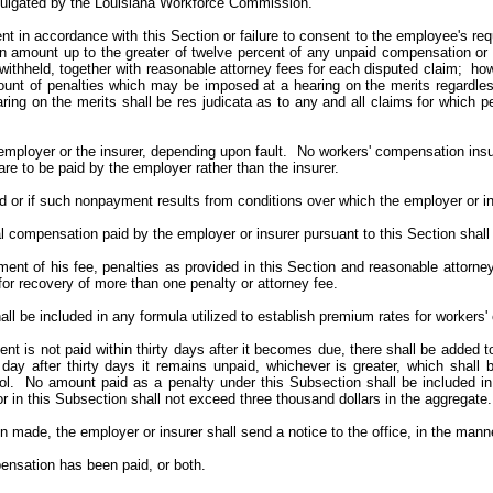
romulgated by the Louisiana Workforce Commission.
ent in accordance with this Section or failure to consent to the employee's r
an amount up to the greater of twelve percent of any unpaid compensation or m
withheld, together with reasonable attorney fees for each disputed claim; how
nt of penalties which may be imposed at a hearing on the merits regardles
ring on the merits shall be res judicata as to any and all claims for which
employer or the insurer, depending upon fault. No workers' compensation insur
re to be paid by the employer rather than the insurer.
ed or if such nonpayment results from conditions over which the employer or in
l compensation paid by the employer or insurer pursuant to this Section shall
payment of his fee, penalties as provided in this Section and reasonable atto
for recovery of more than one penalty or attorney fee.
all be included in any formula utilized to establish premium rates for workers
ent is not paid within thirty days after it becomes due, there shall be added
 day after thirty days it remains unpaid, whichever is greater, which shal
l. No amount paid as a penalty under this Subsection shall be included in 
r in this Subsection shall not exceed three thousand dollars in the aggregate.
made, the employer or insurer shall send a notice to the office, in the manner 
ensation has been paid, or both.