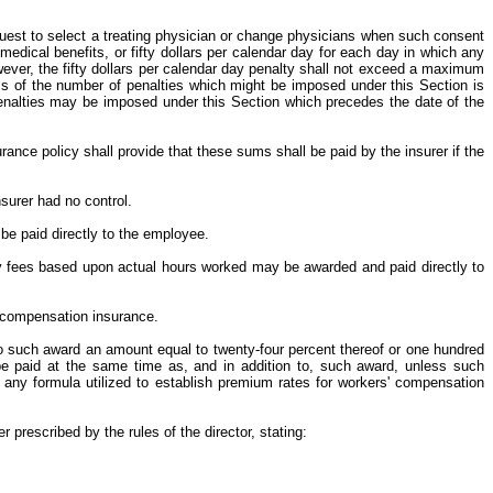
equest to select a treating physician or change physicians when such consent
edical benefits, or fifty dollars per calendar day for each day in which any
ever, the fifty dollars per calendar day penalty shall not exceed a maximum
s of the number of penalties which might be imposed under this Section is
 penalties may be imposed under this Section which precedes the date of the
ance policy shall provide that these sums shall be paid by the insurer if the
surer had no control.
 be paid directly to the employee.
rney fees based upon actual hours worked may be awarded and paid directly to
' compensation insurance.
 to such award an amount equal to twenty-four percent thereof or one hundred
l be paid at the same time as, and in addition to, such award, unless such
any formula utilized to establish premium rates for workers' compensation
prescribed by the rules of the director, stating: