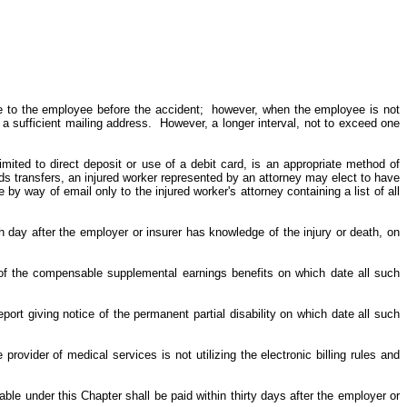
e to the employee before the accident; however, when the employee is not
a sufficient mailing address. However, a longer interval, not to exceed one
imited to direct deposit or use of a debit card, is an appropriate method of
 transfers, an injured worker represented by an attorney may elect to have
by way of email only to the injured worker's attorney containing a list of all
th day after the employer or insurer has knowledge of the injury or death, on
 of the compensable supplemental earnings benefits on which date all such
port giving notice of the permanent partial disability on which date all such
provider of medical services is not utilizing the electronic billing rules and
able under this Chapter shall be paid within thirty days after the employer or