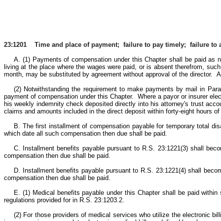
23:1201 Time and place of payment; failure to pay timely; failure to a
A. (1) Payments of compensation under this Chapter shall be paid as 
living at the place where the wages were paid, or is absent therefrom, suc
month, may be substituted by agreement without approval of the director. A
(2) Notwithstanding the requirement to make payments by mail in Paragra
payment of compensation under this Chapter. Where a payor or insurer elec
his weekly indemnity check deposited directly into his attorney's trust accou
claims and amounts included in the direct deposit within forty-eight hours of 
B. The first installment of compensation payable for temporary total dis
which date all such compensation then due shall be paid.
C. Installment benefits payable pursuant to R.S. 23:1221(3) shall bec
compensation then due shall be paid.
D. Installment benefits payable pursuant to R.S. 23:1221(4) shall become
compensation then due shall be paid.
E. (1) Medical benefits payable under this Chapter shall be paid within si
regulations provided for in R.S. 23:1203.2.
(2) For those providers of medical services who utilize the electronic bil