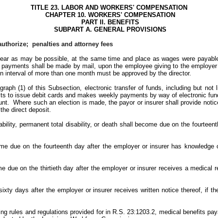
TITLE 23. LABOR AND WORKERS' COMPENSATION
CHAPTER 10. WORKERS' COMPENSATION
PART II. BENEFITS
SUBPART A. GENERAL PROVISIONS
uthorize; penalties and attorney fees
near as may be possible, at the same time and place as wages were payabl
h payments shall be made by mail, upon the employee giving to the employer 
n interval of more than one month must be approved by the director.
ph (1) of this Subsection, electronic transfer of funds, including but not l
ts to issue debit cards and makes weekly payments by way of electronic funds
nt. Where such an election is made, the payor or insurer shall provide notice 
the direct deposit.
ability, permanent total disability, or death shall become due on the fourteen
ome due on the fourteenth day after the employer or insurer has knowledge
 due on the thirtieth day after the employer or insurer receives a medical re
xty days after the employer or insurer receives written notice thereof, if the 
ling rules and regulations provided for in R.S. 23:1203.2, medical benefits pay