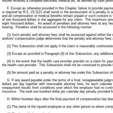
insurer receives a complete electronic medical bill, as defined by rules p
F. Except as otherwise provided in this Chapter, failure to provide paym
is required by R.S. 23:1121 shall result in the assessment of a penalty in 
and all compensation or medical benefits remain unpaid or such consent is 
of two thousand dollars in the aggregate for any claim. The maximum amou
eight thousand dollars. An award of penalties and attorney fees at any hea
hearing. Penalties shall be assessed in the following manner:
(1) Such penalty and attorney fees shall be assessed against either the 
workers' compensation judge determines that the penalty and attorney fees a
(2) This Subsection shall not apply if the claim is reasonably controvert
(3) Except as provided in Paragraph (4) of this Subsection, any additiona
(4) In the event that the health care provider prevails on a claim for 
the health care provider. This Subsection shall not be construed to provide 
(5) No amount paid as a penalty or attorney fee under this Subsection sh
G. If any award payable under the terms of a final, nonappealable judgm
dollars per day together with reasonable attorney fees, for each calendar
nonpayment results from conditions over which the employer had no contro
insurance. The total one hundred dollar per calendar day penalty provided fo
H. Within fourteen days after the final payment of compensation has been 
(1) The name of the injured employee or any other person to whom comp