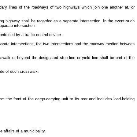
undary lines of the roadways of two highways which join one another at, or
ng highway shall be regarded as a separate intersection. In the event such
eparate intersection.
ntrolled by a traffic control device.
eparate intersections, the two intersections and the roadway median between
swalk or beyond the designated stop line or yield line shall be part of the
side of such crosswalk.
rom the front of the cargo-carrying unit to its rear and includes load-holding
e affairs of a municipality.