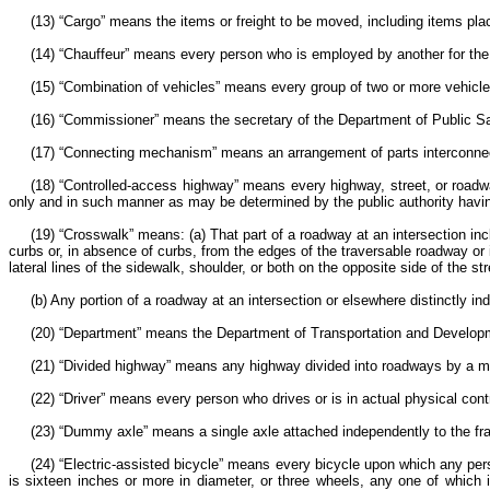
(13) “Cargo” means the items or freight to be moved, including items place
(14) “Chauffeur” means every person who is employed by another for the 
(15) “Combination of vehicles” means every group of two or more vehicle
(16) “Commissioner” means the secretary of the Department of Public S
(17) “Connecting mechanism” means an arrangement of parts interconnect
(18) “Controlled-access highway” means every highway, street, or roadw
only and in such manner as may be determined by the public authority having
(19) “Crosswalk” means: (a) That part of a roadway at an intersection in
curbs or, in absence of curbs, from the edges of the traversable roadway or i
lateral lines of the sidewalk, shoulder, or both on the opposite side of the st
(b) Any portion of a roadway at an intersection or elsewhere distinctly in
(20) “Department” means the Department of Transportation and Develo
(21) “Divided highway” means any highway divided into roadways by a medi
(22) “Driver” means every person who drives or is in actual physical cont
(23) “Dummy axle” means a single axle attached independently to the fra
(24) “Electric-assisted bicycle” means every bicycle upon which any pe
is sixteen inches or more in diameter, or three wheels, any one of which 