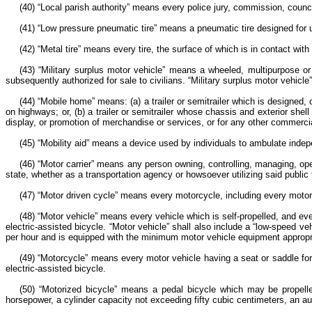
(40) “Local parish authority” means every police jury, commission, council,
(41) “Low pressure pneumatic tire” means a pneumatic tire designed for 
(42) “Metal tire” means every tire, the surface of which is in contact with
(43) “Military surplus motor vehicle” means a wheeled, multipurpose or
subsequently authorized for sale to civilians. “Military surplus motor vehicle
(44) “Mobile home” means: (a) a trailer or semitrailer which is designed
on highways; or, (b) a trailer or semitrailer whose chassis and exterior she
display, or promotion of merchandise or services, or for any other commercial 
(45) “Mobility aid” means a device used by individuals to ambulate indep
(46) “Motor carrier” means any person owning, controlling, managing, ope
state, whether as a transportation agency or howsoever utilizing said public f
(47) “Motor driven cycle” means every motorcycle, including every motor
(48) “Motor vehicle” means every vehicle which is self-propelled, and eve
electric-assisted bicycle. “Motor vehicle” shall also include a “low-speed 
per hour and is equipped with the minimum motor vehicle equipment appropri
(49) “Motorcycle” means every motor vehicle having a seat or saddle for 
electric-assisted bicycle.
(50) “Motorized bicycle” means a pedal bicycle which may be propelle
horsepower, a cylinder capacity not exceeding fifty cubic centimeters, an 