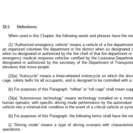
32:1 Definitions
When used in this Chapter, the following words and phrases have the mea
(1) “Authorized emergency vehicle” means a vehicle of a fire department,
an organized volunteer fire department or fire district when so designated or
when so designated or authorized by the fire chief of that fire department o
emergency medical response vehicles certified by the Louisiana Departmen
designated or authorized by the secretary of the Department of Transportat
elevators that move people.
(2)(a) “Autocycle” means a three-wheeled motorcycle on which the driver 
cage, safety belts for all occupants, and is designed to be controlled with
(b) For purposes of this Paragraph, “rollbar” or “roll cage” shall mean su
(3)(a) “Autonomous technology” means technology installed on a motor v
human operator, with specific driving mode performance by the automated d
vehicle into a minimal-risk condition in the event of a critical vehicle or sy
(b) For purposes of this Paragraph, the following terms shall have the 
(i) “Driving mode” means a type of driving scenario with characterist
operations.