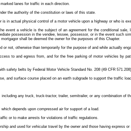
marked lanes for traffic in each direction.
der the authority of the constitution or laws of this state.
 is in actual physical control of a motor vehicle upon a highway or who is exe
the event a vehicle is the subject of an agreement for the conditional sale, 
mediate possession in the vendee, lessee, possessor, or in the event such si
or mortgagor shall be deemed the owner for the purposes of this Chapter.
ed or not, otherwise than temporarily for the purpose of and while actually e
ss to and egress from, and for the free parking of motor vehicles by patrons
with safety belts by Federal Motor Vehicle Standard No. 208 (49 CFR 571.208
, and surface course placed on an earth subgrade to support the traffic load 
including any truck, truck-tractor, trailer, semitrailer, or any combination of 
ial which depends upon compressed air for support of a load.
affic or to make arrests for violations of traffic regulations.
ership and used for vehicular travel by the owner and those having express or