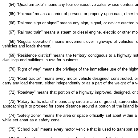
(64) “Quadrum axle” means any four consecutive axles whose centers are
(65) “Railroad” means a carrier of persons or property upon cars, other t
(66) “Railroad sign or signal” means any sign, signal, or device erected by
(67) “Railroad train” means a steam or diesel engine, electric or other mo
(68) “Regular operation” means movement over highways of vehicles, co
vehicles and loads thereon.
(69) “Residence district” means the territory contiguous to a highway n
dwellings and buildings in use for business.
(70) “Right of way” means the privilege of the immediate use of the hig
(71) “Road tractor” means every motor vehicle designed, constructed, or 
carry any load thereon, either independently or as a part of the weight of a 
(72) “Roadway” means that portion of a highway improved, designed, or or
(73) “Rotary traffic island” means any circular area of ground, surrounded
approaching it to proceed for some distance around a portion of the island b
(74) “Safety zone” means the area or space officially set apart within a
while set apart as a safety zone.
(75) “School bus” means every motor vehicle that is used to transport stu