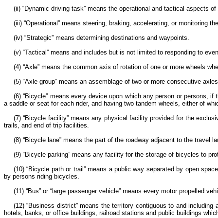
(ii) “Dynamic driving task” means the operational and tactical aspects of 
(iii) “Operational” means steering, braking, accelerating, or monitoring t
(iv) “Strategic” means determining destinations and waypoints.
(v) “Tactical” means and includes but is not limited to responding to eve
(4) “Axle” means the common axis of rotation of one or more wheels whet
(5) “Axle group” means an assemblage of two or more consecutive axles 
(6) “Bicycle” means every device upon which any person or persons, if 
a saddle or seat for each rider, and having two tandem wheels, either of whi
(7) “Bicycle facility” means any physical facility provided for the exc
trails, and end of trip facilities.
(8) “Bicycle lane” means the part of the roadway adjacent to the travel la
(9) “Bicycle parking” means any facility for the storage of bicycles to p
(10) “Bicycle path or trail” means a public way separated by open space, 
by persons riding bicycles.
(11) “Bus” or “large passenger vehicle” means every motor propelled veh
(12) “Business district” means the territory contiguous to and including
hotels, banks, or office buildings, railroad stations and public buildings wh