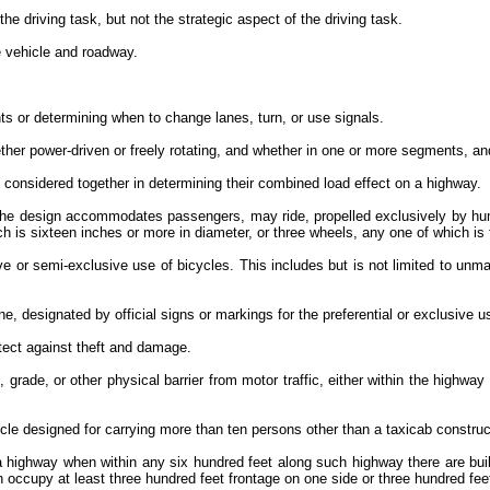
the driving task, but not the strategic aspect of the driving task.
he vehicle and roadway.
nts or determining when to change lanes, turn, or use signals.
her power-driven or freely rotating, and whether in one or more segments, an
considered together in determining their combined load effect on a highway.
the design accommodates passengers, may ride, propelled exclusively by huma
ch is sixteen inches or more in diameter, or three wheels, any one of which i
lusive or semi-exclusive use of bicycles. This includes but is not limited to
ne, designated by official signs or markings for the preferential or exclusive 
rotect against theft and damage.
grade, or other physical barrier from motor traffic, either within the highway 
icle designed for carrying more than ten persons other than a taxicab constr
 a highway when within any six hundred feet along such highway there are build
ich occupy at least three hundred feet frontage on one side or three hundred fe