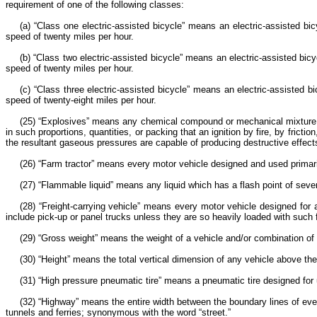
requirement of one of the following classes:
(a) “Class one electric-assisted bicycle” means an electric-assisted b
speed of twenty miles per hour.
(b) “Class two electric-assisted bicycle” means an electric-assisted bi
speed of twenty miles per hour.
(c) “Class three electric-assisted bicycle” means an electric-assisted
speed of twenty-eight miles per hour.
(25) “Explosives” means any chemical compound or mechanical mixture th
in such proportions, quantities, or packing that an ignition by fire, by fri
the resultant gaseous pressures are capable of producing destructive effects
(26) “Farm tractor” means every motor vehicle designed and used prima
(27) “Flammable liquid” means any liquid which has a flash point of seve
(28) “Freight-carrying vehicle” means every motor vehicle designed for 
include pick-up or panel trucks unless they are so heavily loaded with such
(29) “Gross weight” means the weight of a vehicle and/or combination of v
(30) “Height” means the total vertical dimension of any vehicle above th
(31) “High pressure pneumatic tire” means a pneumatic tire designed for
(32) “Highway” means the entire width between the boundary lines of ever
tunnels and ferries; synonymous with the word “street.”