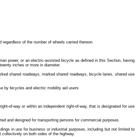
d regardless of the number of wheels carried thereon.
n power, or an electric-assisted bicycle as defined in this Section, having
s twenty inches or more in diameter.
 unmarked shared roadways, marked shared roadways, bicycle lanes, shared use
use by bicycles and electric mobility aid users.
right-of-way or within an independent right-of-way, that is designated for use
ucted and designed for transporting persons for commercial purposes.
ings in use for business or industrial purposes, including but not limited to
et collectively on both sides of the highway.