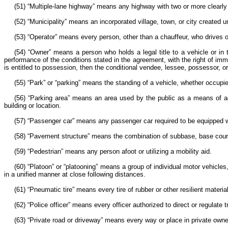
(51) “Multiple-lane highway” means any highway with two or more clearly 
(52) “Municipality” means an incorporated village, town, or city created un
(53) “Operator” means every person, other than a chauffeur, who drives or
(54) “Owner” means a person who holds a legal title to a vehicle or in 
performance of the conditions stated in the agreement, with the right of im
is entitled to possession, then the conditional vendee, lessee, possessor, 
(55) “Park” or “parking” means the standing of a vehicle, whether occupi
(56) “Parking area” means an area used by the public as a means of acce
building or location.
(57) “Passenger car” means any passenger car required to be equipped 
(58) “Pavement structure” means the combination of subbase, base course
(59) “Pedestrian” means any person afoot or utilizing a mobility aid.
(60) “Platoon” or “platooning” means a group of individual motor vehicles, 
in a unified manner at close following distances.
(61) “Pneumatic tire” means every tire of rubber or other resilient mater
(62) “Police officer” means every officer authorized to direct or regulate tr
(63) “Private road or driveway” means every way or place in private own