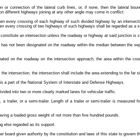
n or connection of the lateral curb lines, or, if none, then the lateral bo
pon different highways joining at any other angle may come in conflict.
hen every crossing of each highway of such divided highway by an intersecti
then every crossing of two highways of such highways shall be regarded as a s
 constitute an intersection unless the roadway or highway at said junction is co
that has not been designated on the roadway within the median between the s
gnated on the roadway on the intersection approach, the area within the cros
the intersection, the intersection shall include the area extending to the far 
 is a part of the National System of Interstate and Defense Highways.
ided into two or more clearly marked lanes for vehicular traffic.
a trailer, or a semi-trailer. Length of a trailer or semi-trailer is measured f
pe having a loaded gross weight of not more than five hundred pounds.
ng else regarded as its support.
r board given authority by the constitution and laws of this state to govern th