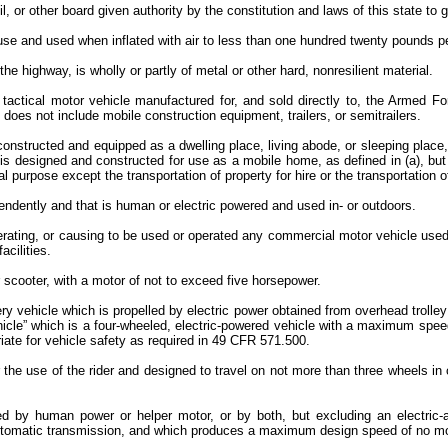
 or other board given authority by the constitution and laws of this state to go
use and used when inflated with air to less than one hundred twenty pounds p
 the highway, is wholly or partly of metal or other hard, nonresilient material.
 tactical motor vehicle manufactured for, and sold directly to, the Armed Fo
” does not include mobile construction equipment, trailers, or semitrailers.
, constructed and equipped as a dwelling place, living abode, or sleeping plac
ll is designed and constructed for use as a mobile home, as defined in (a), but
purpose except the transportation of property for hire or the transportation of 
endently and that is human or electric powered and used in- or outdoors.
rating, or causing to be used or operated any commercial motor vehicle used i
acilities.
 scooter, with a motor of not to exceed five horsepower.
ry vehicle which is propelled by electric power obtained from overhead trolley
vehicle” which is a four-wheeled, electric-powered vehicle with a maximum spee
ate for vehicle safety as required in 49 CFR 571.500.
the use of the rider and designed to travel on not more than three wheels in 
d by human power or helper motor, or by both, but excluding an electric-
automatic transmission, and which produces a maximum design speed of no mor