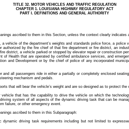
TITLE 32. MOTOR VEHICLES AND TRAFFIC REGULATION
CHAPTER 1. LOUISIANA HIGHWAY REGULATORY ACT
PART I. DEFINITIONS AND GENERAL AUTHORITY
nings ascribed to them in this Section, unless the context clearly indicates 
 a vehicle of the department’s weights and standards police force, a police v
 authorized by the fire chief of that fire department or fire district, an indu
r fire district, a vehicle parked or stopped by elevator repair or constructio
t of Health that are operated by certified ambulance services, and emergenc
ion and Development or by the chief of police of any incorporated municipali
and all passengers ride in either a partially or completely enclosed seating a
 a steering mechanism and pedals.
pports that will bear the vehicle’s weight and are so designed as to protect th
ehicle that has the capability to drive the vehicle on which the technology
riving system of all aspects of the dynamic driving task that can be managed
stem failure, or other emergency event.
meanings ascribed to them in this Subparagraph:
ic dynamic driving task requirements including but not limited to express