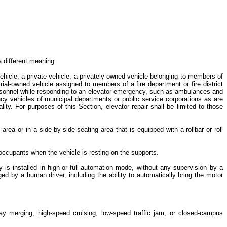
a different meaning:
ehicle, a private vehicle, a privately owned vehicle belonging to members of
strial-owned vehicle assigned to members of a fire department or fire district
n personnel while responding to an elevator emergency, such as ambulances and
y vehicles of municipal departments or public service corporations as are
ty. For purposes of this Section, elevator repair shall be limited to those
rea or in a side-by-side seating area that is equipped with a rollbar or roll
e occupants when the vehicle is resting on the supports.
 is installed in high-or full-automation mode, without any supervision by a
 by a human driver, including the ability to automatically bring the motor
way merging, high-speed cruising, low-speed traffic jam, or closed-campus