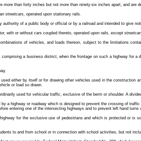
 more than forty inches but not more than ninety-six inches apart, and are d
han streetcars, operated upon stationary rails.
 authority of a public body or official or by a railroad and intended to give not
tor, with or without cars coupled thereto, operated upon rails, except streetca
mbinations of vehicles, and loads thereon, subject to the limitations con
ot comprising a business district, when the frontage on such a highway for a 
hway.
used either by itself or for drawing other vehicles used in the construction 
vehicle or load so drawn.
dinarily used for vehicular traffic, exclusive of the berm or shoulder. A div
 by a highway or roadway which is designed to prevent the crossing of traffic o
efore entering one of the intersecting highways and to prevent left hand turn
 highway for the exclusive use of pedestrians and which is protected or is so
dents to and from school or in connection with school activities, but not inclu