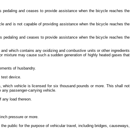
 is pedaling and ceases to provide assistance when the bicycle reaches the
ycle and is not capable of providing assistance when the bicycle reaches the
r is pedaling and ceases to provide assistance when the bicycle reaches the
and which contains any oxidizing and combustive units or other ingredients
und or mixture may cause such a sudden generation of highly heated gases that
lements of husbandry.
p test device.
s, which vehicle is licensed for six thousand pounds or more. This shall not
de any passenger-carrying vehicle.
of any load thereon.
 inch pressure or more.
the public for the purpose of vehicular travel, including bridges, causeways,