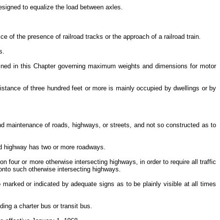
esigned to equalize the load between axles.
ice of the presence of railroad tracks or the approach of a railroad train.
rs.
tained in this Chapter governing maximum weights and dimensions for motor
distance of three hundred feet or more is mainly occupied by dwellings or by
and maintenance of roads, highways, or streets, and not so constructed as to
ided highway has two or more roadways.
n four or more otherwise intersecting highways, in order to require all traffic
s onto such otherwise intersecting highways.
 marked or indicated by adequate signs as to be plainly visible at all times
ding a charter bus or transit bus.