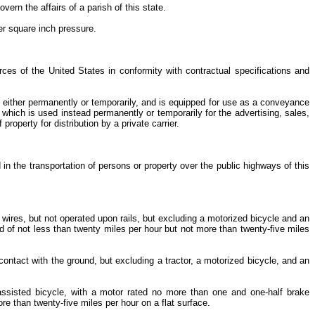
vern the affairs of a parish of this state.
er square inch pressure.
rces of the United States in conformity with contractual specifications and
e, either permanently or temporarily, and is equipped for use as a conveyance
 which is used instead permanently or temporarily for the advertising, sales,
property for distribution by a private carrier.
n the transportation of persons or property over the public highways of this
 wires, but not operated upon rails, but excluding a motorized bicycle and an
d of not less than twenty miles per hour but not more than twenty-five miles
contact with the ground, but excluding a tractor, a motorized bicycle, and an
assisted bicycle, with a motor rated no more than one and one-half brake
e than twenty-five miles per hour on a flat surface.