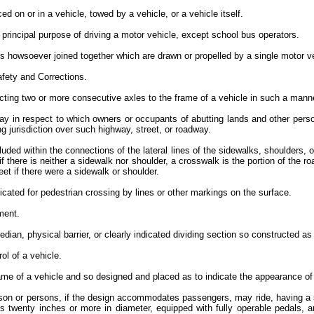
d on or in a vehicle, towed by a vehicle, or a vehicle itself.
principal purpose of driving a motor vehicle, except school bus operators.
s howsoever joined together which are drawn or propelled by a single motor v
afety and Corrections.
ing two or more consecutive axles to the frame of a vehicle in such a manne
ay in respect to which owners or occupants of abutting lands and other pers
 jurisdiction over such highway, street, or roadway.
cluded within the connections of the lateral lines of the sidewalks, shoulders
f there is neither a sidewalk nor shoulder, a crosswalk is the portion of the ro
reet if there were a sidewalk or shoulder.
dicated for pedestrian crossing by lines or other markings on the surface.
pment.
an, physical barrier, or clearly indicated dividing section so constructed as 
rol of a vehicle.
me of a vehicle and so designed and placed as to indicate the appearance of 
rson or persons, if the design accommodates passengers, may ride, having a s
is twenty inches or more in diameter, equipped with fully operable pedals, a