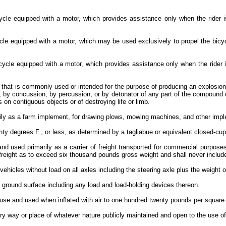
icycle equipped with a motor, which provides assistance only when the rider
cycle equipped with a motor, which may be used exclusively to propel the bic
 bicycle equipped with a motor, which provides assistance only when the ride
at is commonly used or intended for the purpose of producing an explosion 
ction, by concussion, by percussion, or by detonator of any part of the compo
 on contiguous objects or of destroying life or limb.
rily as a farm implement, for drawing plows, mowing machines, and other imp
nty degrees F., or less, as determined by a tagliabue or equivalent closed-cu
and used primarily as a carrier of freight transported for commercial purpose
 freight as to exceed six thousand pounds gross weight and shall never inclu
ehicles without load on all axles including the steering axle plus the weight 
e ground surface including any load and load-holding devices thereon.
 use and used when inflated with air to one hundred twenty pounds per square
y way or place of whatever nature publicly maintained and open to the use of 