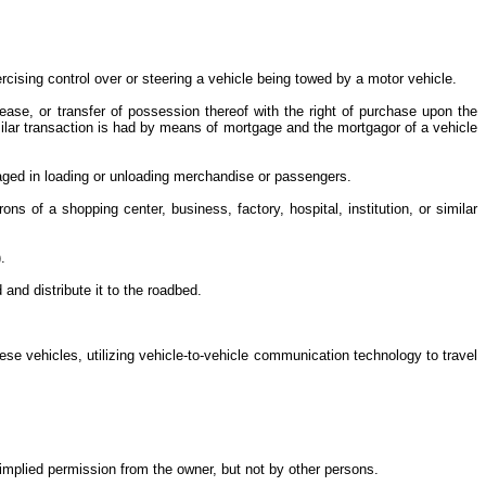
rcising control over or steering a vehicle being towed by a motor vehicle.
lease, or transfer of possession thereof with the right of purchase upon the
milar transaction is had by means of mortgage and the mortgagor of a vehicle
ngaged in loading or unloading merchandise or passengers.
 of a shopping center, business, factory, hospital, institution, or similar
).
and distribute it to the roadbed.
these vehicles, utilizing vehicle-to-vehicle communication technology to travel
 implied permission from the owner, but not by other persons.