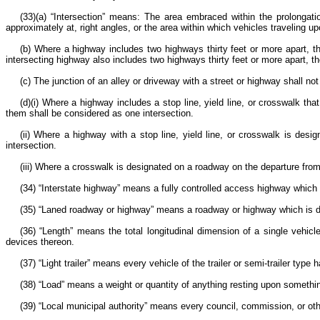
(33)(a) “Intersection” means: The area embraced within the prolongatio
approximately at, right angles, or the area within which vehicles traveling u
(b) Where a highway includes two highways thirty feet or more apart, t
intersecting highway also includes two highways thirty feet or more apart, 
(c) The junction of an alley or driveway with a street or highway shall not
(d)(i) Where a highway includes a stop line, yield line, or crosswalk 
them shall be considered as one intersection.
(ii) Where a highway with a stop line, yield line, or crosswalk is desi
intersection.
(iii) Where a crosswalk is designated on a roadway on the departure from 
(34) “Interstate highway” means a fully controlled access highway which
(35) “Laned roadway or highway” means a roadway or highway which is div
(36) “Length” means the total longitudinal dimension of a single vehicle, 
devices thereon.
(37) “Light trailer” means every vehicle of the trailer or semi-trailer ty
(38) “Load” means a weight or quantity of anything resting upon somethi
(39) “Local municipal authority” means every council, commission, or othe