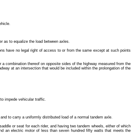
ehicle.
r as to equalize the load between axles.
ons have no legal right of access to or from the same except at such points
, or a combination thereof on opposite sides of the highway measured from the
adway at an intersection that would be included within the prolongation of the
to impede vehicular traffic.
and to carry a uniformly distributed load of a normal tandem axle.
addle or seat for each rider, and having two tandem wheels, either of which
nd an electric motor of less than seven hundred fifty watts that meets the