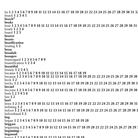
be
1
2
3
4
5
6
7
8
9
10
11
12
13
14
15
16
17
18
19
20
21
22
23
24
25
26
27
28
29
30
31
3
beach
1
2
3
4
5
beach”
beaks
bear
1
2
3
4
5
6
7
8
9
10
11
12
13
14
15
16
17
18
19
20
21
22
23
24
25
26
27
28
29
30
31
bearb
1
2
3
4
beard
1
2
3
bearer
beasts
beatification
beating
1
2
beau
beaulah
beaupre
beauregard
1
2
3
4
5
6
7
8
9
beautification
1
2
3
4
beautiful
beauty
1
2
3
4
5
became
1
2
3
4
5
6
7
8
9
10
11
12
13
14
15
16
17
18
19
because
1
2
3
4
5
6
7
8
9
10
11
12
13
14
15
16
17
18
19
20
21
22
23
24
25
26
27
28
29
30
beck
1
2
becky
1
2
3
4
5
6
7
8
9
10
11
12
13
14
15
16
17
18
19
20
21
22
23
24
25
26
27
28
29
30
3
becnel
become
1
2
3
4
5
6
7
8
9
10
11
12
13
14
15
16
17
18
19
20
21
22
23
24
25
26
27
28
29
30
beds
1
2
3
4
5
6
bee
1
2
beef
been
1
2
3
4
5
6
7
8
9
10
11
12
13
14
15
16
17
18
19
20
21
22
23
24
25
26
27
28
29
30
31
befitting
1
2
before
1
2
3
4
5
6
7
8
9
10
11
12
13
14
15
16
17
18
19
20
21
22
23
24
25
26
27
28
29
30
beforehand
1
2
beg
began
1
2
3
4
5
6
7
8
9
10
11
12
13
14
15
16
17
18
19
20
beggan
beginning
1
2
3
4
5
6
7
8
9
10
11
12
13
14
15
16
17
18
19
20
21
22
23
24
25
26
27
28
29
beginning—
begnaud
begun
1
2
3
4
5
6
7
8
9
10
11
12
13
14
15
16
17
18
19