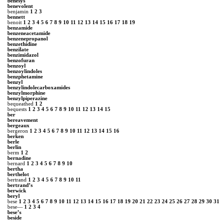
benesys
benevolent
benjamin
1
2
3
bennett
benoit
1
2
3
4
5
6
7
8
9
10
11
12
13
14
15
16
17
18
19
benzamide
benzeneacetamide
benzenepropanol
benzethidine
benzilate
benzimidazol
benzofuran
benzoyl
benzoylindoles
benzphetamine
benzyl
benzylindolecarboxamides
benzylmorphine
benzylpiperazine
bequeathed
1
2
bequests
1
2
3
4
5
6
7
8
9
10
11
12
13
14
15
ber
bereavement
bergeaux
bergeron
1
2
3
4
5
6
7
8
9
10
11
12
13
14
15
16
berken
berle
berlin
berm
1
2
bernadine
bernard
1
2
3
4
5
6
7
8
9
10
bertha
berthelot
bertrand
1
2
3
4
5
6
7
8
9
10
11
bertrand’s
berwick
beryl
bese
1
2
3
4
5
6
7
8
9
10
11
12
13
14
15
16
17
18
19
20
21
22
23
24
25
26
27
28
29
30
31
bese—
1
2
3
4
bese’s
beside