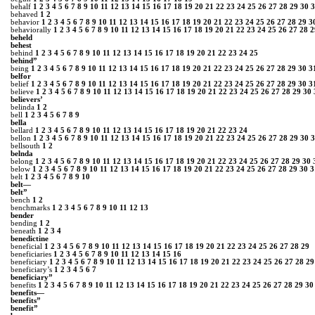
behalf
1
2
3
4
5
6
7
8
9
10
11
12
13
14
15
16
17
18
19
20
21
22
23
24
25
26
27
28
29
30
3
behaved
1
2
behavior
1
2
3
4
5
6
7
8
9
10
11
12
13
14
15
16
17
18
19
20
21
22
23
24
25
26
27
28
29
3
behaviorally
1
2
3
4
5
6
7
8
9
10
11
12
13
14
15
16
17
18
19
20
21
22
23
24
25
26
27
28
2
beheld
behest
behind
1
2
3
4
5
6
7
8
9
10
11
12
13
14
15
16
17
18
19
20
21
22
23
24
25
behind”
being
1
2
3
4
5
6
7
8
9
10
11
12
13
14
15
16
17
18
19
20
21
22
23
24
25
26
27
28
29
30
3
belfor
belief
1
2
3
4
5
6
7
8
9
10
11
12
13
14
15
16
17
18
19
20
21
22
23
24
25
26
27
28
29
30
3
believe
1
2
3
4
5
6
7
8
9
10
11
12
13
14
15
16
17
18
19
20
21
22
23
24
25
26
27
28
29
30
believers’
belinda
1
2
bell
1
2
3
4
5
6
7
8
9
bella
bellard
1
2
3
4
5
6
7
8
9
10
11
12
13
14
15
16
17
18
19
20
21
22
23
24
bellon
1
2
3
4
5
6
7
8
9
10
11
12
13
14
15
16
17
18
19
20
21
22
23
24
25
26
27
28
29
30
3
bellsouth
1
2
belnda
belong
1
2
3
4
5
6
7
8
9
10
11
12
13
14
15
16
17
18
19
20
21
22
23
24
25
26
27
28
29
30
below
1
2
3
4
5
6
7
8
9
10
11
12
13
14
15
16
17
18
19
20
21
22
23
24
25
26
27
28
29
30
3
belt
1
2
3
4
5
6
7
8
9
10
belt—
belt”
bench
1
2
benchmarks
1
2
3
4
5
6
7
8
9
10
11
12
13
bender
bending
1
2
beneath
1
2
3
4
benedictine
beneficial
1
2
3
4
5
6
7
8
9
10
11
12
13
14
15
16
17
18
19
20
21
22
23
24
25
26
27
28
29
beneficiaries
1
2
3
4
5
6
7
8
9
10
11
12
13
14
15
16
beneficiary
1
2
3
4
5
6
7
8
9
10
11
12
13
14
15
16
17
18
19
20
21
22
23
24
25
26
27
28
29
beneficiary’s
1
2
3
4
5
6
7
beneficiary”
benefits
1
2
3
4
5
6
7
8
9
10
11
12
13
14
15
16
17
18
19
20
21
22
23
24
25
26
27
28
29
30
benefits―
benefits”
benefit”