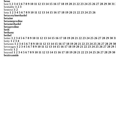
besse
best
1
2
3
4
5
6
7
8
9
10
11
12
13
14
15
16
17
18
19
20
21
22
23
24
25
26
27
28
29
30
31
bestiality
1
2
3
bestows
1
2
beta
1
2
3
4
5
6
7
8
9
10
11
12
13
14
15
16
17
18
19
20
21
22
23
24
25
26
betacetylmethadol
betaine
betameprodine
betamethadol
betaprodine
beth
bethany
bethel
better
1
2
3
4
5
6
7
8
9
10
11
12
13
14
15
16
17
18
19
20
21
22
23
24
25
26
27
28
29
30
3
betty
1
2
3
4
between
1
2
3
4
5
6
7
8
9
10
11
12
13
14
15
16
17
18
19
20
21
22
23
24
25
26
27
28
29
30
beverages
1
2
3
4
5
6
7
8
9
10
11
12
13
14
15
16
17
18
19
20
21
22
23
24
25
26
27
28
29
beverly
1
2
beyond
1
2
3
4
5
6
7
8
9
10
11
12
13
14
15
16
17
18
19
20
21
22
23
24
25
26
27
28
29
30
bezitramide