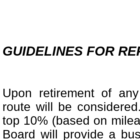
GUIDELINES FOR R
Upon retirement of any 
route will be considered.
top 10% (based on milea
Board will provide a bus.