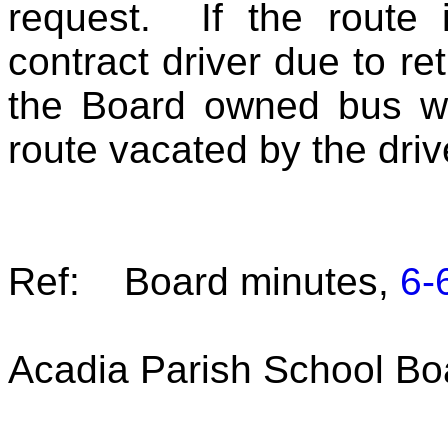
request. If the route 
contract driver due to re
the Board owned bus wil
route vacated by the driv
Ref: Board minutes,
6-
Acadia Parish School Bo