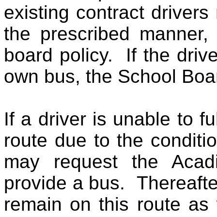
existing contract driver
the prescribed manner, 
board policy. If the driv
own bus, the School Boar
If a driver is unable to fu
route due to the conditi
may request the Acad
provide a bus. Thereafte
remain on this route as