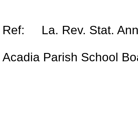
Ref: La. Rev. Stat. An
Acadia Parish School Bo