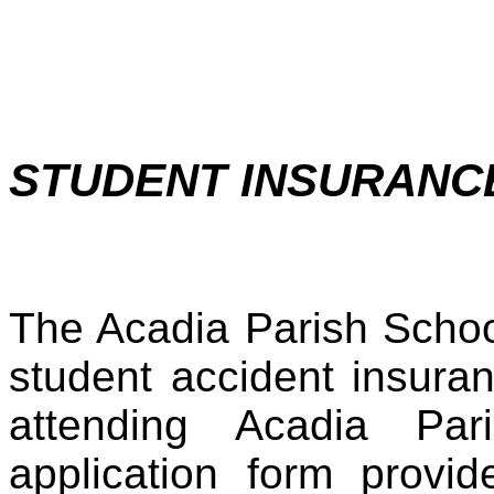
STUDENT INSURAN
The Acadia Parish Schoo
student accident insura
attending Acadia Pa
application form provid