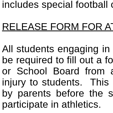
includes special football
RELEASE FORM FOR A
All students engaging in i
be required to fill out a
or School Board from an
injury to students. Thi
by parents before the s
participate in athletics.