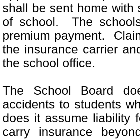
shall be sent home with 
of school. The schools 
premium payment. Claim 
the insurance carrier an
the school office.
The School Board does
accidents to students w
does it assume liability
carry insurance beyond