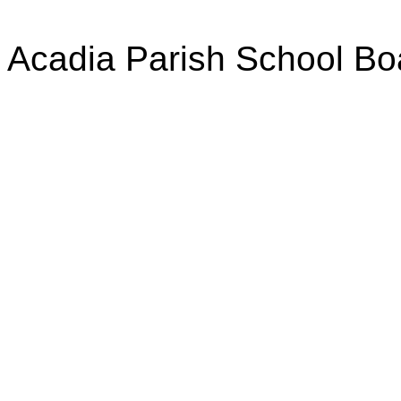
Acadia Parish School Bo