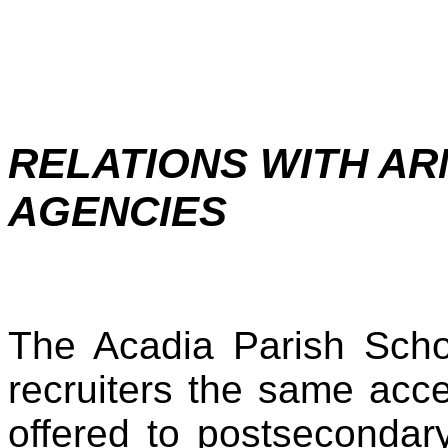
RELATIONS WITH AR
AGENCIES
The Acadia Parish Schoo
recruiters the same acc
offered to postsecondary