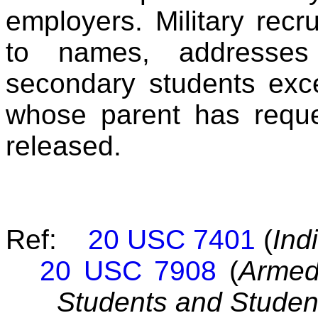
employers. Military recr
to names, addresse
secondary students exce
whose parent has reque
released.
Ref:
20 USC 7401
(
Ind
20 USC 7908
(
Armed
Students and Student