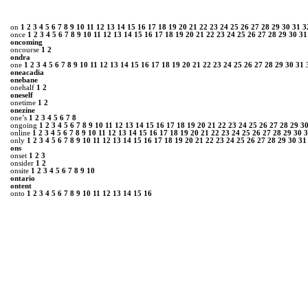
on
1
2
3
4
5
6
7
8
9
10
11
12
13
14
15
16
17
18
19
20
21
22
23
24
25
26
27
28
29
30
31
3
once
1
2
3
4
5
6
7
8
9
10
11
12
13
14
15
16
17
18
19
20
21
22
23
24
25
26
27
28
29
30
31
oncoming
oncourse
1
2
ondra
one
1
2
3
4
5
6
7
8
9
10
11
12
13
14
15
16
17
18
19
20
21
22
23
24
25
26
27
28
29
30
31
oneacadia
onebane
onehalf
1
2
oneself
onetime
1
2
onezine
one’s
1
2
3
4
5
6
7
8
ongoing
1
2
3
4
5
6
7
8
9
10
11
12
13
14
15
16
17
18
19
20
21
22
23
24
25
26
27
28
29
3
online
1
2
3
4
5
6
7
8
9
10
11
12
13
14
15
16
17
18
19
20
21
22
23
24
25
26
27
28
29
30
3
only
1
2
3
4
5
6
7
8
9
10
11
12
13
14
15
16
17
18
19
20
21
22
23
24
25
26
27
28
29
30
31
ons
onset
1
2
3
onsider
1
2
onsite
1
2
3
4
5
6
7
8
9
10
ontario
ontent
onto
1
2
3
4
5
6
7
8
9
10
11
12
13
14
15
16