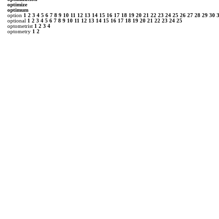
optimize
optimum
option
1
2
3
4
5
6
7
8
9
10
11
12
13
14
15
16
17
18
19
20
21
22
23
24
25
26
27
28
29
30
optional
1
2
3
4
5
6
7
8
9
10
11
12
13
14
15
16
17
18
19
20
21
22
23
24
25
optometrist
1
2
3
4
optometry
1
2