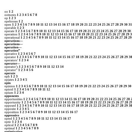
oo
1
2
ootnotes
1
2
3
4
5
6
7
8
op
1
2
3
opelousas
1
2
open
1
2
3
4
5
6
7
8
9
10
11
12
13
14
15
16
17
18
19
20
21
22
23
24
25
26
27
28
29
30
31
operable
1
2
3
operate
1
2
3
4
5
6
7
8
9
10
11
12
13
14
15
16
17
18
19
20
21
22
23
24
25
26
27
28
29
30
operation
1
2
3
4
5
6
7
8
9
10
11
12
13
14
15
16
17
18
19
20
21
22
23
24
25
26
27
28
29
3
operational
1
2
3
4
5
6
7
8
9
10
11
12
13
14
15
16
17
18
19
20
21
22
23
24
25
26
27
28
29
operations—
operations―
operation―
operation”
operative
1
2
3
4
5
6
7
operator
1
2
3
4
5
6
7
8
9
10
11
12
13
14
15
16
17
18
19
20
21
22
23
24
25
26
27
28
29
3
operators’
1
2
3
4
operator—
operator’s
1
2
3
4
5
6
7
8
9
10
11
12
13
14
operator”
1
2
3
4
5
6
oper­ate
oph
1
2
3
opiates
1
2
3
4
5
opin
opinion
1
2
3
4
5
6
7
8
9
10
11
12
13
14
15
16
17
18
19
20
21
22
23
24
25
26
27
28
29
30
opioid
1
2
3
4
5
6
7
8
9
10
11
12
opium
1
2
3
4
opponents
opportunities
1
2
3
4
5
6
7
8
9
10
11
12
13
14
15
16
17
18
19
20
21
22
23
24
25
26
27
28
opportunity
1
2
3
4
5
6
7
8
9
10
11
12
13
14
15
16
17
18
19
20
21
22
23
24
25
26
27
28
2
opposed
1
2
3
4
5
6
7
8
9
10
11
12
13
14
15
16
17
18
19
20
21
22
23
24
25
26
27
28
29
3
opposite
1
2
3
4
5
opposition
1
2
3
4
5
6
7
8
9
10
11
12
13
14
15
16
17
oppressive
opted
1
2
3
4
5
6
7
8
9
10
11
12
13
14
15
16
17
optic
1
2
3
4
optical
1
2
3
4
5
6
7
8
9
optimal
1
2
3
4
5
6
7
8
9
optimization