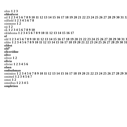
ohio
1
2
3
ohlenforst
oil
1
2
3
4
5
6
7
8
9
10
11
12
13
14
15
16
17
18
19
20
21
22
23
24
25
26
27
28
29
30
31
3
oilfield
1
2
3
4
5
6
7
8
ointment
1
2
ojj
1
2
ok
1
2
3
4
5
6
7
8
9
10
oklahoma
1
2
3
4
5
6
7
8
9
10
11
12
13
14
15
16
17
ol
old
1
2
3
4
5
6
7
8
9
10
11
12
13
14
15
16
17
18
19
20
21
22
23
24
25
26
27
28
29
30
31
older
1
2
3
4
5
6
7
8
9
10
11
12
13
14
15
16
17
18
19
20
21
22
23
24
25
26
27
28
29
30
3
oldest
old”
oliceridine
olive
oliver
1
2
olivia
olivier
1
2
3
4
5
6
olson
ombudsman
omission
1
2
3
4
5
6
7
8
9
10
11
12
13
14
15
16
17
18
19
20
21
22
23
24
25
26
27
28
29
3
omitted
1
2
3
4
5
6
7
omni
1
2
omnibus
1
2
3
4
5
ompletion