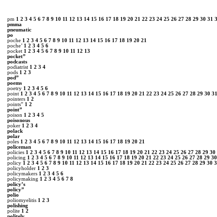
pm
1
2
3
4
5
6
7
8
9
10
11
12
13
14
15
16
17
18
19
20
21
22
23
24
25
26
27
28
29
30
31
pmma
pneumatic
po
poche
1
2
3
4
5
6
7
8
9
10
11
12
13
14
15
16
17
18
19
20
21
poche’
1
2
3
4
5
6
pocket
1
2
3
4
5
6
7
8
9
10
11
12
13
pocket”
podcasts
podiatrist
1
2
3
4
pods
1
2
3
pod”
poems
poetry
1
2
3
4
5
6
point
1
2
3
4
5
6
7
8
9
10
11
12
13
14
15
16
17
18
19
20
21
22
23
24
25
26
27
28
29
30
3
pointers
1
2
points”
1
2
point”
poison
1
2
3
4
5
poisonous
poker
1
2
3
4
polack
polar
poles
1
2
3
4
5
6
7
8
9
10
11
12
13
14
15
16
17
18
19
20
21
policeman
policies
1
2
3
4
5
6
7
8
9
10
11
12
13
14
15
16
17
18
19
20
21
22
23
24
25
26
27
28
29
30
policing
1
2
3
4
5
6
7
8
9
10
11
12
13
14
15
16
17
18
19
20
21
22
23
24
25
26
27
28
29
30
policy
1
2
3
4
5
6
7
8
9
10
11
12
13
14
15
16
17
18
19
20
21
22
23
24
25
26
27
28
29
30
3
policyholder
1
2
3
policymakers
1
2
3
4
5
6
policymaking
1
2
3
4
5
6
7
8
policy’s
policy”
polio
poliomyelitis
1
2
3
polishing
polite
1
2
politely