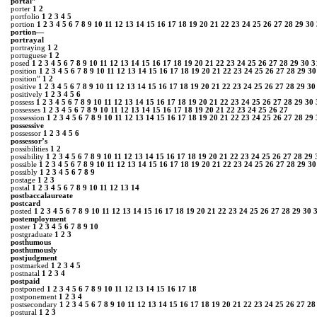
portal”
porter
1
2
portfolio
1
2
3
4
5
portion
1
2
3
4
5
6
7
8
9
10
11
12
13
14
15
16
17
18
19
20
21
22
23
24
25
26
27
28
29
30
portion―
portrayal
portraying
1
2
portuguese
1
2
posed
1
2
3
4
5
6
7
8
9
10
11
12
13
14
15
16
17
18
19
20
21
22
23
24
25
26
27
28
29
30
3
position
1
2
3
4
5
6
7
8
9
10
11
12
13
14
15
16
17
18
19
20
21
22
23
24
25
26
27
28
29
30
position”
1
2
positive
1
2
3
4
5
6
7
8
9
10
11
12
13
14
15
16
17
18
19
20
21
22
23
24
25
26
27
28
29
30
positively
1
2
3
4
5
6
possess
1
2
3
4
5
6
7
8
9
10
11
12
13
14
15
16
17
18
19
20
21
22
23
24
25
26
27
28
29
30
possesses
1
2
3
4
5
6
7
8
9
10
11
12
13
14
15
16
17
18
19
20
21
22
23
24
25
26
27
possession
1
2
3
4
5
6
7
8
9
10
11
12
13
14
15
16
17
18
19
20
21
22
23
24
25
26
27
28
29
possessive
possessor
1
2
3
4
5
6
possessor’s
possibilities
1
2
possibility
1
2
3
4
5
6
7
8
9
10
11
12
13
14
15
16
17
18
19
20
21
22
23
24
25
26
27
28
29
possible
1
2
3
4
5
6
7
8
9
10
11
12
13
14
15
16
17
18
19
20
21
22
23
24
25
26
27
28
29
30
possibly
1
2
3
4
5
6
7
8
9
postage
1
2
3
postal
1
2
3
4
5
6
7
8
9
10
11
12
13
14
postbaccalaureate
postcard
posted
1
2
3
4
5
6
7
8
9
10
11
12
13
14
15
16
17
18
19
20
21
22
23
24
25
26
27
28
29
30
postemployment
poster
1
2
3
4
5
6
7
8
9
10
postgraduate
1
2
3
posthumous
posthumously
postjudgment
postmarked
1
2
3
4
5
postnatal
1
2
3
4
postpaid
postponed
1
2
3
4
5
6
7
8
9
10
11
12
13
14
15
16
17
18
postponement
1
2
3
4
postsecondary
1
2
3
4
5
6
7
8
9
10
11
12
13
14
15
16
17
18
19
20
21
22
23
24
25
26
27
28
postural
1
2
3