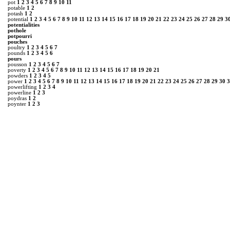
pot
1
2
3
4
5
6
7
8
9
10
11
potable
1
2
potash
1
2
potential
1
2
3
4
5
6
7
8
9
10
11
12
13
14
15
16
17
18
19
20
21
22
23
24
25
26
27
28
29
3
potentialities
pothole
potpourri
pouches
poultry
1
2
3
4
5
6
7
pounds
1
2
3
4
5
6
pours
pousson
1
2
3
4
5
6
7
poverty
1
2
3
4
5
6
7
8
9
10
11
12
13
14
15
16
17
18
19
20
21
powders
1
2
3
4
5
power
1
2
3
4
5
6
7
8
9
10
11
12
13
14
15
16
17
18
19
20
21
22
23
24
25
26
27
28
29
30
3
powerlifting
1
2
3
4
powerline
1
2
3
poydras
1
2
poynter
1
2
3