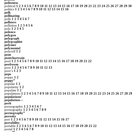
politeness
political
1
2
3
4
5
6
7
8
9
10
11
12
13
14
15
16
17
18
19
20
21
22
23
24
25
26
27
28
29
30
politics
1
2
3
4
5
6
7
8
9
10
11
12
13
14
15
16
polk
pollinating
polls
1
2
3
4
5
6
7
pollsters
pollution
1
2
3
4
5
6
polo
1
2
3
4
5
polonco
polygon
polygraph
polygraphist
polymer
polynomial
polyroll
1
2
pone
pontchartrain
pool
1
2
3
4
5
6
7
8
9
10
11
12
13
14
15
16
17
18
19
20
21
22
poolroom
poor
1
2
3
4
5
6
7
8
9
10
11
12
13
poor’s
1
2
3
pope
poppy
1
2
poppy”
popular
1
2
popularity
1
2
populate
1
2
populations
1
2
3
4
5
6
7
8
9
10
11
12
13
14
15
16
17
18
19
20
21
22
23
24
25
26
27
28
2
populations’
population―
pork
pornographic
1
2
3
4
5
6
7
pornography
1
2
3
4
5
6
7
8
9
pornography”
porosity
port
1
2
3
4
5
6
7
8
9
10
11
12
13
14
15
16
17
portability
portable
1
2
3
4
5
6
7
8
9
10
11
12
13
14
15
16
17
18
19
20
21
22
portal
1
2
3
4
5
6
7
8