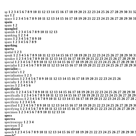
sp
1
2
3
4
5
6
7
8
9
10
11
12
13
14
15
16
17
18
19
20
21
22
23
24
25
26
27
28
29
30
31
3
spa
1
2
space
1
2
3
4
5
6
7
8
9
10
11
12
13
14
15
16
17
18
19
20
21
22
23
24
25
26
27
28
29
30
3
spain
spam
1
2
spangled
spanish
1
2
3
4
5
6
7
8
9
10
11
12
13
spanking
1
2
3
4
spans
1
2
3
4
5
6
7
8
9
10
spare
1
2
3
4
5
6
7
8
9
sparking
sparta
spatial
1
2
3
speak
1
2
3
4
5
6
7
8
9
10
11
12
13
14
15
16
17
18
19
20
21
22
23
24
25
26
27
28
29
30
3
speaker
1
2
3
4
5
6
7
8
9
10
11
12
13
14
15
16
17
18
19
20
21
22
23
24
25
26
27
28
29
30
special
1
2
3
4
5
6
7
8
9
10
11
12
13
14
15
16
17
18
19
20
21
22
23
24
25
26
27
28
29
30
specialist
1
2
3
4
5
6
7
8
9
10
11
12
13
14
15
16
17
18
19
20
21
22
23
24
25
26
27
28
29
3
specialist—
specialist’s
1
2
specialization
1
2
3
specializes
1
2
3
4
5
6
7
8
9
10
11
12
13
14
15
16
17
18
19
20
21
22
23
24
25
26
specialty
1
2
3
4
5
6
7
species
1
2
3
4
5
6
specifiable
specific
1
2
3
4
5
6
7
8
9
10
11
12
13
14
15
16
17
18
19
20
21
22
23
24
25
26
27
28
29
30
specifically
1
2
3
4
5
6
7
8
9
10
11
12
13
14
15
16
17
18
19
20
21
22
23
24
25
26
27
28
29
specifications
1
2
3
4
5
6
7
8
9
10
11
12
13
14
15
16
17
18
19
20
21
22
23
24
25
26
27
28
specificity
1
2
3
4
5
6
specified
1
2
3
4
5
6
7
8
9
10
11
12
13
14
15
16
17
18
19
20
21
22
23
24
25
26
27
28
29
3
specifying
1
2
3
4
5
6
7
8
9
10
11
12
13
14
15
16
17
18
19
20
21
22
23
24
25
26
27
28
29
specimen
1
2
3
4
5
6
7
8
9
10
11
12
13
14
specs
spectra
spectroscopy
1
2
3
4
spectrum
1
2
speculated
speech
1
2
3
4
5
6
7
8
9
10
11
12
13
14
15
16
17
18
19
20
21
22
23
24
25
26
27
28
29
30
speech”