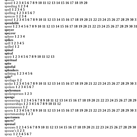
speed
1
2
3
4
5
6
7
8
9
10
11
12
13
14
15
16
17
18
19
20
speeding
1
2
3
4
spell
1
2
3
4
5
spelling
1
2
3
4
5
6
7
spencer
1
2
3
4
spend
1
2
3
4
5
6
7
8
9
10
11
12
13
14
15
16
17
18
19
20
21
22
23
24
25
26
27
28
29
30
3
spendable
spent
1
2
3
4
5
6
7
8
9
10
11
12
13
14
15
16
17
18
19
20
21
22
23
24
25
26
27
28
29
30
3
speyer
speyrer
sphere
1
2
3
4
spikes
spill
1
2
3
4
5
spilled
1
2
spinal
spiral
spirit
1
2
3
4
5
6
7
8
9
10
11
12
13
spiritual
spite
spiteful
splendors
splitting
1
2
3
4
5
6
split”
spoilage
1
2
spoke
1
2
3
4
5
6
7
8
9
10
11
12
13
14
15
16
17
18
19
20
21
22
23
24
25
26
27
28
29
30
3
spoken
1
2
3
4
5
6
7
spokesman
spokesperson
1
2
3
sponge
sponsoring
1
2
3
4
5
6
7
8
9
10
11
12
13
14
15
16
17
18
19
20
21
22
23
24
25
26
27
28
29
sponsorships
1
2
3
4
5
6
7
8
9
10
11
12
spontaneous
1
2
sports
1
2
3
4
5
6
7
8
9
10
11
12
13
14
15
16
17
18
19
20
21
22
23
24
25
26
27
28
29
30
3
sportsmanship
1
2
3
sportsmen
sports”
spousal
spouses
1
2
3
4
5
6
7
8
9
10
11
12
13
14
15
16
17
18
19
20
21
22
23
24
25
26
27
28
29
30
spouse’s
1
2
3
spray
1
2
3
4
5
6
7