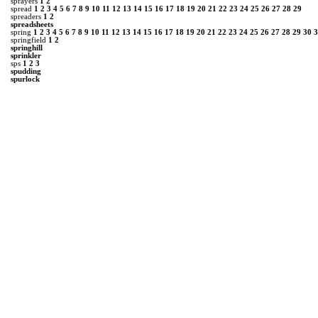
sprayers
1
2
spread
1
2
3
4
5
6
7
8
9
10
11
12
13
14
15
16
17
18
19
20
21
22
23
24
25
26
27
28
29
spreaders
1
2
spreadsheets
spring
1
2
3
4
5
6
7
8
9
10
11
12
13
14
15
16
17
18
19
20
21
22
23
24
25
26
27
28
29
30
3
springfield
1
2
springhill
sprinkler
sps
1
2
3
spudding
spurlock