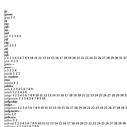
jp
jpams
jpeg
1
2
jq
jqa
jqb
jqc
jqd
jqe
1
2
3
4
5
jqf
jqg
jqh
1
2
3
jqi
jqj
jqk
jr
1
2
3
4
5
6
7
8
9
10
11
12
13
14
15
16
17
18
19
20
21
22
23
24
25
26
27
28
29
30
31
32
jrotc
1
2
3
jrotc—
jrotc―
js
1
2
3
4
jsmith
1
2
3
js–student
jtpa
juanita
1
2
jubilee
jude
1
2
3
4
5
6
7
8
9
judell
1
2
3
4
5
6
judge
1
2
3
4
5
6
7
8
9
10
11
12
13
14
15
16
17
18
19
20
21
22
23
24
25
26
27
28
29
30
3
judgement
1
2
3
4
5
6
7
8
9
10
judgeship
judge—
judgment
1
2
3
4
5
6
7
8
9
10
11
12
13
14
15
16
17
18
19
20
21
22
23
24
25
26
27
28
29
3
judgments—
judia
1
2
judicata
judice
1
2
judicial
1
2
3
4
5
6
7
8
9
10
11
12
13
14
15
16
17
18
19
20
21
22
23
24
25
26
27
28
29
30
judiciary
1
2
3
4
5
6
7
8
9