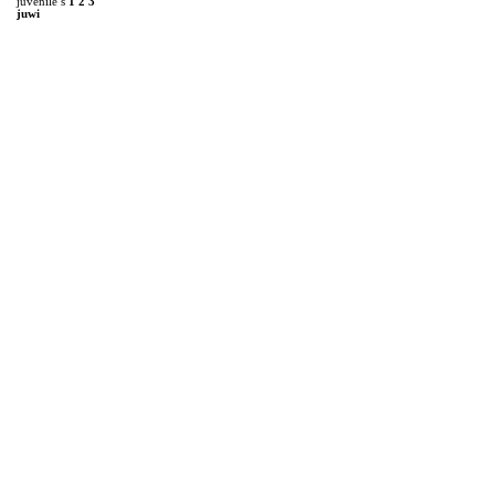
juvenile’s
1
2
3
juwi