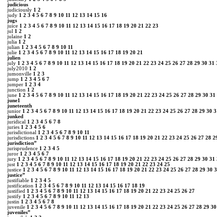
judicious
judiciously
1
2
judy
1
2
3
4
5
6
7
8
9
10
11
12
13
14
15
16
jugs
juice
1
2
3
4
5
6
7
8
9
10
11
12
13
14
15
16
17
18
19
20
21
22
23
jul
1
2
julaine
1
2
julia
1
2
julian
1
2
3
4
5
6
7
8
9
10
11
julie
1
2
3
4
5
6
7
8
9
10
11
12
13
14
15
16
17
18
19
20
21
julien
july
1
2
3
4
5
6
7
8
9
10
11
12
13
14
15
16
17
18
19
20
21
22
23
24
25
26
27
28
29
30
31
july2010
1
2
jumonville
1
2
3
jump
1
2
3
4
5
6
7
jumper
1
2
3
4
junction
1
2
june
1
2
3
4
5
6
7
8
9
10
11
12
13
14
15
16
17
18
19
20
21
22
23
24
25
26
27
28
29
30
31
june1
juneteenth
junior
1
2
3
4
5
6
7
8
9
10
11
12
13
14
15
16
17
18
19
20
21
22
23
24
25
26
27
28
29
30
3
junked
juridical
1
2
3
4
5
6
7
8
juries
1
2
3
4
5
6
jurisdictional
1
2
3
4
5
6
7
8
9
10
11
jurisdictions
1
2
3
4
5
6
7
8
9
10
11
12
13
14
15
16
17
18
19
20
21
22
23
24
25
26
27
28
2
jurisdiction”
jurisprudence
1
2
3
4
5
juror
1
2
3
4
5
6
7
jury
1
2
3
4
5
6
7
8
9
10
11
12
13
14
15
16
17
18
19
20
21
22
23
24
25
26
27
28
29
30
31
just
1
2
3
4
5
6
7
8
9
10
11
12
13
14
15
16
17
18
19
20
21
22
23
24
25
justice
1
2
3
4
5
6
7
8
9
10
11
12
13
14
15
16
17
18
19
20
21
22
23
24
25
26
27
28
29
30
3
justice”
justifiable
1
2
3
4
5
justification
1
2
3
4
5
6
7
8
9
10
11
12
13
14
15
16
17
18
19
justified
1
2
3
4
5
6
7
8
9
10
11
12
13
14
15
16
17
18
19
20
21
22
23
24
25
26
27
justify
1
2
3
4
5
6
7
8
9
10
11
12
13
justin
1
2
3
4
5
6
7
8
juvenile
1
2
3
4
5
6
7
8
9
10
11
12
13
14
15
16
17
18
19
20
21
22
23
24
25
26
27
28
29
30
juveniles”