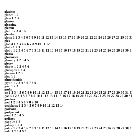
glaciers
glance
1
2
glass
1
2
3
glasses
gleaning
glemm
glen
1
2
3
4
5
6
glenda
glenn
1
2
3
4
5
6
7
8
9
10
11
12
13
14
15
16
17
18
19
20
21
22
23
24
25
26
27
28
29
30
3
gles
global
1
2
3
4
5
6
7
8
9
10
11
12
globe
1
2
3
globo
1
2
3
4
5
6
7
8
9
10
11
12
13
14
15
16
17
18
19
20
21
22
23
24
25
26
27
28
29
30
3
gloria
glossaries
glossary
1
2
3
4
5
glossy
gloves
1
2
3
4
5
6
glucagon
1
2
3
glucose
1
2
3
glue
1
2
glutethimide
glynn
1
2
3
4
5
6
7
8
9
gmc
1
2
3
gmfa
go
1
2
3
4
5
6
7
8
9
10
11
12
13
14
15
16
17
18
19
20
21
22
23
24
25
26
27
28
29
30
31
3
goals
1
2
3
4
5
6
7
8
9
10
11
12
13
14
15
16
17
18
19
20
21
22
23
24
25
26
27
28
29
30
3
goatees
god
1
2
3
4
5
6
7
8
9
10
godchaux
1
2
3
4
5
6
7
8
9
10
11
12
13
14
godeaux
godparent
goes
1
2
3
4
5
goffney
goggles
1
2
gohsep
1
2
3
going
1
2
3
4
5
6
7
8
9
10
11
12
13
14
15
16
17
18
19
20
21
22
23
24
25
26
27
28
29
30
3
gold
1
2
3
4
5
6