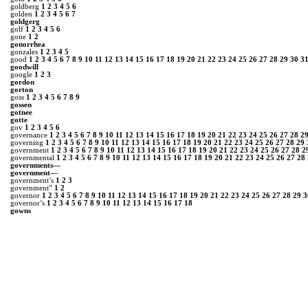
goldberg
1
2
3
4
5
6
golden
1
2
3
4
5
6
7
goldgerg
golf
1
2
3
4
5
6
gone
1
2
gonorrhea
gonzales
1
2
3
4
5
good
1
2
3
4
5
6
7
8
9
10
11
12
13
14
15
16
17
18
19
20
21
22
23
24
25
26
27
28
29
30
3
goodwill
google
1
2
3
gordon
gorton
goss
1
2
3
4
5
6
7
8
9
gossen
gotnee
gotte
gov
1
2
3
4
5
6
governance
1
2
3
4
5
6
7
8
9
10
11
12
13
14
15
16
17
18
19
20
21
22
23
24
25
26
27
28
2
governing
1
2
3
4
5
6
7
8
9
10
11
12
13
14
15
16
17
18
19
20
21
22
23
24
25
26
27
28
29
government
1
2
3
4
5
6
7
8
9
10
11
12
13
14
15
16
17
18
19
20
21
22
23
24
25
26
27
28
2
governmental
1
2
3
4
5
6
7
8
9
10
11
12
13
14
15
16
17
18
19
20
21
22
23
24
25
26
27
28
governments―
government―
government’s
1
2
3
government”
1
2
governor
1
2
3
4
5
6
7
8
9
10
11
12
13
14
15
16
17
18
19
20
21
22
23
24
25
26
27
28
29
3
governor’s
1
2
3
4
5
6
7
8
9
10
11
12
13
14
15
16
17
18
gowns