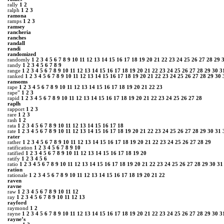
rally
1
2
ralph
1
2
3
ramona
ramps
1
2
3
ramsey
rancheria
ranches
randall
randi
randomized
randomly
1
2
3
4
5
6
7
8
9
10
11
12
13
14
15
16
17
18
19
20
21
22
23
24
25
26
27
28
29
randy
1
2
3
4
5
6
7
8
9
range
1
2
3
4
5
6
7
8
9
10
11
12
13
14
15
16
17
18
19
20
21
22
23
24
25
26
27
28
29
30
3
ranked
1
2
3
4
5
6
7
8
9
10
11
12
13
14
15
16
17
18
19
20
21
22
23
24
25
26
27
28
29
30
ransoms
rape
1
2
3
4
5
6
7
8
9
10
11
12
13
14
15
16
17
18
19
20
21
22
23
rape”
1
2
3
rapid
1
2
3
4
5
6
7
8
9
10
11
12
13
14
15
16
17
18
19
20
21
22
23
24
25
26
27
28
raplh
rapport
1
2
3
rare
1
2
3
rash
1
2
rata
1
2
3
4
5
6
7
8
9
10
11
12
13
14
15
16
17
18
rate
1
2
3
4
5
6
7
8
9
10
11
12
13
14
15
16
17
18
19
20
21
22
23
24
25
26
27
28
29
30
31
rater
rather
1
2
3
4
5
6
7
8
9
10
11
12
13
14
15
16
17
18
19
20
21
22
23
24
25
26
27
28
29
ratification
1
2
3
4
5
6
7
8
9
10
ratified
1
2
3
4
5
6
7
8
9
10
11
12
13
14
15
16
17
18
19
20
ratify
1
2
3
4
5
6
ratio
1
2
3
4
5
6
7
8
9
10
11
12
13
14
15
16
17
18
19
20
21
22
23
24
25
26
27
28
29
30
31
ration
rationale
1
2
3
4
5
6
7
8
9
10
11
12
13
14
15
16
17
18
19
20
21
22
raven
ravne
raw
1
2
3
4
5
6
7
8
9
10
11
12
ray
1
2
3
4
5
6
7
8
9
10
11
12
13
rayford
raymond
1
2
rayne
1
2
3
4
5
6
7
8
9
10
11
12
13
14
15
16
17
18
19
20
21
22
23
24
25
26
27
28
29
30
3
rayne’s