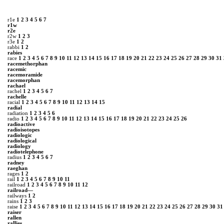
r1e
1
2
3
4
5
6
7
r1w
r2e
r2w
1
2
3
r3e
1
2
rabbi
1
2
rabies
race
1
2
3
4
5
6
7
8
9
10
11
12
13
14
15
16
17
18
19
20
21
22
23
24
25
26
27
28
29
30
31
racemethorphan
racemic
racemoramide
racemorphan
rachael
rachel
1
2
3
4
5
6
7
rachelle
racial
1
2
3
4
5
6
7
8
9
10
11
12
13
14
15
radial
radiation
1
2
3
4
5
6
radio
1
2
3
4
5
6
7
8
9
10
11
12
13
14
15
16
17
18
19
20
21
22
23
24
25
26
radioactive
radioisotopes
radiologic
radiological
radiology
radiotelephone
radius
1
2
3
4
5
6
7
radney
raeghan
rages
1
2
rail
1
2
3
4
5
6
7
8
9
10
11
railroad
1
2
3
4
5
6
7
8
9
10
11
12
railroad—
railways
1
2
rains
1
2
3
raise
1
2
3
4
5
6
7
8
9
10
11
12
13
14
15
16
17
18
19
20
21
22
23
24
25
26
27
28
29
30
31
raiser
rallen
rallies