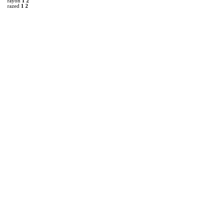
rayon
1
2
razed
1
2