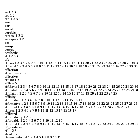
ae
1
2
3
aea
1
2
aed
1
2
3
4
aee
aer
aerial
aerobic
aerosol
1
2
3
aerospace
1
2
aes
aesop
aessop
aesthetic
af
1
2
3
4
afc
affairs
1
2
3
4
5
6
7
8
9
10
11
12
13
14
15
16
17
18
19
20
21
22
23
24
25
26
27
28
29
30
3
affected
1
2
3
4
5
6
7
8
9
10
11
12
13
14
15
16
17
18
19
20
21
22
23
24
25
26
27
28
29
30
affection
affectionate
1
2
affective
affiant
1
2
affiant’s
affidavit
1
2
3
4
5
6
7
8
9
10
11
12
13
14
15
16
17
18
19
20
21
22
23
24
25
26
27
28
29
3
affiliated
1
2
3
4
5
6
7
8
9
10
11
12
13
14
15
16
17
18
19
20
21
22
23
24
25
26
27
28
29
3
affiliation
1
2
3
4
5
6
7
8
9
10
11
12
13
14
15
16
17
18
19
20
21
22
23
24
25
affinity
affirmation
1
2
3
4
5
6
7
8
9
10
11
12
13
14
15
16
17
affirmative
1
2
3
4
5
6
7
8
9
10
11
12
13
14
15
16
17
18
19
20
21
22
23
24
25
26
27
28
29
affirmed
1
2
3
4
5
6
7
8
9
10
11
12
13
14
15
16
17
18
19
20
21
22
23
24
25
26
27
28
affixed
1
2
3
4
5
6
7
8
9
10
11
12
13
14
15
16
17
afflicted
affordability
1
2
3
affordable
1
2
3
4
5
6
7
8
9
10
11
12
13
afforded
1
2
3
4
5
6
7
8
9
10
11
12
13
14
15
16
17
18
19
20
21
22
23
24
25
26
27
28
29
3
afghanistan
afl
1
2
3
afoot
1
2
aforementioned
1
2
3
4
5
6
7
8
9
10
11