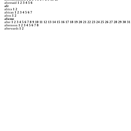
aforesaid
1
2
3
4
5
6
afr
africa
1
2
african
1
2
3
4
5
6
7
afros
1
2
afscme
after
1
2
3
4
5
6
7
8
9
10
11
12
13
14
15
16
17
18
19
20
21
22
23
24
25
26
27
28
29
30
31
afternoon
1
2
3
4
5
6
7
8
afterwards
1
2