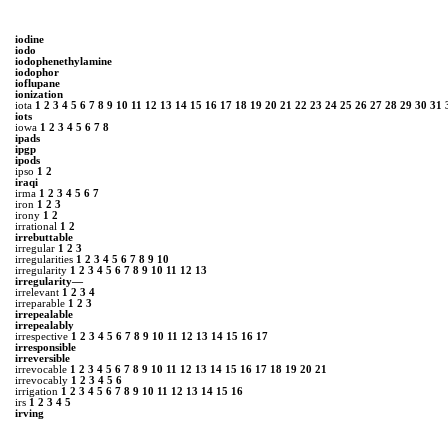
iodine
iodo
iodophenethylamine
iodophor
ioflupane
ionization
iota
1
2
3
4
5
6
7
8
9
10
11
12
13
14
15
16
17
18
19
20
21
22
23
24
25
26
27
28
29
30
31
iots
iowa
1
2
3
4
5
6
7
8
ipads
ipgp
ipods
ipso
1
2
iraqi
irma
1
2
3
4
5
6
7
iron
1
2
3
irony
1
2
irrational
1
2
irrebuttable
irregular
1
2
3
irregularities
1
2
3
4
5
6
7
8
9
10
irregularity
1
2
3
4
5
6
7
8
9
10
11
12
13
irregularity—
irrelevant
1
2
3
4
irreparable
1
2
3
irrepealable
irrepealably
irrespective
1
2
3
4
5
6
7
8
9
10
11
12
13
14
15
16
17
irresponsible
irreversible
irrevocable
1
2
3
4
5
6
7
8
9
10
11
12
13
14
15
16
17
18
19
20
21
irrevocably
1
2
3
4
5
6
irrigation
1
2
3
4
5
6
7
8
9
10
11
12
13
14
15
16
irs
1
2
3
4
5
irving